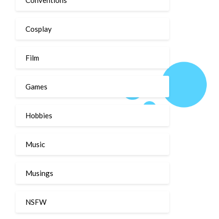
Cosplay
Film
Games
Hobbies
Music
Musings
NSFW