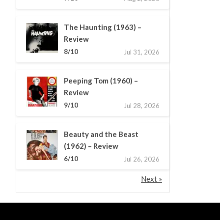
The Haunting (1963) –
Review
8/10
Jul 31, 2026
Peeping Tom (1960) –
Review
9/10
Jul 28, 2026
Beauty and the Beast
(1962) – Review
6/10
Jul 26, 2026
Next »