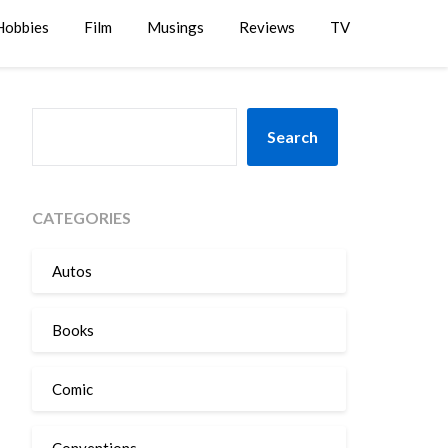
Hobbies
Film
Musings
Reviews
TV
SEARCH
Search
CATEGORIES
Autos
Books
Comic
Conventions