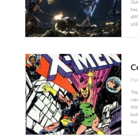
Out
has
dif
stil
Co
Pos
The
rat
thi
bui
the