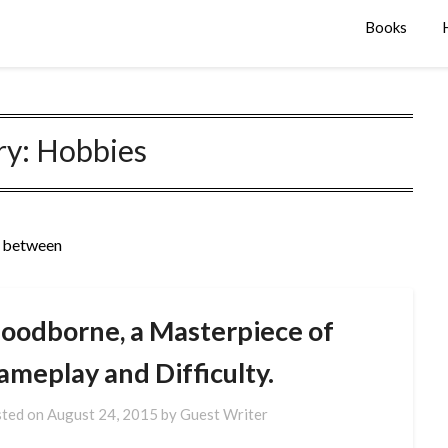
Books
ry:
Hobbies
n between
loodborne, a Masterpiece of
ameplay and Difficulty.
ted on
August 24, 2015
by
Guest Writer