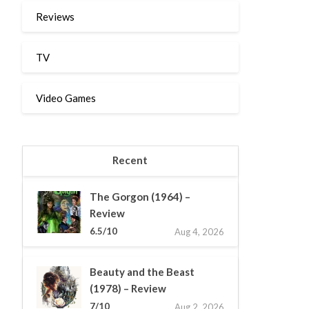
Reviews
TV
Video Games
Recent
The Gorgon (1964) –
Review
6.5/10
Aug 4, 2026
Beauty and the Beast
(1978) – Review
7/10
Aug 2, 2026