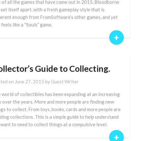
 of all the games that have come out in 2015, Bloodborne
 set itself apart, with a fresh gameplay style that is
ferent enough from FromSoftware’s other games, and yet
l feels like a “Souls” game.
+
llector’s Guide to Collecting.
ted on
June 27, 2015
by
Guest Writer
 world of collectibles has been expanding at an increasing
e over the years. More and more people are finding new
ngs to collect. From toys, books, cards and more people are
lding collections. This is a simple guide to help understand
 want to need to collect things at a compulsive level.
+