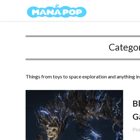
Skip
Mana Pop
to
content
Catego
Things from toys to space exploration and anything i
B
G
Pos