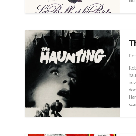
lik
T
Pos
Rob
hau
nev
doo
Har
sca