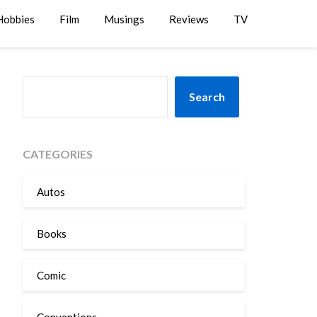
Hobbies
Film
Musings
Reviews
TV
SEARCH
Search
CATEGORIES
Autos
Books
Comic
Conventions