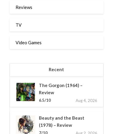
Reviews
TV
Video Games
Recent
The Gorgon (1964) –
Review
6.5/10
Aug 4, 2026
Beauty and the Beast
(1978) – Review
7/10
Aug 2, 2026