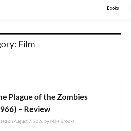
Books
gory:
Film
he Plague of the Zombies
1966) – Review
ted on
August 7, 2026
by
Mike Brooks