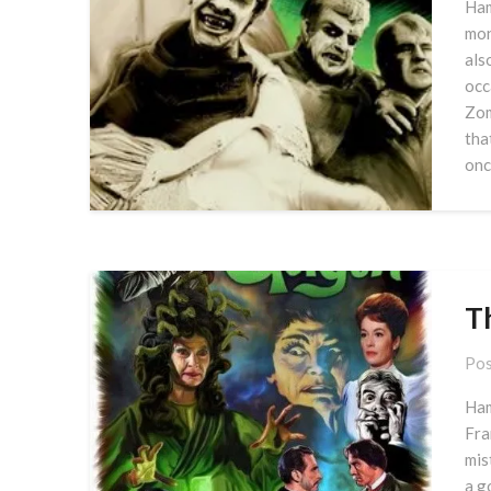
Ham
mon
als
occ
Zom
tha
onc
T
Pos
Ham
Fra
mis
a g