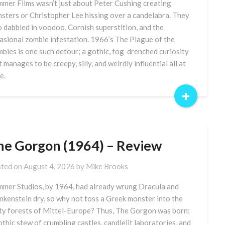
mer Films wasn’t just about Peter Cushing creating
sters or Christopher Lee hissing over a candelabra. They
o dabbled in voodoo, Cornish superstition, and the
asional zombie infestation. 1966’s The Plague of the
bies is one such detour; a gothic, fog-drenched curiosity
t manages to be creepy, silly, and weirdly influential all at
e.
+
he Gorgon (1964) – Review
ted on
August 4, 2026
by
Mike Brooks
mer Studios, by 1964, had already wrung Dracula and
nkenstein dry, so why not toss a Greek monster into the
ty forests of Mittel-Europe? Thus, The Gorgon was born:
othic stew of crumbling castles, candlelit laboratories, and