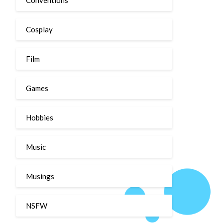
Cosplay
Film
Games
Hobbies
Music
Musings
NSFW