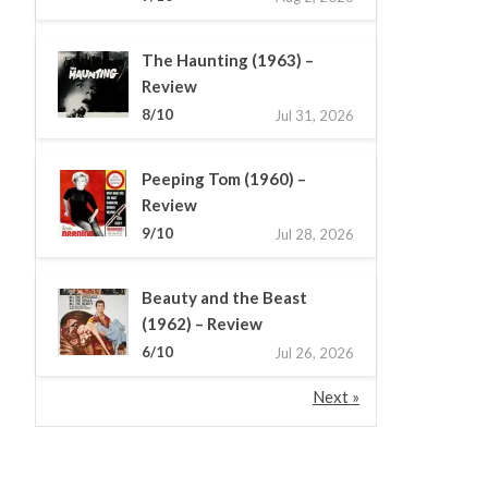
The Haunting (1963) –
Review
8/10
Jul 31, 2026
Peeping Tom (1960) –
Review
9/10
Jul 28, 2026
Beauty and the Beast
(1962) – Review
6/10
Jul 26, 2026
Next »