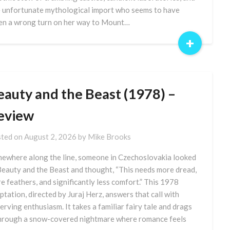
 unfortunate mythological import who seems to have
en a wrong turn on her way to Mount…
+
eauty and the Beast (1978) –
eview
ted on
August 2, 2026
by
Mike Brooks
ewhere along the line, someone in Czechoslovakia looked
Beauty and the Beast and thought, “This needs more dread,
e feathers, and significantly less comfort.” This 1978
ptation, directed by Juraj Herz, answers that call with
erving enthusiasm. It takes a familiar fairy tale and drags
through a snow-covered nightmare where romance feels