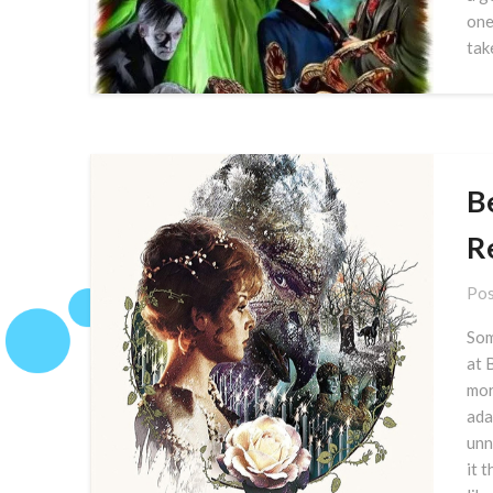
one
tak
B
R
Pos
Som
at 
mor
ada
unn
it 