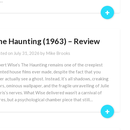
e…
+
he Haunting (1963) – Review
ted on
July 31, 2026
by
Mike Brooks
ert Wise’s The Haunting remains one of the creepiest
nted house films ever made, despite the fact that you
er actually see a ghost. Instead, it’s all shadows, creaking
rs, ominous wallpaper, and the fragile unravelling of Julie
ris’s nerves. What Wise delivered wasn’t a carnival of
res, but a psychological chamber piece that still…
+