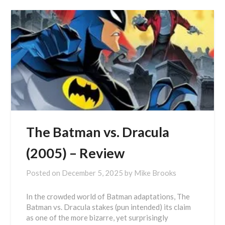
The Batman vs. Dracula
(2005) – Review
Posted on
December 5, 2025
by
Mike Brooks
In the crowded world of Batman adaptations, The
Batman vs. Dracula stakes (pun intended) its claim
as one of the more bizarre, yet surprisingly