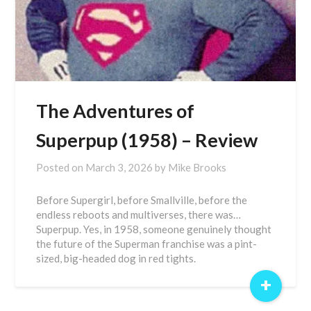
The Adventures of
Superpup (1958) – Review
Posted on
March 3, 2026
by
Mike Brooks
Before Supergirl, before Smallville, before the
endless reboots and multiverses, there was…
Superpup. Yes, in 1958, someone genuinely thought
the future of the Superman franchise was a pint-
sized, big-headed dog in red tights.
+