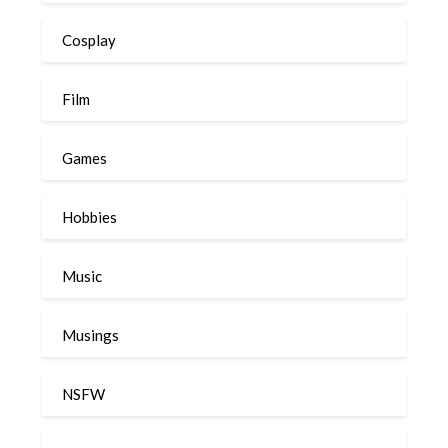
Cosplay
Film
Games
Hobbies
Music
Musings
NSFW