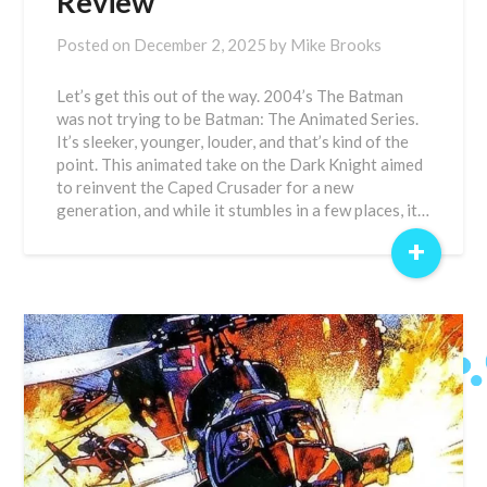
Review
Posted on
December 2, 2025
by
Mike Brooks
Let’s get this out of the way. 2004’s The Batman
was not trying to be Batman: The Animated Series.
It’s sleeker, younger, louder, and that’s kind of the
point. This animated take on the Dark Knight aimed
to reinvent the Caped Crusader for a new
generation, and while it stumbles in a few places, it…
+