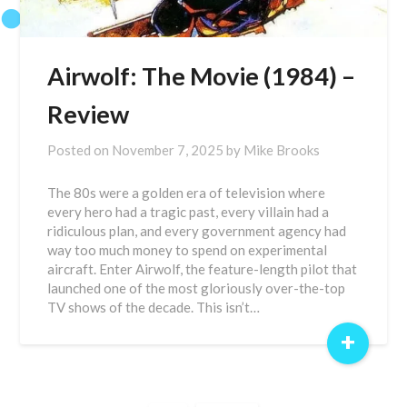
Airwolf: The Movie (1984) –
Review
Posted on
November 7, 2025
by
Mike Brooks
The 80s were a golden era of television where
every hero had a tragic past, every villain had a
ridiculous plan, and every government agency had
way too much money to spend on experimental
aircraft. Enter Airwolf, the feature-length pilot that
launched one of the most gloriously over-the-top
TV shows of the decade. This isn’t…
+