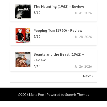
The Haunting (1963) – Review
8/10
Jul 31, 2026
Peeping Tom (1960) – Review
9/10
Jul 28, 2026
Beauty and the Beast (1962) –
Review
6/10
Jul 26, 2026
Next »
©2026 Mana Pop
| Powered by
Superb Themes