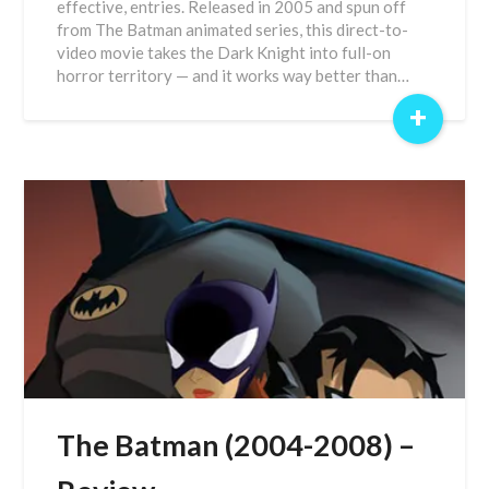
effective, entries. Released in 2005 and spun off
from The Batman animated series, this direct-to-
video movie takes the Dark Knight into full-on
horror territory — and it works way better than…
+
The Batman (2004-2008) –