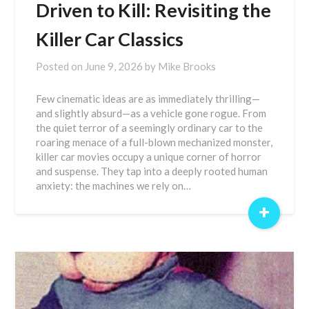
Driven to Kill: Revisiting the
Killer Car Classics
Posted on
June 9, 2026
by
Mike Brooks
Few cinematic ideas are as immediately thrilling—
and slightly absurd—as a vehicle gone rogue. From
the quiet terror of a seemingly ordinary car to the
roaring menace of a full-blown mechanized monster,
killer car movies occupy a unique corner of horror
and suspense. They tap into a deeply rooted human
anxiety: the machines we rely on…
+