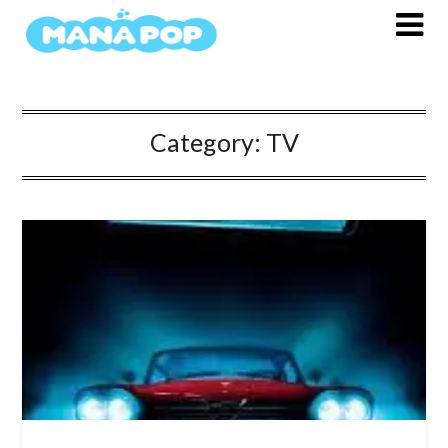
Skip
to
content
Category:
TV