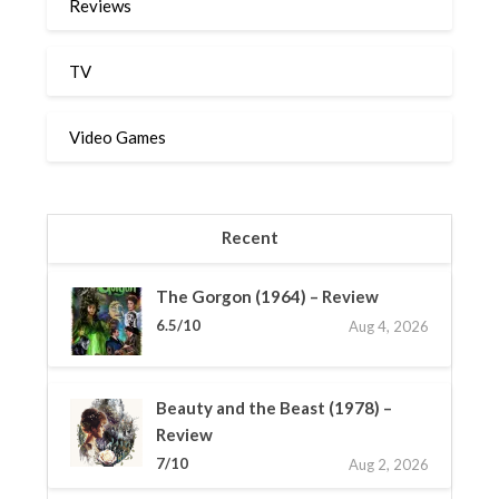
Reviews
TV
Video Games
Recent
The Gorgon (1964) – Review
6.5/10
Aug 4, 2026
Beauty and the Beast (1978) –
Review
7/10
Aug 2, 2026