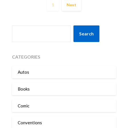
1
Next
SEARCH
Search
CATEGORIES
Autos
Books
Comic
Conventions