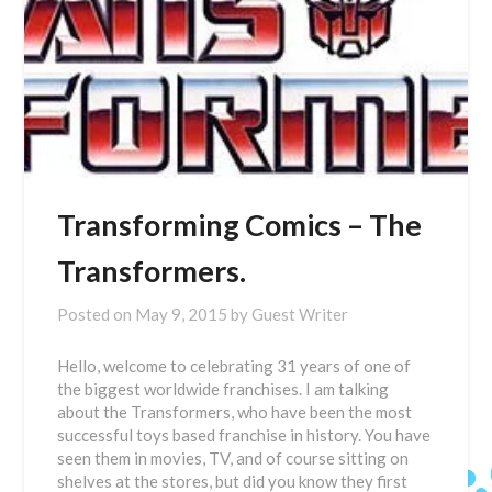
Transforming Comics – The
Transformers.
Posted on
May 9, 2015
by
Guest Writer
Hello, welcome to celebrating 31 years of one of
the biggest worldwide franchises. I am talking
about the Transformers, who have been the most
successful toys based franchise in history. You have
seen them in movies, TV, and of course sitting on
shelves at the stores, but did you know they first