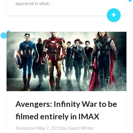
appeared in what…
+
Avengers: Infinity War to be
filmed entirely in IMAX
Posted on
May 7, 2015
by
Guest Writer