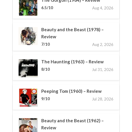
6.5/10
Aug 4, 2026
Beauty and the Beast (1978) –
Review
7/10
Aug 2, 2026
The Haunting (1963) – Review
8/10
Jul 31, 2026
Peeping Tom (1960) – Review
9/10
Jul 28, 2026
Beauty and the Beast (1962) –
Review