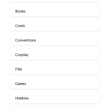
Books
Comic
Conventions
Cosplay
Film
Games
Hobbies