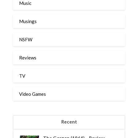
Music
Musings
NSFW
Reviews
TV
Video Games
Recent
The Gorgon (1964) – Review