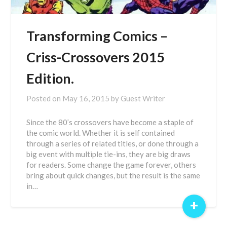
Transforming Comics –
Criss-Crossovers 2015
Edition.
Posted on
May 16, 2015
by
Guest Writer
Since the 80’s crossovers have become a staple of
the comic world. Whether it is self contained
through a series of related titles, or done through a
big event with multiple tie-ins, they are big draws
for readers. Some change the game forever, others
bring about quick changes, but the result is the same
in…
+