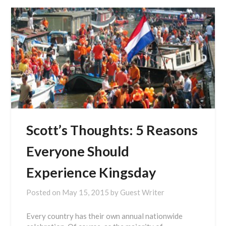
Scott’s Thoughts: 5 Reasons
Everyone Should
Experience Kingsday
Posted on
May 15, 2015
by
Guest Writer
Every country has their own annual nationwide