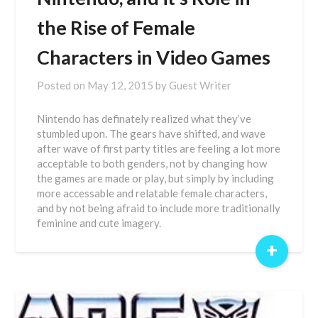
the Rise of Female
Characters in Video Games
Posted on
May 12, 2015
by
Guest Writer
Nintendo has definately realized what they’ve
stumbled upon. The gears have shifted, and wave
after wave of first party titles are feeling a lot more
acceptable to both genders, not by changing how
the games are made or play, but simply by including
more accessable and relatable female characters,
and by not being afraid to include more traditionally
feminine and cute imagery.
+