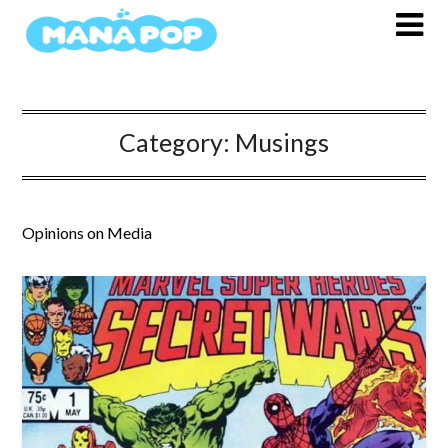
Skip
to
content
Category:
Musings
Opinions on Media