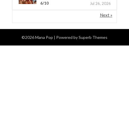
6/10
Jul 26, 2026
Next »
©2026 Mana Pop
| Powered by
Superb Themes