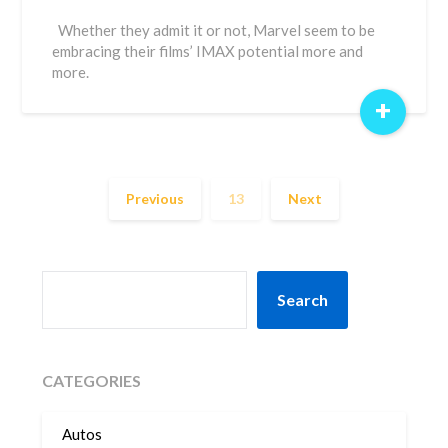
Whether they admit it or not, Marvel seem to be
embracing their films’ IMAX potential more and
more.
+
Previous
13
Next
SEARCH
Search
CATEGORIES
Autos