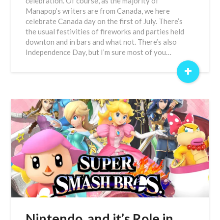
celebration. Of course, as the majority of
Manapop’s writers are from Canada, we here
celebrate Canada day on the first of July. There’s
the usual festivities of fireworks and parties held
downton and in bars and what not. There’s also
Independence Day, but I’m sure most of you…
+
Nintendo, and it’s Role in