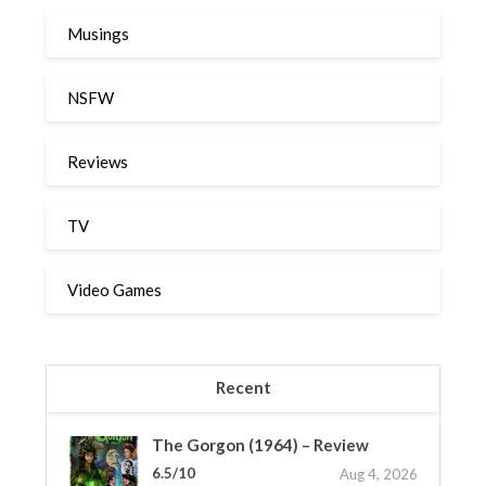
Musings
NSFW
Reviews
TV
Video Games
Recent
The Gorgon (1964) – Review
6.5/10
Aug 4, 2026