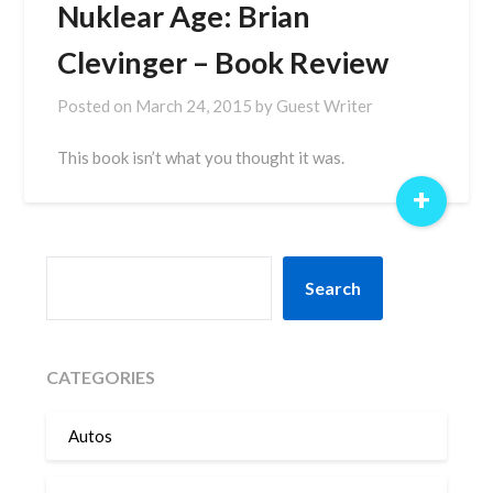
Nuklear Age: Brian
Clevinger – Book Review
Posted on
March 24, 2015
by
Guest Writer
This book isn’t what you thought it was.
+
SEARCH
Search
CATEGORIES
Autos