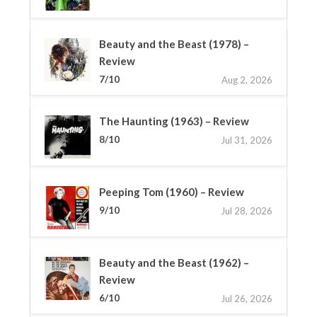
Beauty and the Beast (1978) –
Review
7/10
Aug 2, 2026
The Haunting (1963) – Review
8/10
Jul 31, 2026
Peeping Tom (1960) – Review
9/10
Jul 28, 2026
Beauty and the Beast (1962) –
Review
6/10
Jul 26, 2026