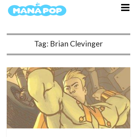
Skip
to
content
Tag:
Brian Clevinger