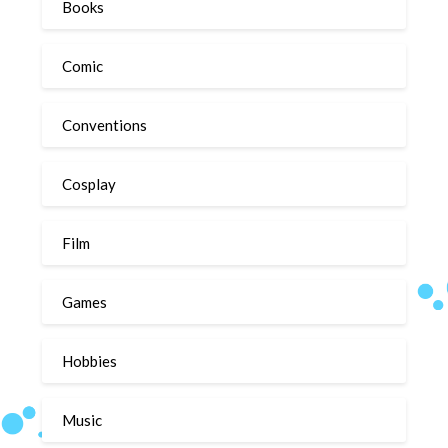
Books
Comic
Conventions
Cosplay
Film
Games
Hobbies
Music