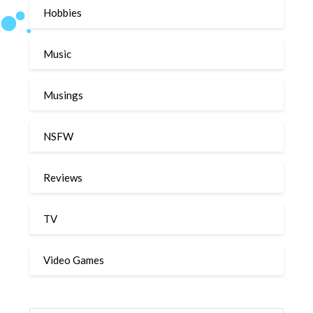
Hobbies
Music
Musings
NSFW
Reviews
TV
Video Games