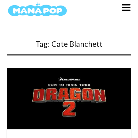
Skip
to
content
Tag:
Cate Blanchett