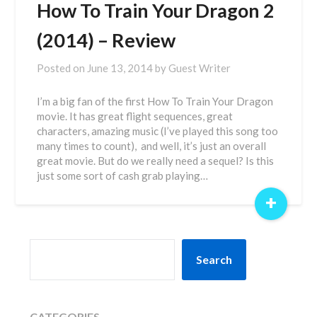
How To Train Your Dragon 2
(2014) – Review
Posted on
June 13, 2014
by
Guest Writer
I’m a big fan of the first How To Train Your Dragon
movie. It has great flight sequences, great
characters, amazing music (I’ve played this song too
many times to count), and well, it’s just an overall
great movie. But do we really need a sequel? Is this
just some sort of cash grab playing…
+
SEARCH
Search
CATEGORIES