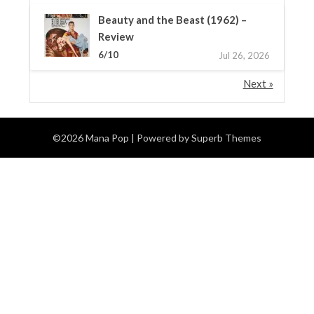
Beauty and the Beast (1962) –
Review
6/10
Jul 26, 2026
Next »
©2026 Mana Pop
| Powered by
Superb Themes