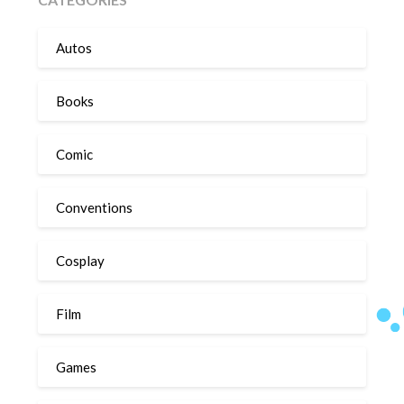
Autos
Books
Comic
Conventions
Cosplay
Film
Games