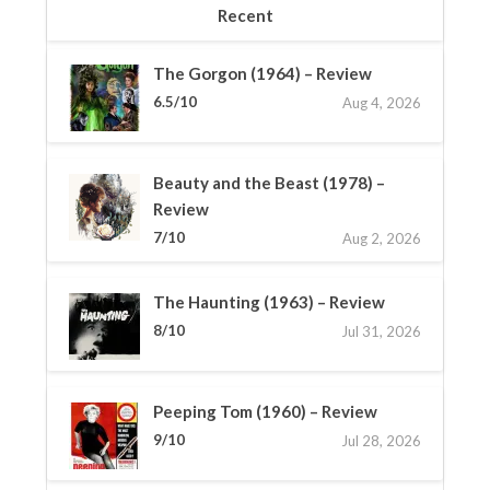
Recent
The Gorgon (1964) – Review
6.5/10
Aug 4, 2026
Beauty and the Beast (1978) –
Review
7/10
Aug 2, 2026
The Haunting (1963) – Review
8/10
Jul 31, 2026
Peeping Tom (1960) – Review
9/10
Jul 28, 2026