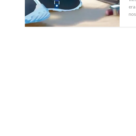
era
nos