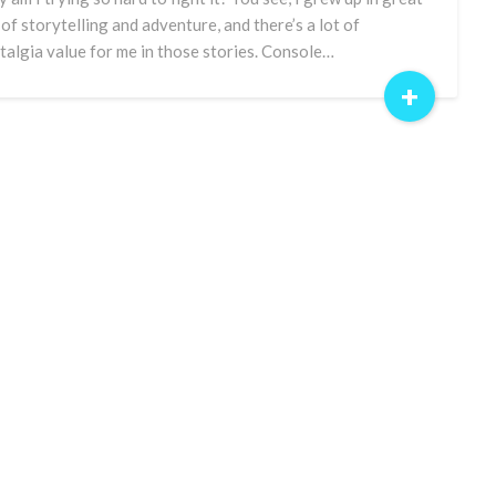
 of storytelling and adventure, and there’s a lot of
talgia value for me in those stories. Console…
+