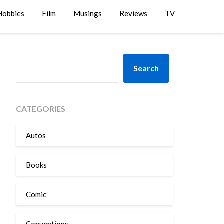
Hobbies
Film
Musings
Reviews
TV
SEARCH
Search
CATEGORIES
Autos
Books
Comic
Conventions