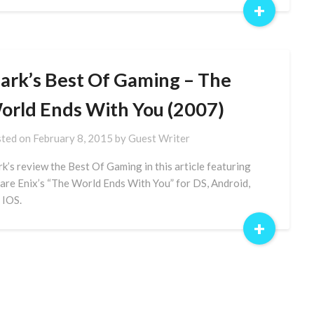
+
ark’s Best Of Gaming – The
orld Ends With You (2007)
ted on
February 8, 2015
by
Guest Writer
k’s review the Best Of Gaming in this article featuring
are Enix’s “The World Ends With You” for DS, Android,
 IOS.
+