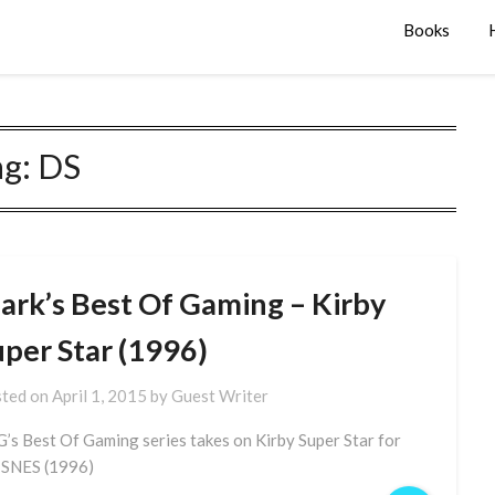
Books
ag:
DS
ark’s Best Of Gaming – Kirby
uper Star (1996)
ted on
April 1, 2015
by
Guest Writer
’s Best Of Gaming series takes on Kirby Super Star for
 SNES (1996)