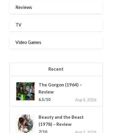
Reviews
TV
Video Games
Recent
The Gorgon (1964) –
Review
6.5/10
Aug 4, 2026
Beauty and the Beast
(1978) – Review
7/10
Aug 2, 2026