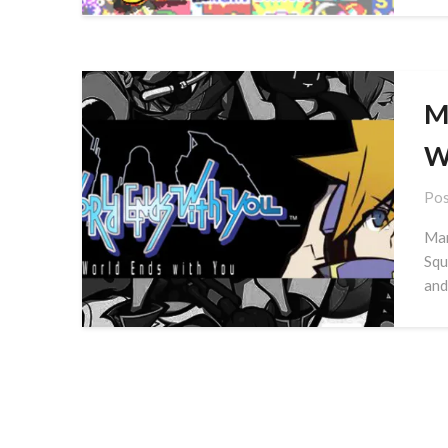
M
W
Pos
Mar
Squ
and