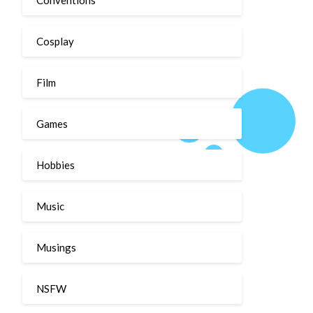
Cosplay
Film
Games
Hobbies
Music
Musings
NSFW