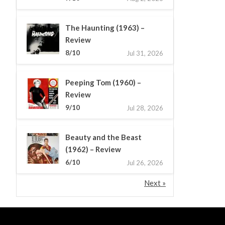
The Haunting (1963) –
Review
8/10
Jul 31, 2026
Peeping Tom (1960) –
Review
9/10
Jul 28, 2026
Beauty and the Beast
(1962) – Review
6/10
Jul 26, 2026
Next »