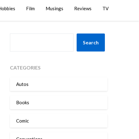
Hobbies
Film
Musings
Reviews
TV
SEARCH
Search
CATEGORIES
Autos
Books
Comic
Conventions