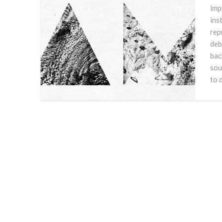
imp
ins
rep
deb
bac
sou
to 