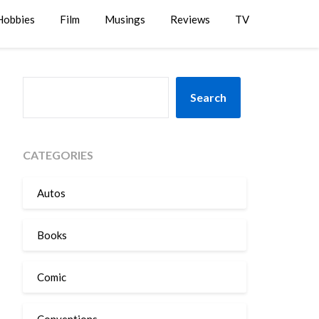
Hobbies
Film
Musings
Reviews
TV
SEARCH
Search
CATEGORIES
Autos
Books
Comic
Conventions