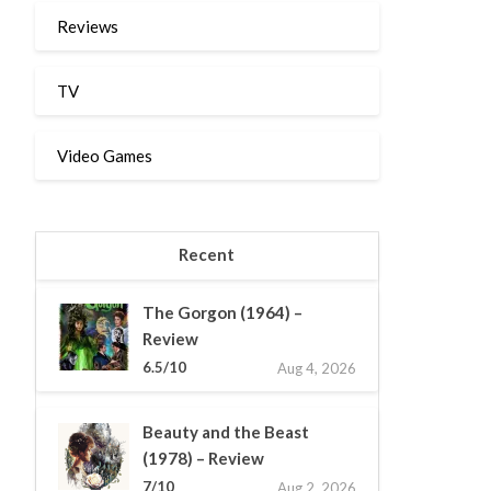
Reviews
TV
Video Games
Recent
The Gorgon (1964) –
Review
6.5/10
Aug 4, 2026
Beauty and the Beast
(1978) – Review
7/10
Aug 2, 2026