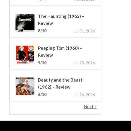
The Haunting (1963) –
Review
8/10
Jul 31, 2026
Peeping Tom (1960) –
Review
9/10
Jul 28, 2026
Beauty and the Beast
(1962) – Review
6/10
Jul 26, 2026
Next »