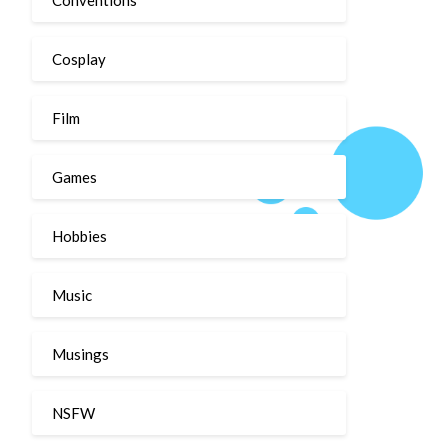
Cosplay
Film
Games
Hobbies
Music
Musings
NSFW