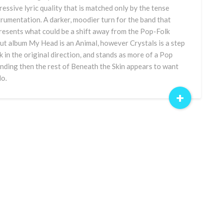
ressive lyric quality that is matched only by the tense
trumentation. A darker, moodier turn for the band that
resents what could be a shift away from the Pop-Folk
ut album My Head is an Animal, however Crystals is a step
k in the original direction, and stands as more of a Pop
nding then the rest of Beneath the Skin appears to want
do.
+