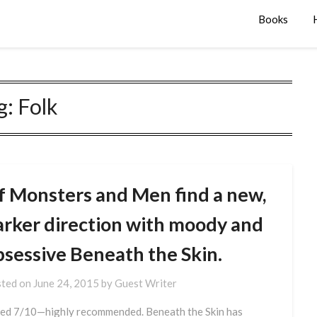
Books
g:
Folk
f Monsters and Men find a new,
arker direction with moody and
bsessive Beneath the Skin.
ted on
June 24, 2015
by
Guest Writer
ed 7/10—highly recommended. Beneath the Skin has