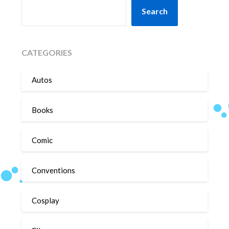
SEARCH
Search
CATEGORIES
Autos
Books
Comic
Conventions
Cosplay