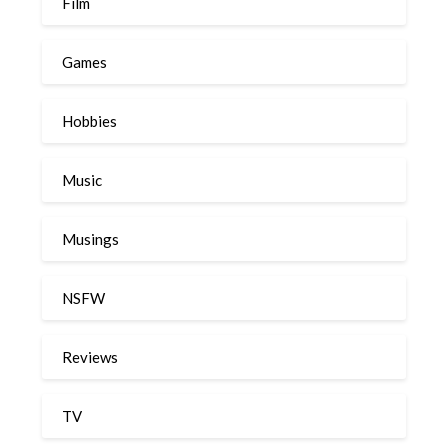
Film
Games
Hobbies
Music
Musings
NSFW
Reviews
TV