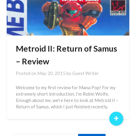
Metroid II: Return of Samus
– Review
Posted on
May 20, 2015
by
Guest Writer
Welcome to my first review for Mana Pop! For my
extremely short introduction, I’m Robin Wolfe.
Enough about me, we’re here to look at Metroid II –
Return of Samus, which I just finished recently.
+