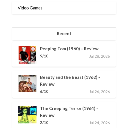
Video Games
Recent
Peeping Tom (1960) – Review
9/10
Jul 28, 2026
Beauty and the Beast (1962) –
Review
6/10
Jul 26, 2026
The Creeping Terror (1964) –
Review
2/10
Jul 24, 2026