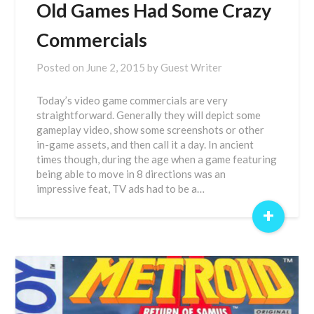
Old Games Had Some Crazy
Commercials
Posted on
June 2, 2015
by
Guest Writer
Today’s video game commercials are very
straightforward. Generally they will depict some
gameplay video, show some screenshots or other
in-game assets, and then call it a day. In ancient
times though, during the age when a game featuring
being able to move in 8 directions was an
impressive feat, TV ads had to be a…
+