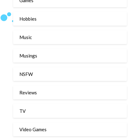
Games
Hobbies
Music
Musings
NSFW
Reviews
TV
Video Games