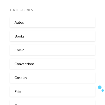
CATEGORIES
Autos
Books
Comic
Conventions
Cosplay
Film