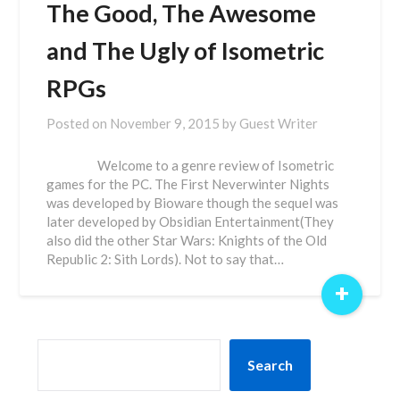
The Good, The Awesome
and The Ugly of Isometric
RPGs
Posted on
November 9, 2015
by
Guest Writer
Welcome to a genre review of Isometric
games for the PC. The First Neverwinter Nights
was developed by Bioware though the sequel was
later developed by Obsidian Entertainment(They
also did the other Star Wars: Knights of the Old
Republic 2: Sith Lords). Not to say that…
+
SEARCH
Search