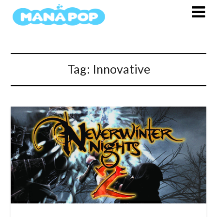
Skip
to
content
Tag:
Innovative