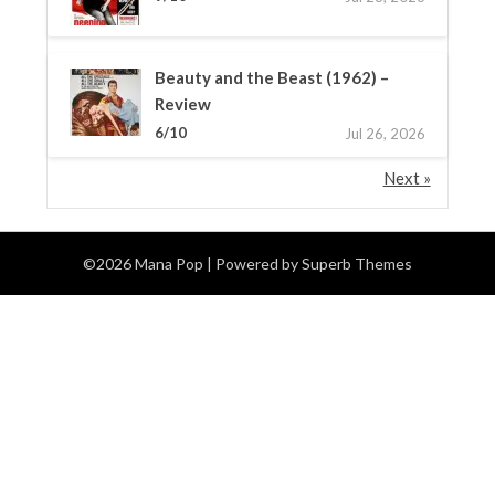
Beauty and the Beast (1962) –
Review
6/10
Jul 26, 2026
Next »
©2026 Mana Pop
| Powered by
Superb Themes