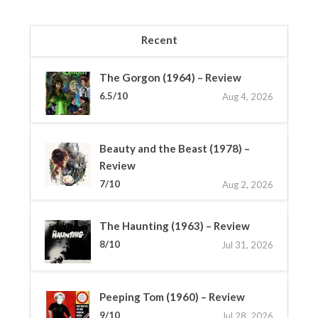
Recent
The Gorgon (1964) – Review
6.5/10
Aug 4, 2026
Beauty and the Beast (1978) –
Review
7/10
Aug 2, 2026
The Haunting (1963) – Review
8/10
Jul 31, 2026
Peeping Tom (1960) – Review
9/10
Jul 28, 2026