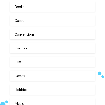
Books
Comic
Conventions
Cosplay
Film
Games
Hobbies
Music