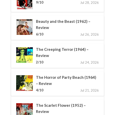
9/10
Jul 28, 2026
Beauty and the Beast (1962) –
Review
6/10
Jul 26, 2026
The Creeping Terror (1964) –
Review
2/10
Jul 24, 2026
The Horror of Party Beach (1964)
– Review
4/10
Jul 21, 2026
The Scarlet Flower (1952) –
Review