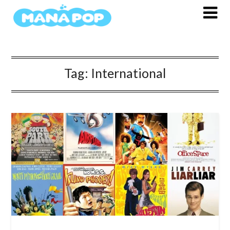
Skip
to
content
Tag:
International