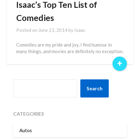
Isaac’s Top Ten List of
Comedies
Posted on
June 23, 2014
by
Isaac
Comedies are my pride and joy, I find humour in
many things, and movies are definitely no exception.
+
SEARCH
Search
CATEGORIES
Autos