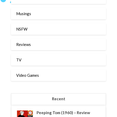
Musings
NSFW
Reviews
TV
Video Games
Recent
Peeping Tom (1960) – Review