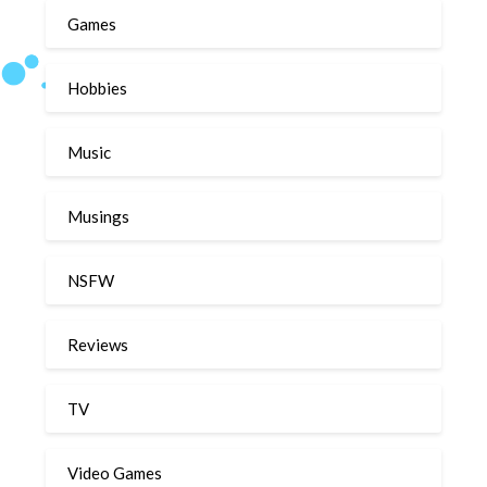
Games
Hobbies
Music
Musings
NSFW
Reviews
TV
Video Games