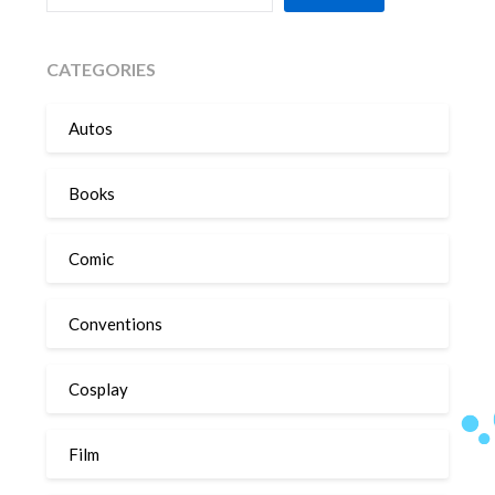
CATEGORIES
Autos
Books
Comic
Conventions
Cosplay
Film