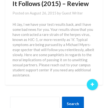
It Follows (2015) – Review
Posted on
August 26, 2015
by
Guest Writer
Hi Jay, I we have your test results back, and I have
some bad news for you. Your results show that you
have contracted a rare strain of the herpes virus,
known as HJC-1, or more recently as ‘It’. Typical
symptoms are being pursued by a Michael Myers-
esqe specter that will follow you relentlessly, albeit
slowly. Here are some pamphlets in regards to the
moral implications of passing it on to unwitting
sexual partners. Please reach out to your campus
student support center if you need any additional
assistance.
+
SEARCH
Search