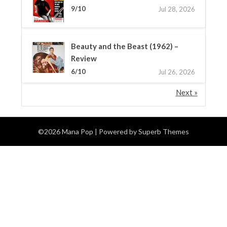
9/10
Jul 28, 2026
Beauty and the Beast (1962) –
Review
6/10
Jul 26, 2026
Next »
©2026 Mana Pop
| Powered by
Superb Themes