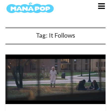
Skip
to
content
Tag:
It Follows