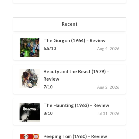
Recent
The Gorgon (1964) – Review
6.5/10
Aug 4, 2026
Beauty and the Beast (1978) –
Review
7/10
Aug 2, 2026
The Haunting (1963) – Review
8/10
Jul 31, 2026
Peeping Tom (1960) – Review