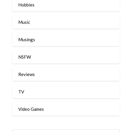
Hobbies
Music
Musings
NSFW
Reviews
TV
Video Games