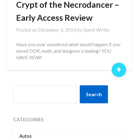
Crypt of the Necrodancer –
Early Access Review
Posted on
December 3, 2014
by
Guest Writer
Have you ever wondered what would happen if you
mixed DDR, math, and dungeon crawling? YOU
HAVE NOW!
+
SEARCH
Search
CATEGORIES
Autos