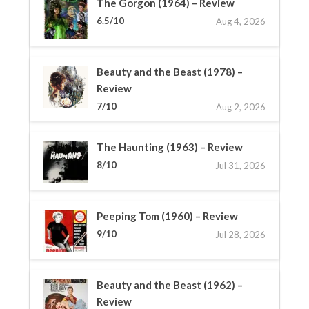
The Gorgon (1964) – Review
6.5/10
Aug 4, 2026
Beauty and the Beast (1978) –
Review
7/10
Aug 2, 2026
The Haunting (1963) – Review
8/10
Jul 31, 2026
Peeping Tom (1960) – Review
9/10
Jul 28, 2026
Beauty and the Beast (1962) –
Review