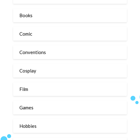
Books
Comic
Conventions
Cosplay
Film
Games
Hobbies