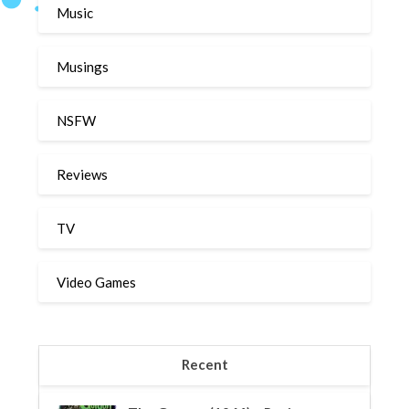
Music
Musings
NSFW
Reviews
TV
Video Games
Recent