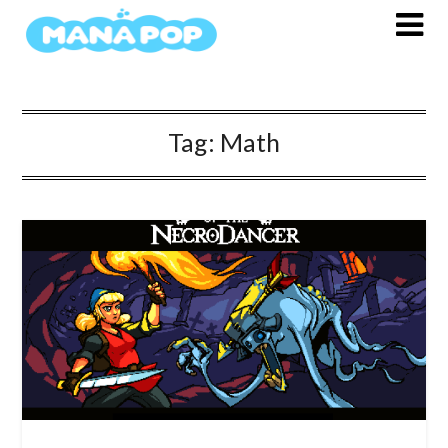
Skip
to
content
Tag:
Math