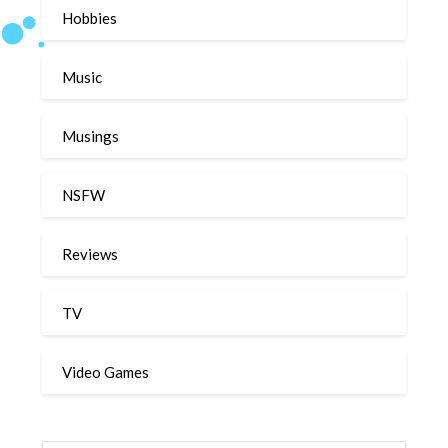
Hobbies
Music
Musings
NSFW
Reviews
TV
Video Games