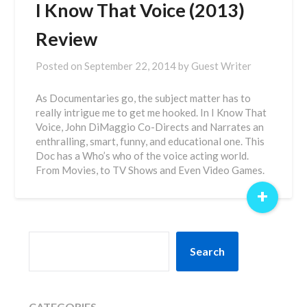
I Know That Voice (2013)
Review
Posted on
September 22, 2014
by
Guest Writer
As Documentaries go, the subject matter has to
really intrigue me to get me hooked. In I Know That
Voice, John DiMaggio Co-Directs and Narrates an
enthralling, smart, funny, and educational one. This
Doc has a Who’s who of the voice acting world.
From Movies, to TV Shows and Even Video Games.
+
SEARCH
Search
CATEGORIES