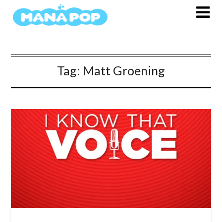
Skip
to
content
Tag:
Matt Groening