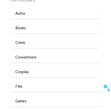
Autos
Books
Comic
Conventions
Cosplay
Film
Games