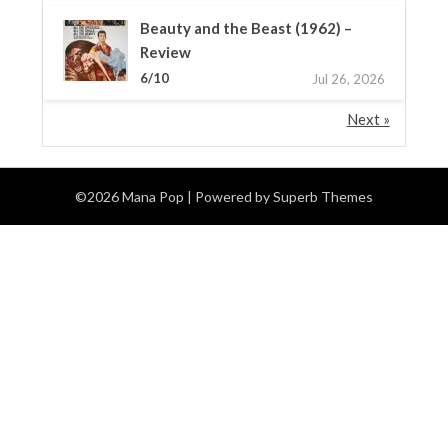
Beauty and the Beast (1962) –
Review
6/10
Jul 26, 2026
Next »
©2026 Mana Pop
| Powered by
Superb Themes