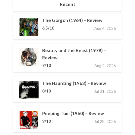
Recent
The Gorgon (1964) – Review
6.5/10
Aug 4, 2026
Beauty and the Beast (1978) –
Review
7/10
Aug 2, 2026
The Haunting (1963) – Review
8/10
Jul 31, 2026
Peeping Tom (1960) – Review
9/10
Jul 28, 2026