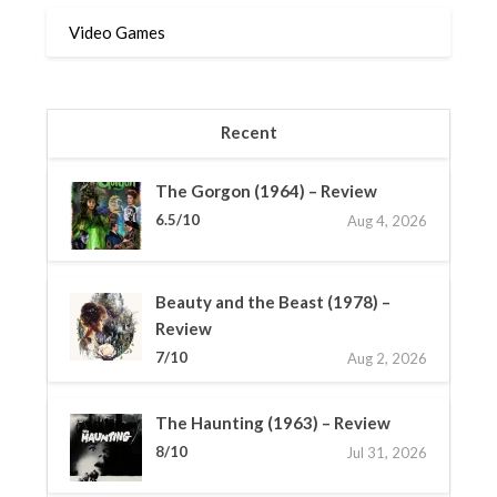
Video Games
Recent
The Gorgon (1964) – Review
6.5/10
Aug 4, 2026
Beauty and the Beast (1978) –
Review
7/10
Aug 2, 2026
The Haunting (1963) – Review
8/10
Jul 31, 2026