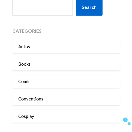
SEARCH
Search
CATEGORIES
Autos
Books
Comic
Conventions
Cosplay