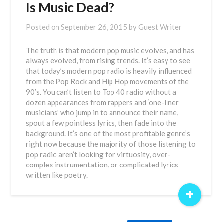
Is Music Dead?
Posted on
September 26, 2015
by
Guest Writer
The truth is that modern pop music evolves, and has
always evolved, from rising trends. It’s easy to see
that today’s modern pop radio is heavily influenced
from the Pop Rock and Hip Hop movements of the
90’s. You can’t listen to Top 40 radio without a
dozen appearances from rappers and ‘one-liner
musicians’ who jump in to announce their name,
spout a few pointless lyrics, then fade into the
background. It’s one of the most profitable genre’s
right now because the majority of those listening to
pop radio aren’t looking for virtuosity, over-
complex instrumentation, or complicated lyrics
written like poetry.
+