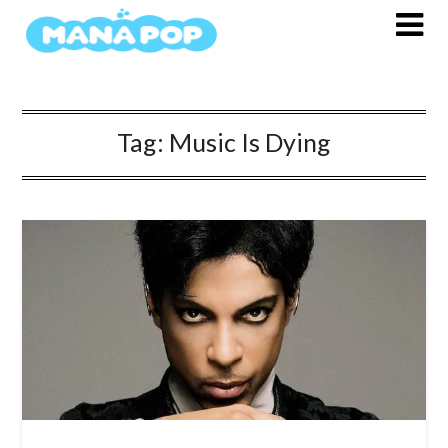
Skip
to
content
Tag:
Music Is Dying