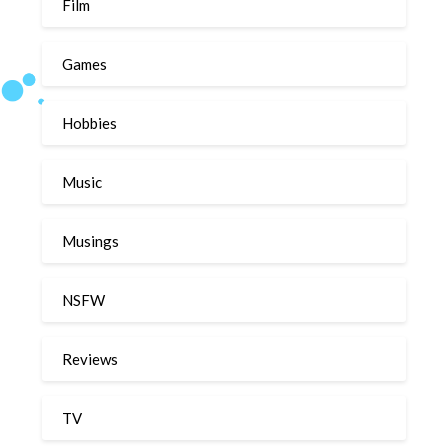
Film
Games
Hobbies
Music
Musings
NSFW
Reviews
TV