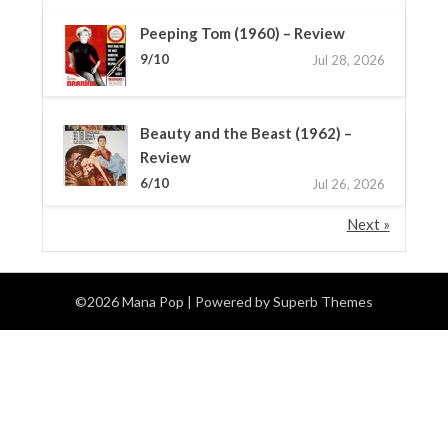
Peeping Tom (1960) – Review
9/10
Jul 28, 2026
Beauty and the Beast (1962) –
Review
6/10
Jul 26, 2026
Next »
©2026 Mana Pop
| Powered by
Superb Themes