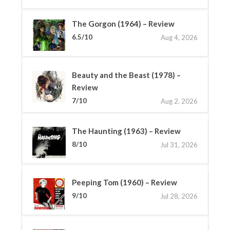
The Gorgon (1964) – Review
6.5/10
Aug 4, 2026
Beauty and the Beast (1978) –
Review
7/10
Aug 2, 2026
The Haunting (1963) – Review
8/10
Jul 31, 2026
Peeping Tom (1960) – Review
9/10
Jul 28, 2026