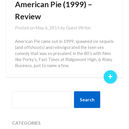
American Pie (1999) –
Review
Posted on
May 6, 2015
by
Guest Writer
American Pie came out in 1999, spawned six sequels
(and offshoots) and reinvigorated the teen sex
comedy that was so prevalent in the 80’s with films
like Porky’s, Fast Times at Ridgemont High, & Risky
Business, just to name a few.
+
SEARCH
Search
CATEGORIES