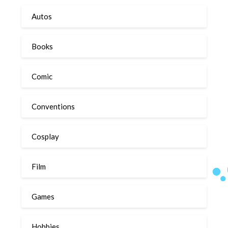
Autos
Books
Comic
Conventions
Cosplay
Film
Games
Hobbies