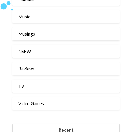
Music
Musings
NSFW
Reviews
TV
Video Games
Recent