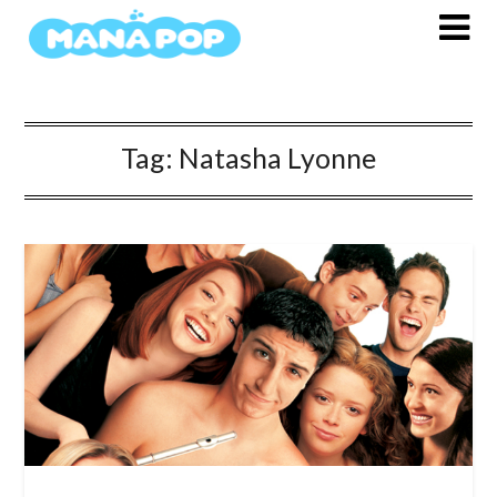
Skip
to
content
Tag:
Natasha Lyonne