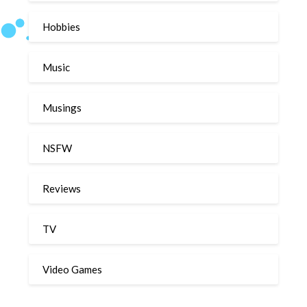
Hobbies
Music
Musings
NSFW
Reviews
TV
Video Games