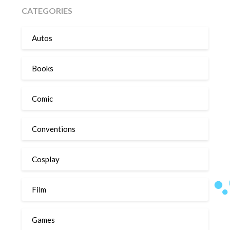
CATEGORIES
Autos
Books
Comic
Conventions
Cosplay
Film
Games