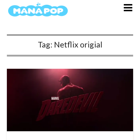
Skip
to
content
Tag:
Netflix origial