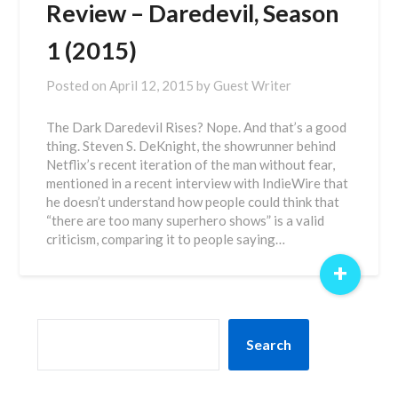
Review – Daredevil, Season
1 (2015)
Posted on
April 12, 2015
by
Guest Writer
The Dark Daredevil Rises? Nope. And that’s a good
thing. Steven S. DeKnight, the showrunner behind
Netflix’s recent iteration of the man without fear,
mentioned in a recent interview with IndieWire that
he doesn’t understand how people could think that
“there are too many superhero shows” is a valid
criticism, comparing it to people saying…
+
SEARCH
Search