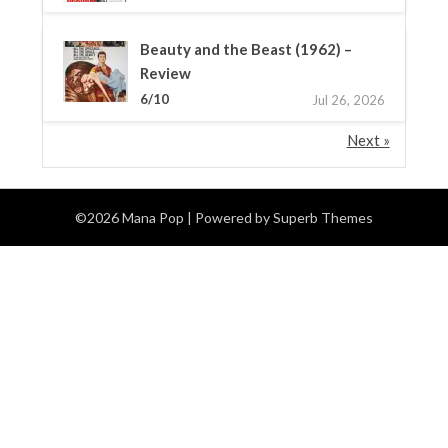
Beauty and the Beast (1962) –
Review
6/10
Jul 26, 2026
Next »
©2026 Mana Pop
| Powered by
Superb Themes