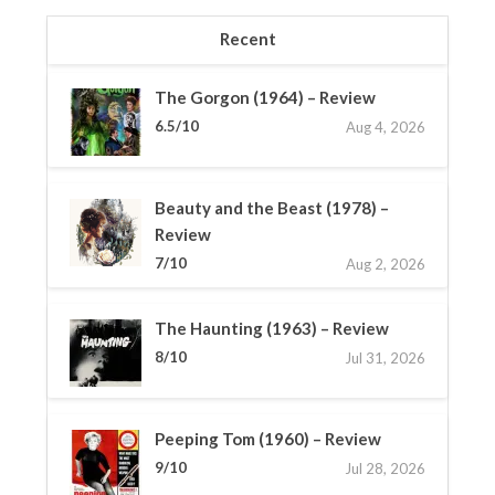
Recent
The Gorgon (1964) – Review
6.5/10
Aug 4, 2026
Beauty and the Beast (1978) –
Review
7/10
Aug 2, 2026
The Haunting (1963) – Review
8/10
Jul 31, 2026
Peeping Tom (1960) – Review
9/10
Jul 28, 2026