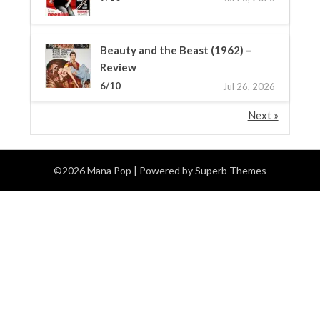
Beauty and the Beast (1962) –
Review
6/10
Jul 26, 2026
Next »
©2026 Mana Pop
| Powered by
Superb Themes