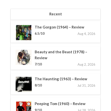
Recent
The Gorgon (1964) – Review
6.5/10
Aug 4, 2026
Beauty and the Beast (1978) –
Review
7/10
Aug 2, 2026
The Haunting (1963) – Review
8/10
Jul 31, 2026
Peeping Tom (1960) – Review
9/10
Jul 28, 2026