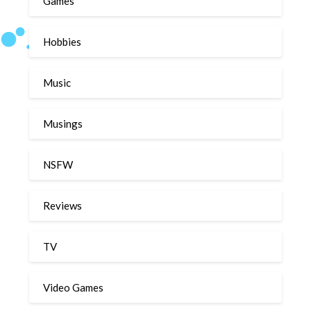
Games
Hobbies
Music
Musings
NSFW
Reviews
TV
Video Games