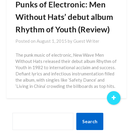
Punks of Electronic: Men
Without Hats’ debut album
Rhythm of Youth (Review)
Posted on
August 1, 2015
by
Guest Writer
The punk music of electronic, New Wave Men
Without Hats released their debut album Rhythm of
Youth in 1982 to international acclaim and success.
Defiant lyrics and infectious instrumentation filled
the album, with singles like ‘Safety Dance’ and
‘Living in China’ crowding the billboards as top hits.
+
SEARCH
Search