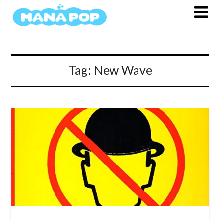
Skip
to
content
Tag:
New Wave