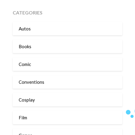
CATEGORIES
Autos
Books
Comic
Conventions
Cosplay
Film