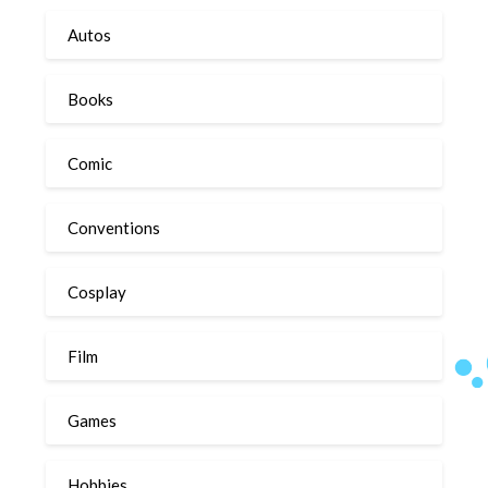
Autos
Books
Comic
Conventions
Cosplay
Film
Games
Hobbies