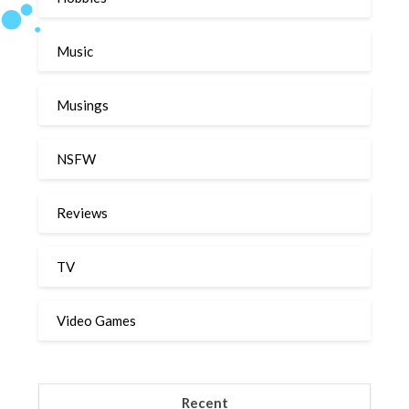
Music
Musings
NSFW
Reviews
TV
Video Games
Recent