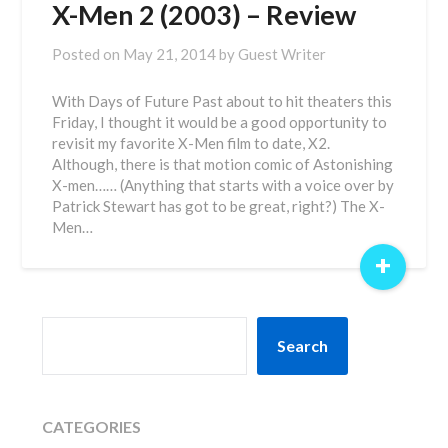
X-Men 2 (2003) – Review
Posted on
May 21, 2014
by
Guest Writer
With Days of Future Past about to hit theaters this
Friday, I thought it would be a good opportunity to
revisit my favorite X-Men film to date, X2.
Although, there is that motion comic of Astonishing
X-men…… (Anything that starts with a voice over by
Patrick Stewart has got to be great, right?) The X-
Men…
+
SEARCH
Search
CATEGORIES