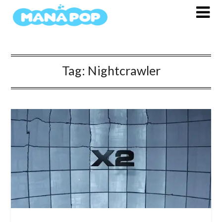
Skip
to
content
Tag:
Nightcrawler