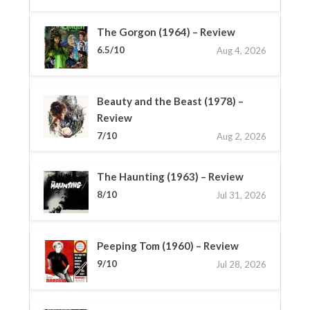
The Gorgon (1964) – Review
6.5/10
Aug 4, 2026
Beauty and the Beast (1978) –
Review
7/10
Aug 2, 2026
The Haunting (1963) – Review
8/10
Jul 31, 2026
Peeping Tom (1960) – Review
9/10
Jul 28, 2026