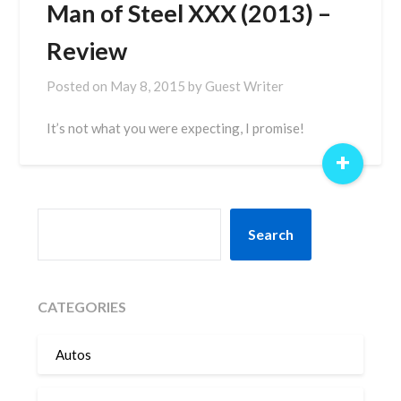
Man of Steel XXX (2013) –
Review
Posted on
May 8, 2015
by
Guest Writer
It’s not what you were expecting, I promise!
+
SEARCH
Search
CATEGORIES
Autos