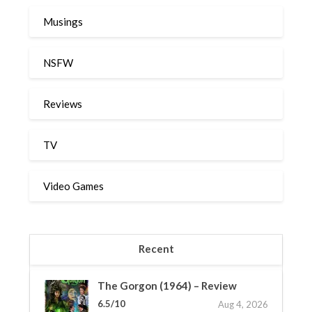
Musings
NSFW
Reviews
TV
Video Games
Recent
The Gorgon (1964) – Review
6.5/10
Aug 4, 2026