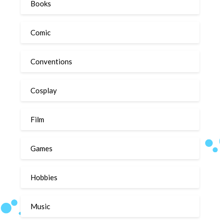
Books
Comic
Conventions
Cosplay
Film
Games
Hobbies
Music