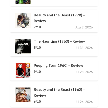
Beauty and the Beast (1978) –
Review
7/10
Aug 2, 2026
The Haunting (1963) – Review
8/10
Jul 31, 2026
Peeping Tom (1960) – Review
9/10
Jul 28, 2026
Beauty and the Beast (1962) –
Review
6/10
Jul 26, 2026