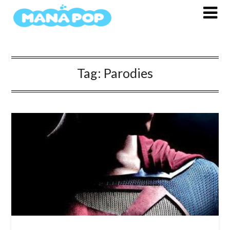
Skip
to
content
Tag:
Parodies