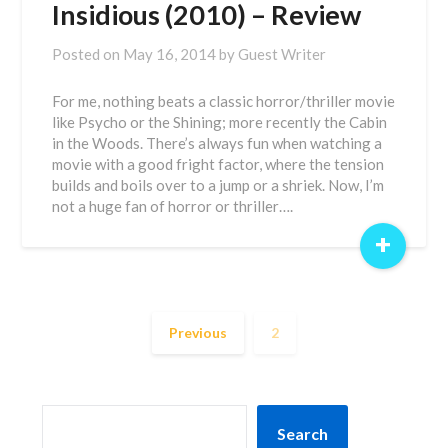
Insidious (2010) – Review
Posted on
May 16, 2014
by
Guest Writer
For me, nothing beats a classic horror/thriller movie
like Psycho or the Shining; more recently the Cabin
in the Woods. There’s always fun when watching a
movie with a good fright factor, where the tension
builds and boils over to a jump or a shriek. Now, I’m
not a huge fan of horror or thriller….
+
Previous
2
SEARCH
Search