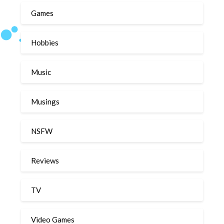
Games
Hobbies
Music
Musings
NSFW
Reviews
TV
Video Games