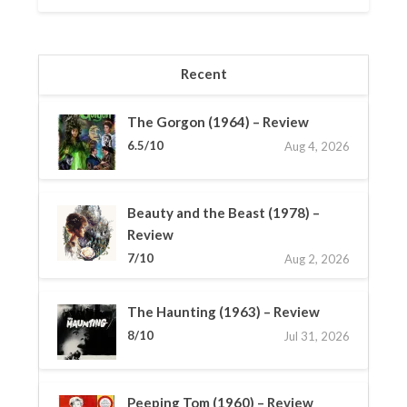
Recent
The Gorgon (1964) – Review
6.5/10
Aug 4, 2026
Beauty and the Beast (1978) –
Review
7/10
Aug 2, 2026
The Haunting (1963) – Review
8/10
Jul 31, 2026
Peeping Tom (1960) – Review