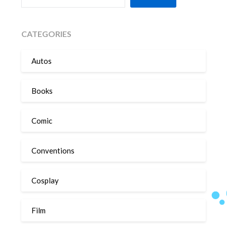
CATEGORIES
Autos
Books
Comic
Conventions
Cosplay
Film