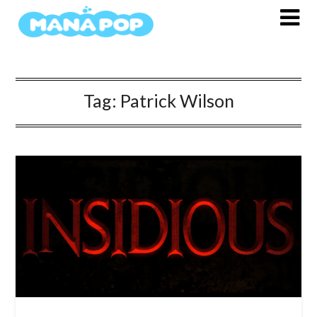
Skip
to
content
Tag:
Patrick Wilson