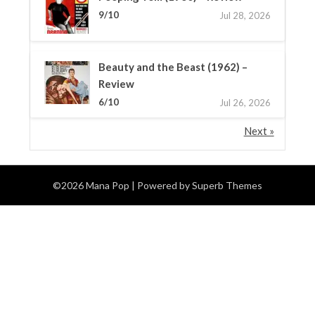
9/10
Jul 28, 2026
Beauty and the Beast (1962) –
Review
6/10
Jul 26, 2026
Next »
©2026 Mana Pop
| Powered by
Superb Themes