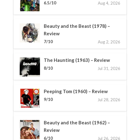
6.5/10
Aug 4, 2026
Beauty and the Beast (1978) –
Review
7/10
Aug 2, 2026
The Haunting (1963) – Review
8/10
Jul 31, 2026
Peeping Tom (1960) – Review
9/10
Jul 28, 2026
Beauty and the Beast (1962) –
Review
6/10
Jul 26, 2026