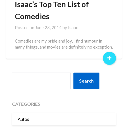
Isaac’s Top Ten List of
Comedies
Posted on
June 23, 2014
by
Isaac
Comedies are my pride and joy, I find humour in
many things, and movies are definitely no exception.
+
SEARCH
Search
CATEGORIES
Autos