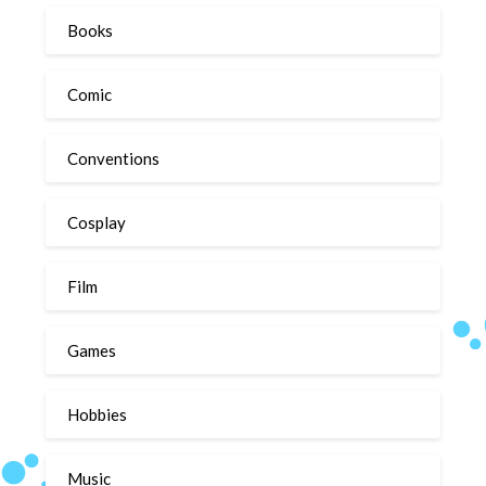
Books
Comic
Conventions
Cosplay
Film
Games
Hobbies
Music