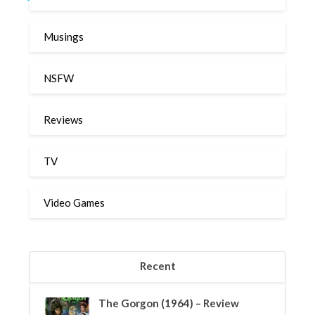
Musings
NSFW
Reviews
TV
Video Games
Recent
The Gorgon (1964) – Review