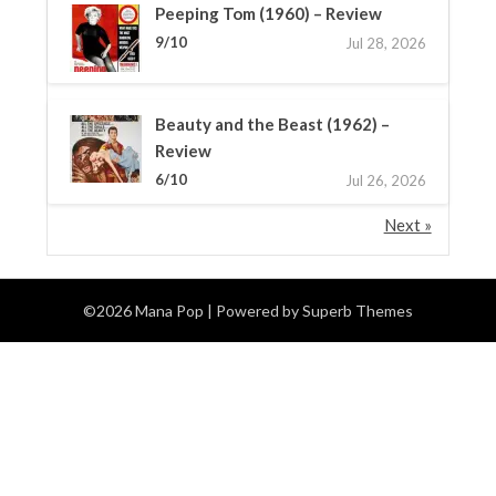
Peeping Tom (1960) – Review
9/10
Jul 28, 2026
Beauty and the Beast (1962) –
Review
6/10
Jul 26, 2026
Next »
©2026 Mana Pop
| Powered by
Superb Themes