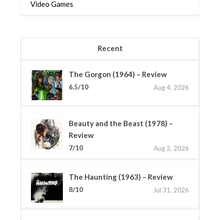
Video Games
Recent
The Gorgon (1964) – Review
6.5/10
Aug 4, 2026
Beauty and the Beast (1978) –
Review
7/10
Aug 2, 2026
The Haunting (1963) – Review
8/10
Jul 31, 2026