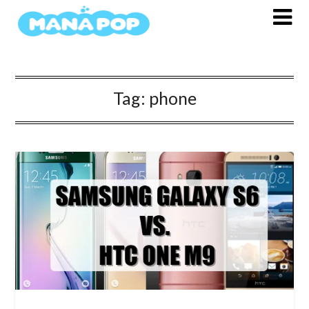
Skip
to
content
Tag:
phone