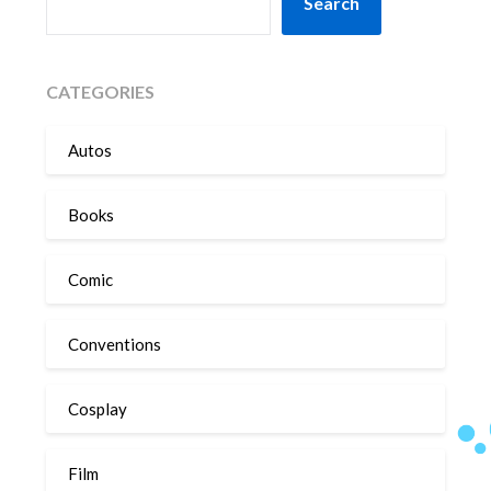
Search
CATEGORIES
Autos
Books
Comic
Conventions
Cosplay
Film