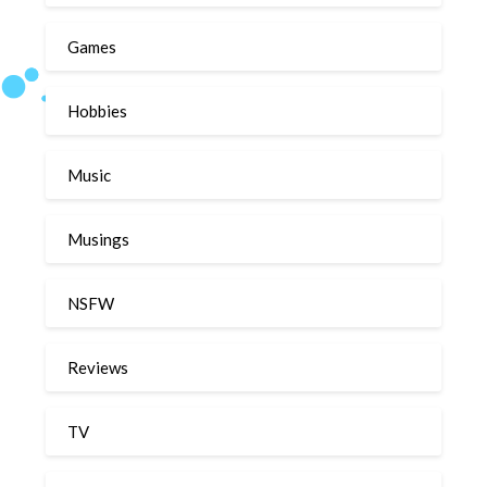
Games
Hobbies
Music
Musings
NSFW
Reviews
TV