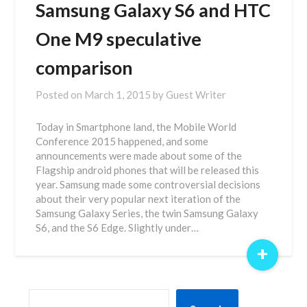
Samsung Galaxy S6 and HTC
One M9 speculative
comparison
Posted on
March 1, 2015
by
Guest Writer
Today in Smartphone land, the Mobile World
Conference 2015 happened, and some
announcements were made about some of the
Flagship android phones that will be released this
year. Samsung made some controversial decisions
about their very popular next iteration of the
Samsung Galaxy Series, the twin Samsung Galaxy
S6, and the S6 Edge. Slightly under…
+
SEARCH