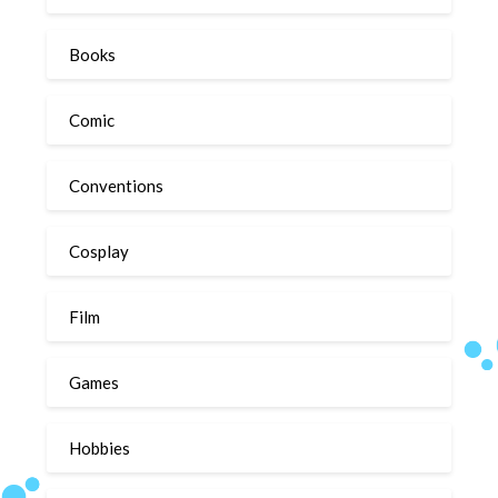
Books
Comic
Conventions
Cosplay
Film
Games
Hobbies