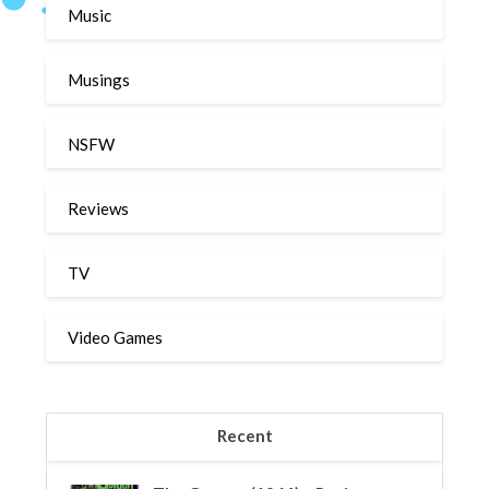
Music
Musings
NSFW
Reviews
TV
Video Games
Recent