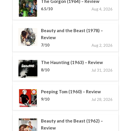
The Gorgon (1964) – Review
6.5/10
Aug 4, 2026
Beauty and the Beast (1978) –
Review
7/10
Aug 2, 2026
The Haunting (1963) – Review
8/10
Jul 31, 2026
Peeping Tom (1960) – Review
9/10
Jul 28, 2026
Beauty and the Beast (1962) –
Review