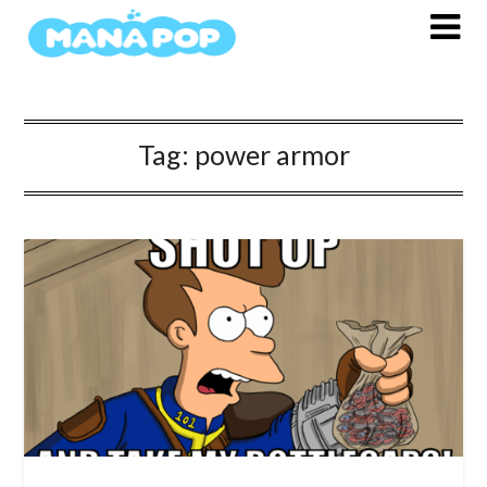
Skip
to
content
Tag:
power armor