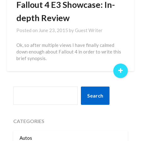
Fallout 4 E3 Showcase: In-
depth Review
Posted on
June 23, 2015
by
Guest Writer
Ok, so after multiple views I have finally calmed
down enough about Fallout 4 in order to write this
brief synopsis.
+
SEARCH
Search
CATEGORIES
Autos