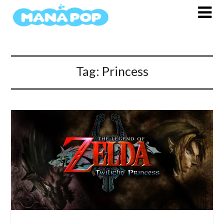
Skip
to
content
Tag:
Princess