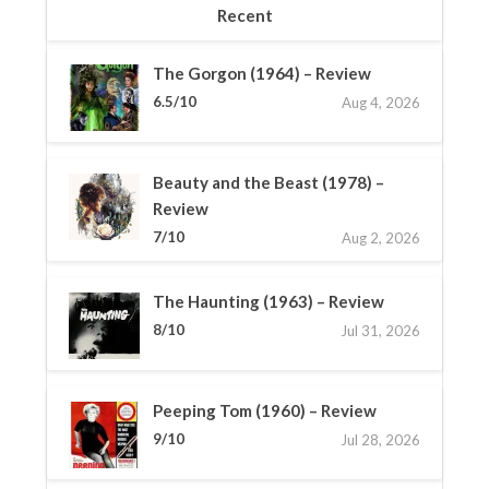
Recent
The Gorgon (1964) – Review
6.5/10
Aug 4, 2026
Beauty and the Beast (1978) –
Review
7/10
Aug 2, 2026
The Haunting (1963) – Review
8/10
Jul 31, 2026
Peeping Tom (1960) – Review
9/10
Jul 28, 2026