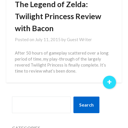
The Legend of Zelda:
Twilight Princess Review
with Bacon
Posted on
July 11, 2015
by
Guest Writer
After 50 hours of gameplay scattered over a long
period of time, my play-through of the largely
revered Twilight Princess is finally complete. It’s
time to review what’s been done.
+
SEARCH
Search
CATEGORIES