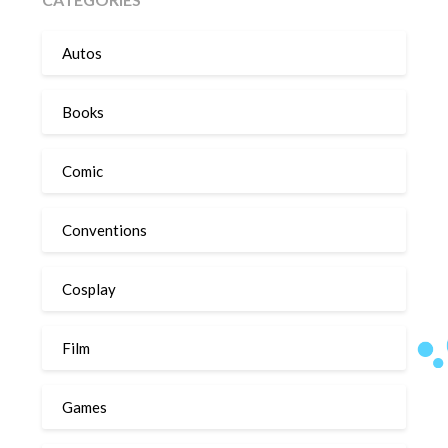
Autos
Books
Comic
Conventions
Cosplay
Film
Games