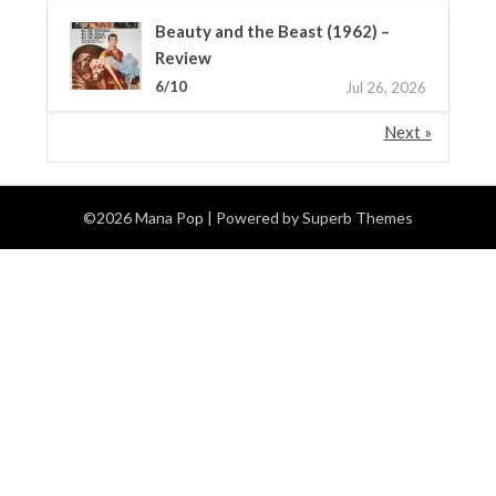
Beauty and the Beast (1962) –
Review
6/10
Jul 26, 2026
Next »
©2026 Mana Pop
| Powered by
Superb Themes