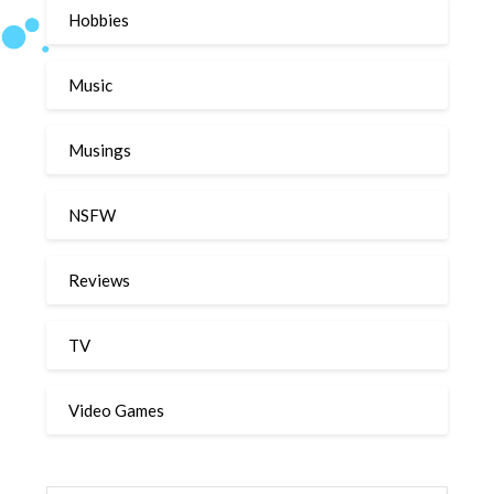
Hobbies
Music
Musings
NSFW
Reviews
TV
Video Games