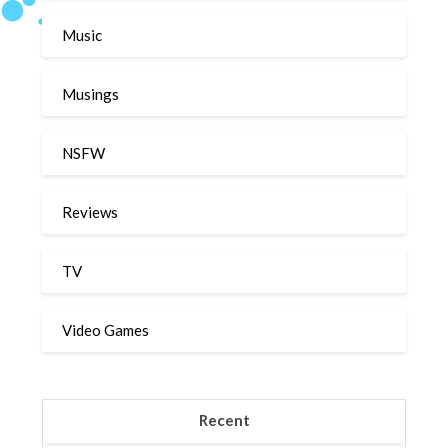
Music
Musings
NSFW
Reviews
TV
Video Games
Recent