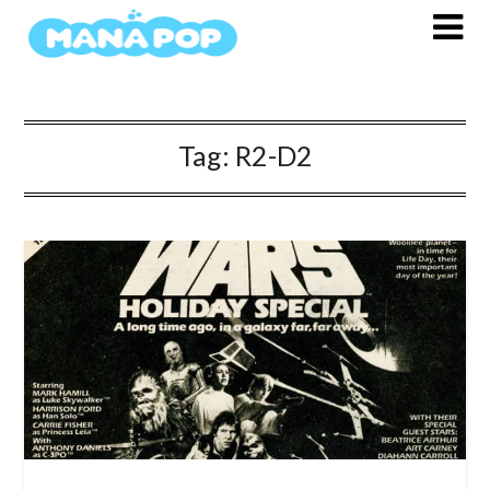
Skip
to
content
Tag:
R2-D2