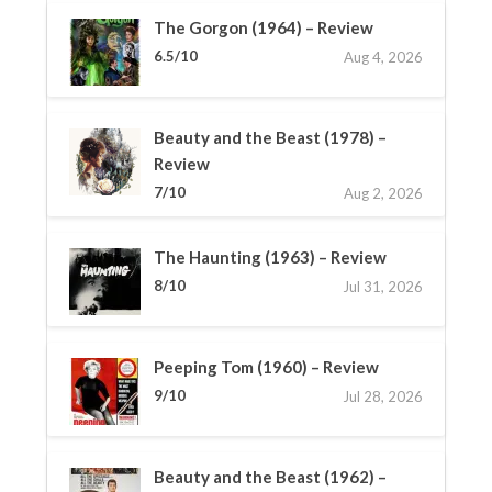
The Gorgon (1964) – Review
6.5/10
Aug 4, 2026
Beauty and the Beast (1978) –
Review
7/10
Aug 2, 2026
The Haunting (1963) – Review
8/10
Jul 31, 2026
Peeping Tom (1960) – Review
9/10
Jul 28, 2026
Beauty and the Beast (1962) –