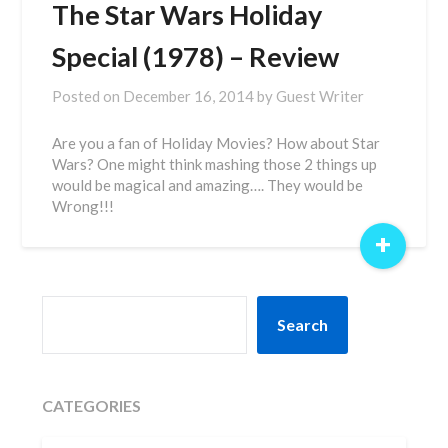
The Star Wars Holiday
Special (1978) – Review
Posted on
December 16, 2014
by
Guest Writer
Are you a fan of Holiday Movies? How about Star
Wars? One might think mashing those 2 things up
would be magical and amazing…. They would be
Wrong!!!
+
SEARCH
Search
CATEGORIES