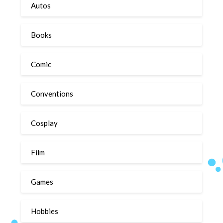
Autos
Books
Comic
Conventions
Cosplay
Film
Games
Hobbies