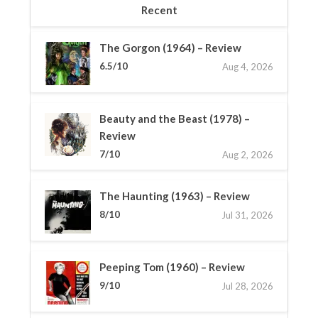
Recent
The Gorgon (1964) – Review
6.5/10
Aug 4, 2026
Beauty and the Beast (1978) –
Review
7/10
Aug 2, 2026
The Haunting (1963) – Review
8/10
Jul 31, 2026
Peeping Tom (1960) – Review
9/10
Jul 28, 2026