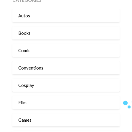
Autos
Books
Comic
Conventions
Cosplay
Film
Games