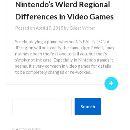
Nintendo’s Wierd Regional
Differences in Video Games
Posted on
April 17, 2015
by
Guest Writer
Surely, playing a game, whether it’s PAL, NTSC, or
JP region will be exactly the same, right? Well, I may
not have been the first one to tell you, but that’s
simply not the case. Especially in Nintendo games it
seems, it’s very common in video games for details
to be completely changed or re-worked…
+
SEARCH
Search
CATEGORIES