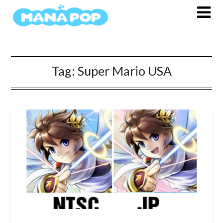
Skip
to
content
Tag:
Super Mario USA