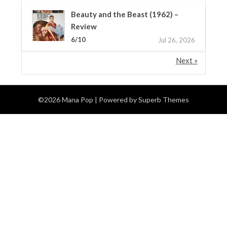
Beauty and the Beast (1962) –
Review
6/10
Jul 26, 2026
Next »
©2026 Mana Pop
| Powered by
Superb Themes