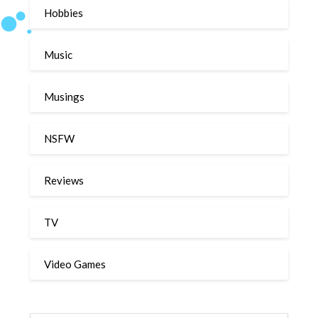
Hobbies
Music
Musings
NSFW
Reviews
TV
Video Games