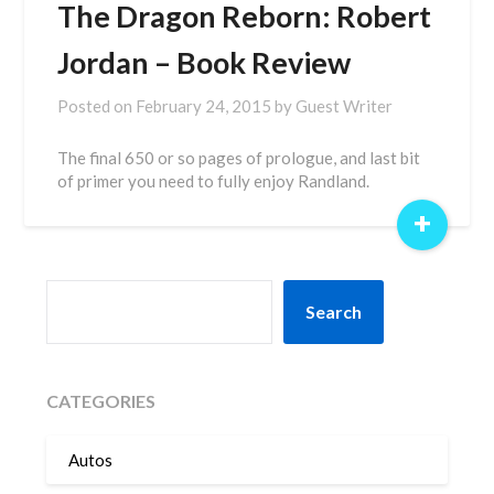
The Dragon Reborn: Robert
Jordan – Book Review
Posted on
February 24, 2015
by
Guest Writer
The final 650 or so pages of prologue, and last bit
of primer you need to fully enjoy Randland.
+
SEARCH
Search
CATEGORIES
Autos