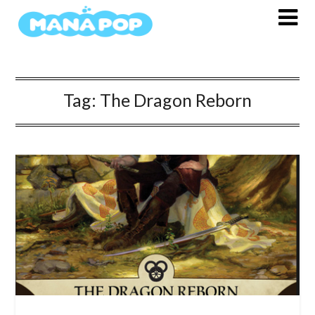
Skip
to
content
Tag:
The Dragon Reborn