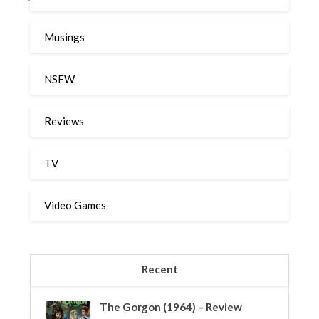
Musings
NSFW
Reviews
TV
Video Games
Recent
The Gorgon (1964) – Review