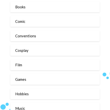
Books
Comic
Conventions
Cosplay
Film
Games
Hobbies
Music