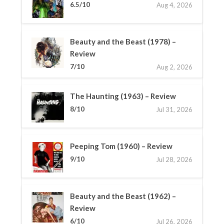
6.5/10
Aug 4, 2026
Beauty and the Beast (1978) –
Review
7/10
Aug 2, 2026
The Haunting (1963) – Review
8/10
Jul 31, 2026
Peeping Tom (1960) – Review
9/10
Jul 28, 2026
Beauty and the Beast (1962) –
Review
6/10
Jul 26, 2026