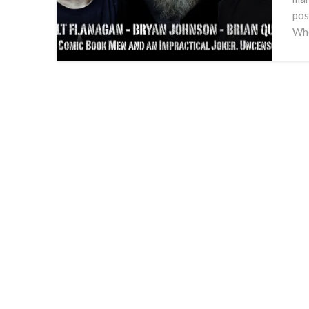
pos
Who