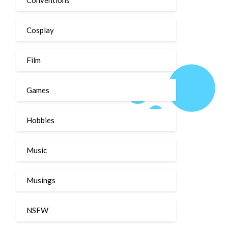
Cosplay
Film
Games
Hobbies
Music
Musings
NSFW