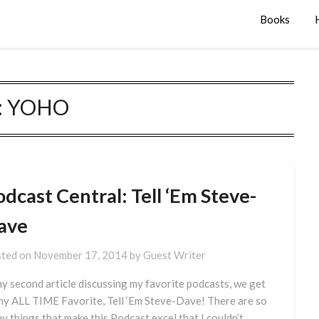
Books
:
YOHO
dcast Central: Tell ‘Em Steve-
ave
ted on
November 17, 2014
by
Guest Writer
my second article discussing my favorite podcasts, we get
my ALL TIME Favorite, Tell ‘Em Steve-Dave! There are so
y things that make this Podcast excel that I couldn’t