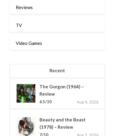
Reviews
TV
Video Games
Recent
The Gorgon (1964) –
Review
6.5/10
Aug 4, 2026
Beauty and the Beast
(1978) – Review
7/10
Aug 2, 2026