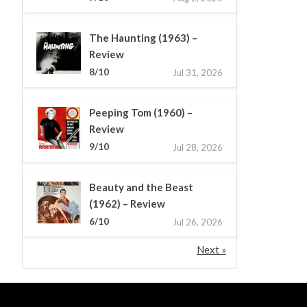
The Haunting (1963) –
Review
8/10
Jul 31, 2026
Peeping Tom (1960) –
Review
9/10
Jul 28, 2026
Beauty and the Beast
(1962) – Review
6/10
Jul 26, 2026
Next »