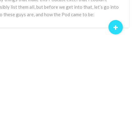
sibly list them all, but before we get into that, let’s go into
 these guys are, and how the Pod came to be:
+