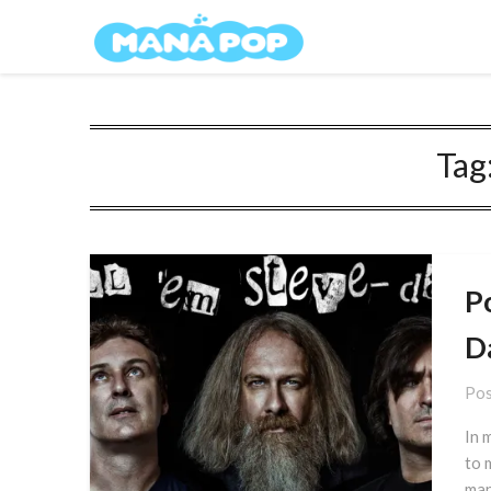
Skip
Mana Pop
to
content
Tag
Po
D
Pos
In 
to 
man