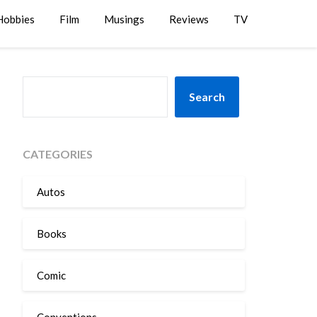
Hobbies
Film
Musings
Reviews
TV
SEARCH
Search
CATEGORIES
Autos
Books
Comic
Conventions