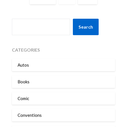
SEARCH
Search
CATEGORIES
Autos
Books
Comic
Conventions