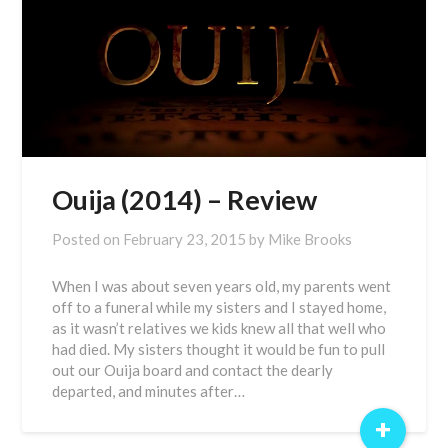
Ouija (2014) – Review
Posted on
February 23, 2015
by
Mike Brooks
When I was about seven years old, my parents went
off to a funeral while my sisters and I stayed home,
as it wasn’t relatives we kids knew all that well who
had died. My sisters thought it would be fun to pull
out our Ouija board and contact the dearly
departed, and minutes after…
+