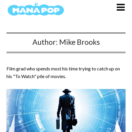
Skip
to
content
Author:
Mike Brooks
Film grad who spends most his time trying to catch up on
his "To Watch" pile of movies.