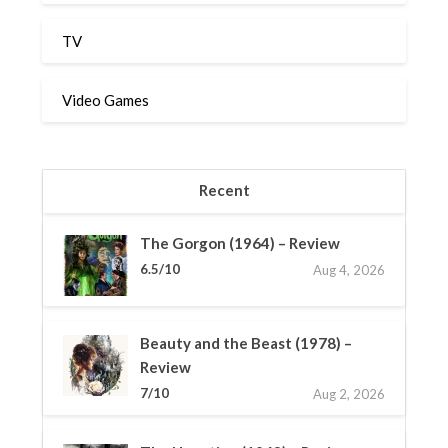
TV
Video Games
Recent
The Gorgon (1964) – Review
6.5/10
Aug 4, 2026
Beauty and the Beast (1978) –
Review
7/10
Aug 2, 2026