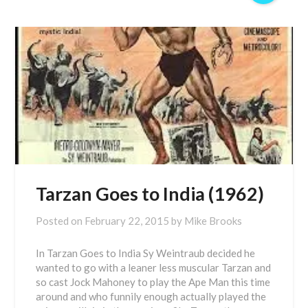
Tarzan Goes to India (1962)
Posted on
February 22, 2015
by
Mike Brooks
In Tarzan Goes to India Sy Weintraub decided he
wanted to go with a leaner less muscular Tarzan and
so cast Jock Mahoney to play the Ape Man this time
around and who funnily enough actually played the