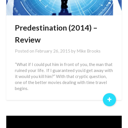
Predestination (2014) –
Review
Posted on
February 26, 2015
by
Mike Brooks
“What if I could put him in front of you, the man that
ruined your life. If I guaranteed you’d get away with
it would you kill him?” With that cryptic question,
one of the better movies dealing with time travel
begins.
+