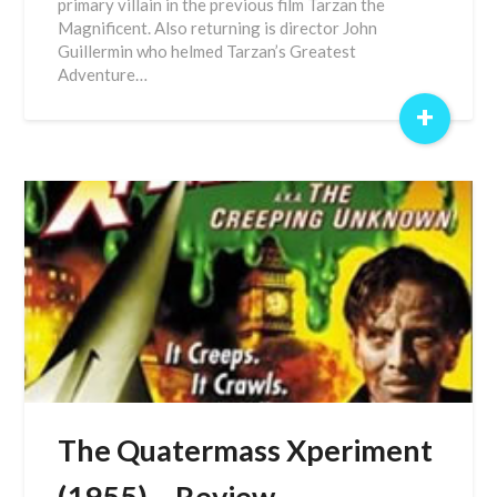
primary villain in the previous film Tarzan the
Magnificent. Also returning is director John
Guillermin who helmed Tarzan’s Greatest
Adventure…
+
The Quatermass Xperiment
(1955) – Review