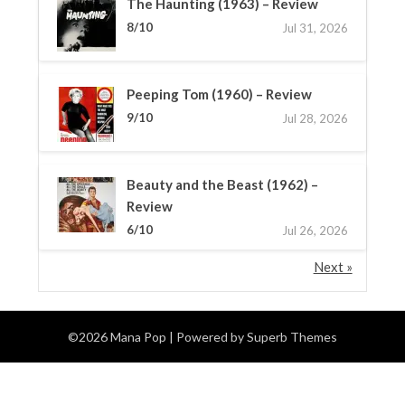
The Haunting (1963) – Review
8/10
Jul 31, 2026
Peeping Tom (1960) – Review
9/10
Jul 28, 2026
Beauty and the Beast (1962) –
Review
6/10
Jul 26, 2026
Next »
©2026 Mana Pop
| Powered by
Superb Themes