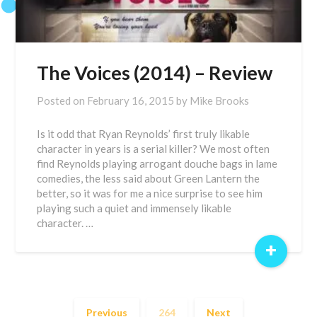
The Voices (2014) – Review
Posted on
February 16, 2015
by
Mike Brooks
Is it odd that Ryan Reynolds’ first truly likable
character in years is a serial killer? We most often
find Reynolds playing arrogant douche bags in lame
comedies, the less said about Green Lantern the
better, so it was for me a nice surprise to see him
playing such a quiet and immensely likable
character. …
+
Previous
264
Next