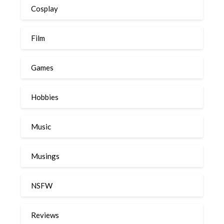
Cosplay
Film
Games
Hobbies
Music
Musings
NSFW
Reviews