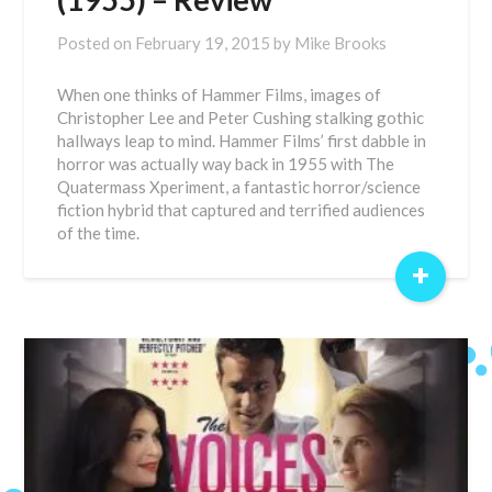
Posted on
February 19, 2015
by
Mike Brooks
When one thinks of Hammer Films, images of
Christopher Lee and Peter Cushing stalking gothic
hallways leap to mind. Hammer Films’ first dabble in
horror was actually way back in 1955 with The
Quatermass Xperiment, a fantastic horror/science
fiction hybrid that captured and terrified audiences
of the time.
+