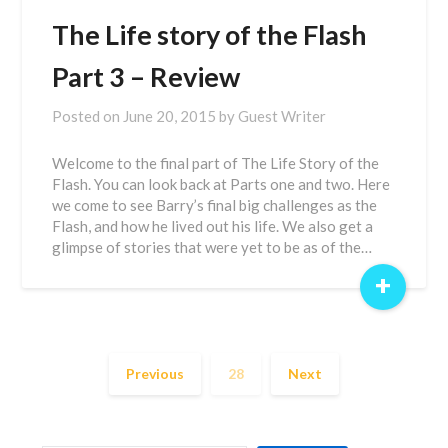
The Life story of the Flash
Part 3 – Review
Posted on
June 20, 2015
by
Guest Writer
Welcome to the final part of The Life Story of the
Flash. You can look back at Parts one and two. Here
we come to see Barry’s final big challenges as the
Flash, and how he lived out his life. We also get a
glimpse of stories that were yet to be as of the…
+
Previous
28
Next