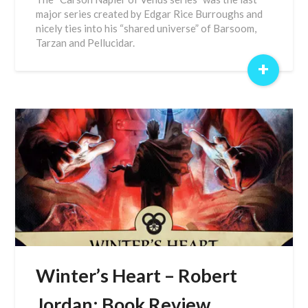
major series created by Edgar Rice Burroughs and
nicely ties into his “shared universe” of Barsoom,
Tarzan and Pellucidar.
+
Winter’s Heart – Robert
Jordan: Book Review