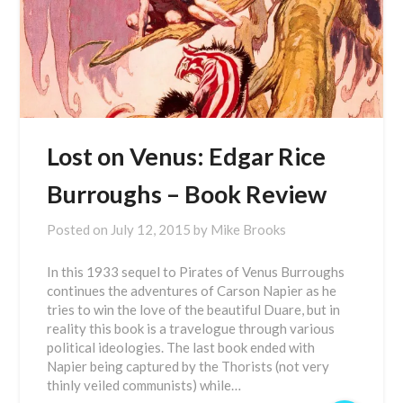
Lost on Venus: Edgar Rice
Burroughs – Book Review
Posted on
July 12, 2015
by
Mike Brooks
In this 1933 sequel to Pirates of Venus Burroughs
continues the adventures of Carson Napier as he
tries to win the love of the beautiful Duare, but in
reality this book is a travelogue through various
political ideologies. The last book ended with
Napier being captured by the Thorists (not very
thinly veiled communists) while…