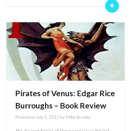
+
Pirates of Venus: Edgar Rice
Burroughs – Book Review
Posted on
July 5, 2015
by
Mike Brooks
The “Carson Napier of Venus series” was the last