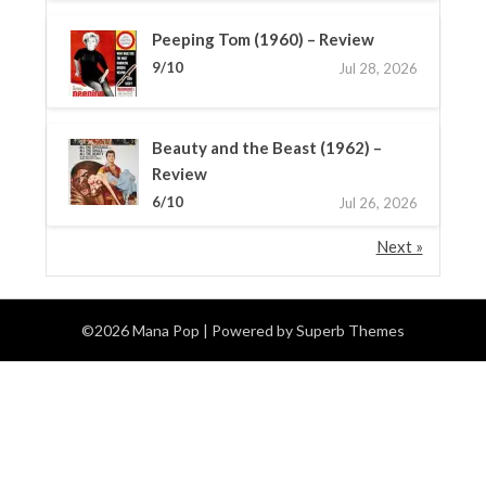
Peeping Tom (1960) – Review
9/10
Jul 28, 2026
Beauty and the Beast (1962) –
Review
6/10
Jul 26, 2026
Next »
©2026 Mana Pop
| Powered by
Superb Themes