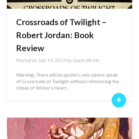
Crossroads of Twilight –
Robert Jordan: Book
Review
Posted on
July 14, 2015
by
Guest Writer
Warning: There will be spoilers; one cannot speak
of Crossroads of Twilight without referencing the
climax of Winter’s Heart.
+