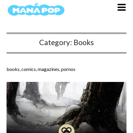
Skip
to
content
Category:
Books
books, comics, magazines, pornos