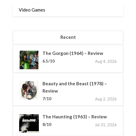
Video Games
Recent
The Gorgon (1964) – Review
6.5/10
Aug 4, 2026
Beauty and the Beast (1978) –
Review
7/10
Aug 2, 2026
The Haunting (1963) – Review
8/10
Jul 31, 2026