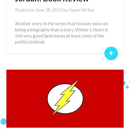
Posted on
June 30, 2015
by
Guest Writer
Another entry in the series that focuses more on
being a biography than a story, Winter’s Heart is
still very good (and leaves at least some of the
politics behind).
+