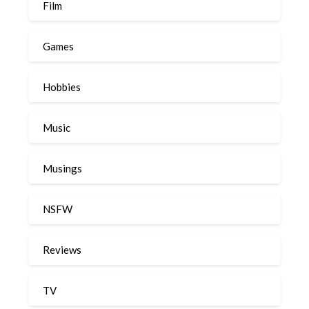
Film
Games
Hobbies
Music
Musings
NSFW
Reviews
TV