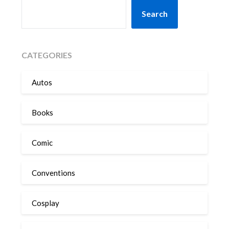
SEARCH
Search
CATEGORIES
Autos
Books
Comic
Conventions
Cosplay