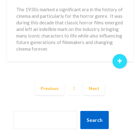
The 1930s marked a significant era in the history of
cinema and particularly for the horror genre. It was
during this decade that classic horror films emerged
and left an indelible mark on the industry, bringing
many iconic characters to life while also influencing
future generations of filmmakers and changing
cinema forever.
+
Previous
3
Next
SEARCH
Search