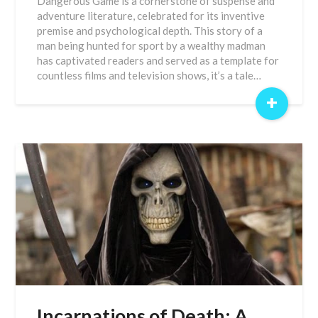
Dangerous Game is a cornerstone of suspense and
adventure literature, celebrated for its inventive
premise and psychological depth. This story of a
man being hunted for sport by a wealthy madman
has captivated readers and served as a template for
countless films and television shows, it’s a tale…
+
Incarnations of Death: A