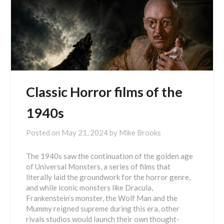
Classic Horror films of the
1940s
Posted on
May 21, 2024
by
Mike Brooks
The 1940s saw the continuation of the golden age
of Universal Monsters, a series of films that
literally laid the groundwork for the horror genre,
and while iconic monsters like Dracula,
Frankenstein’s monster, the Wolf Man and the
Mummy reigned supreme during this era, other
rivals studios would launch their own thought-