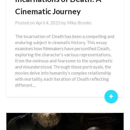
Cinematic Journey
Posted on
April 4, 2025
by
Mike Brooks
The incarnation of Death has been a compelling and
enduring subject in cinematic history. This essay
examines how filmmakers have personified Death,
exploring the character’s various representations,
from the ominous and fearsome to the sympathetic
and misunderstood. Through these portrayals, the
movies delve into humanity’s complex relationship
with mortality, each iteration of Death reflecting
different…
+