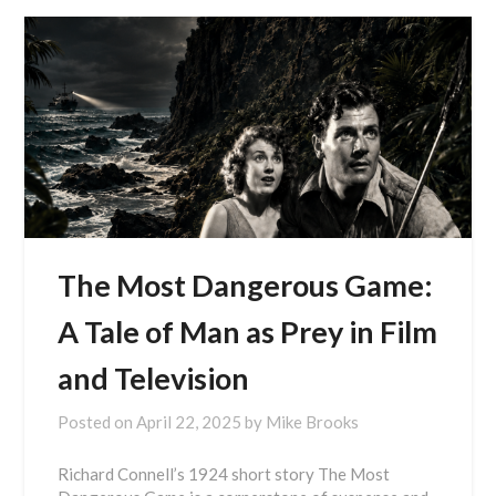
The Most Dangerous Game:
A Tale of Man as Prey in Film
and Television
Posted on
April 22, 2025
by
Mike Brooks
Richard Connell’s 1924 short story The Most