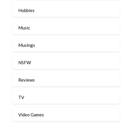
Hobbies
Music
Musings
NSFW
Reviews
TV
Video Games