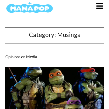
Skip
to
content
Category:
Musings
Opinions on Media