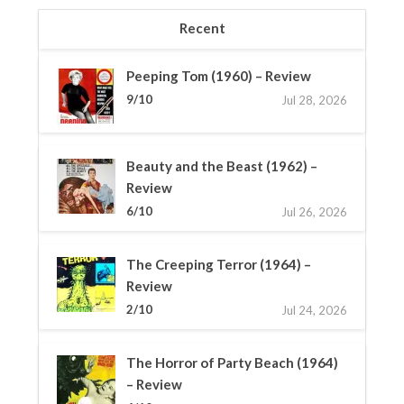
Recent
Peeping Tom (1960) – Review
9/10
Jul 28, 2026
Beauty and the Beast (1962) –
Review
6/10
Jul 26, 2026
The Creeping Terror (1964) –
Review
2/10
Jul 24, 2026
The Horror of Party Beach (1964)
– Review