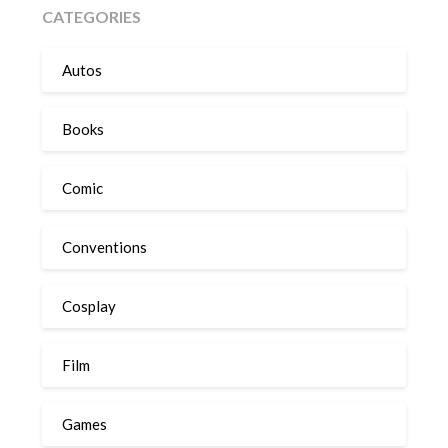
CATEGORIES
Autos
Books
Comic
Conventions
Cosplay
Film
Games