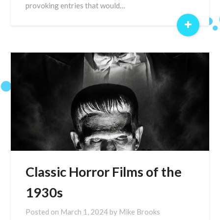
provoking entries that would…
+
Classic Horror Films of the
1930s
Posted on
March 1, 2024
by
Mike Brooks