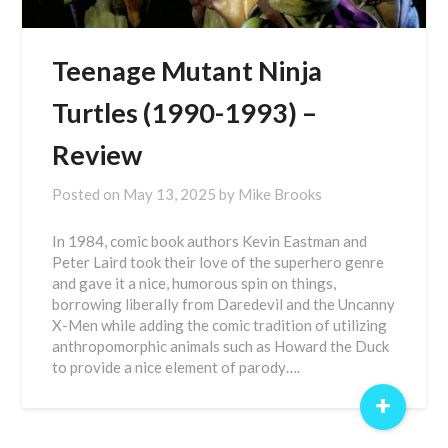
Teenage Mutant Ninja
Turtles (1990-1993) –
Review
Posted on
May 13, 2025
by
Mike Brooks
In 1984, comic book authors Kevin Eastman and
Peter Laird took their love of the superhero genre
and gave it a nice, humorous spin on things,
borrowing liberally from Daredevil and the Uncanny
X-Men while adding the comic tradition of utilizing
anthropomorphic animals such as Howard the Duck
to provide a nice element of parody….
+