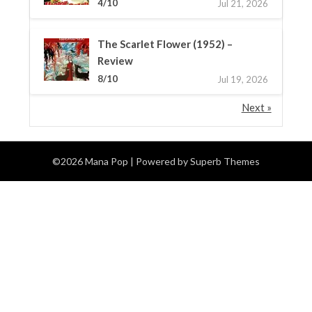
4/10
Jul 21, 2026
The Scarlet Flower (1952) –
Review
8/10
Jul 19, 2026
Next »
©2026 Mana Pop
| Powered by
Superb Themes