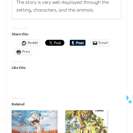
The story is very well displayed through the
setting, characters, and the animals.
Share this:
Reddit
Email
Print
Like this:
Related