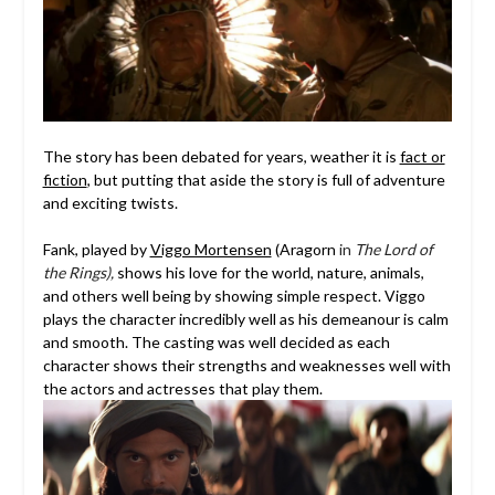
The story has been debated for years, weather it is
fact or
fiction
, but putting that aside the story is full of adventure
and exciting twists.
Fank, played by
Viggo Mortensen
(Aragorn
in
The Lord of
the Rings),
shows his love for the world, nature, animals,
and others well being by showing simple respect. Viggo
plays the character incredibly well as his demeanour is calm
and smooth. The casting was well decided as each
character shows their strengths and weaknesses well with
the actors and actresses that play them.