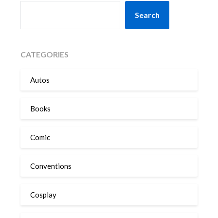
SEARCH
Search
CATEGORIES
Autos
Books
Comic
Conventions
Cosplay