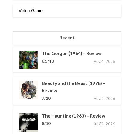
Video Games
Recent
The Gorgon (1964) – Review
6.5/10
Aug 4, 2026
Beauty and the Beast (1978) –
Review
7/10
Aug 2, 2026
The Haunting (1963) – Review
8/10
Jul 31, 2026