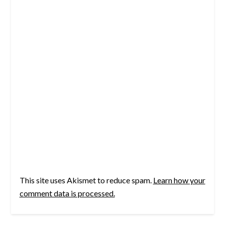
This site uses Akismet to reduce spam.
Learn how your
comment data is processed.