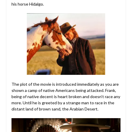
his horse Hidalgo.
The plot of the movie is introduced immediately as you are
shown a camp of native Americans being attacked. Frank,
being of native decent is heart broken and doesn’t race any
more. Until he is greeted by a strange man to race in the
distant land of brown sand, the Arabian Desert.