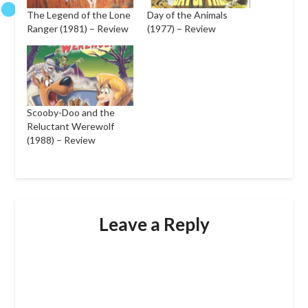
The Legend of the Lone
Day of the Animals
Ranger (1981) – Review
(1977) – Review
Scooby-Doo and the
Reluctant Werewolf
(1988) – Review
Leave a Reply