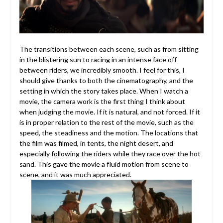
The transitions between each scene, such as from sitting
in the blistering sun to racing in an intense face off
between riders, we incredibly smooth. I feel for this, I
should give thanks to both the cinematography, and the
setting in which the story takes place. When I watch a
movie, the camera work is the first thing I think about
when judging the movie. If it is natural, and not forced. If it
is in proper relation to the rest of the movie, such as the
speed, the steadiness and the motion. The locations that
the film was filmed, in tents, the night desert, and
especially following the riders while they race over the hot
sand. This gave the movie a fluid motion from scene to
scene, and it was much appreciated.