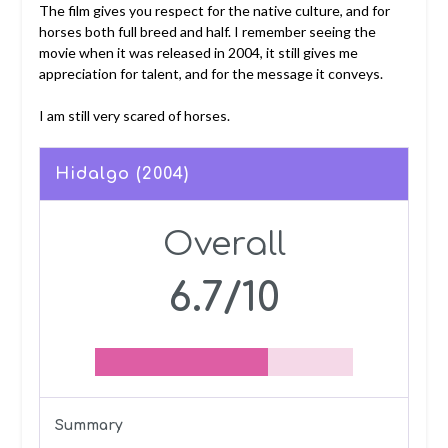
The film gives you respect for the native culture, and for
horses both full breed and half. I remember seeing the
movie when it was released in 2004, it still gives me
appreciation for talent, and for the message it conveys.
I am still very scared of horses.
Hidalgo (2004)
Overall
6.7/10
Summary