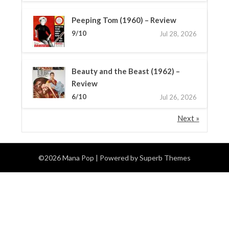
Peeping Tom (1960) – Review
9/10
Jul 28, 2026
Beauty and the Beast (1962) –
Review
6/10
Jul 26, 2026
Next »
©2026 Mana Pop
| Powered by
Superb Themes