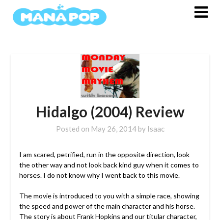
Skip
to
content
Hidalgo (2004) Review
Posted on
May 26, 2014
by
Isaac
I am scared, petrified, run in the opposite direction, look
the other way and not look back kind guy when it comes to
horses. I do not know why I went back to this movie.
The movie is introduced to you with a simple race, showing
the speed and power of the main character and his horse.
The story is about Frank Hopkins and our titular character,