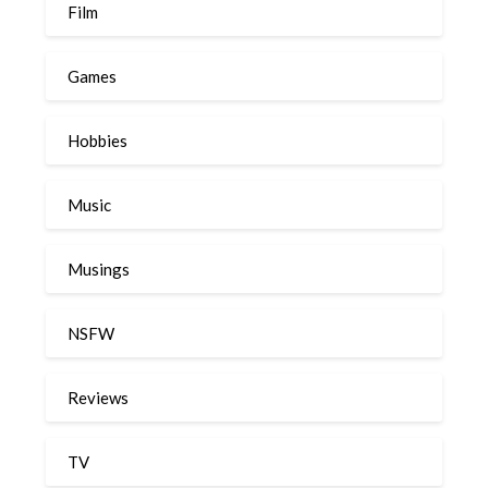
Film
Games
Hobbies
Music
Musings
NSFW
Reviews
TV