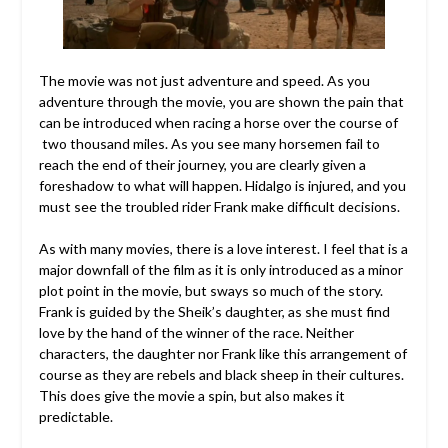
The movie was not just adventure and speed. As you
adventure through the movie, you are shown the pain that
can be introduced when racing a horse over the course of
two thousand miles. As you see many horsemen fail to
reach the end of their journey, you are clearly given a
foreshadow to what will happen. Hidalgo is injured, and you
must see the troubled rider Frank make difficult decisions.
As with many movies, there is a love interest. I feel that is a
major downfall of the film as it is only introduced as a minor
plot point in the movie, but sways so much of the story.
Frank is guided by the Sheik’s daughter, as she must find
love by the hand of the winner of the race. Neither
characters, the daughter nor Frank like this arrangement of
course as they are rebels and black sheep in their cultures.
This does give the movie a spin, but also makes it
predictable.