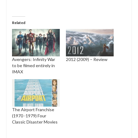
Related
Avengers: Infinity War
2012 (2009) – Review
to be filmed entirely in
IMAX
The Airport Franchise
(1970 -1979) Four
Classic Disaster Movies