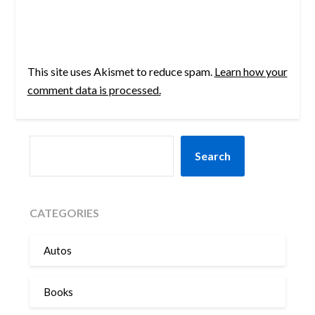
This site uses Akismet to reduce spam.
Learn how your
comment data is processed.
SEARCH
Search
CATEGORIES
Autos
Books