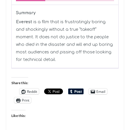
Summary
Everest
is a film that is frustratingly boring
and shockingly without a true “takeoff”
moment. It does not do justice to the people
who died in the disaster and will end up boring
most audiences and pissing off those looking
for technical detail.
Share this:
Reddit
Email
Print
Like this: