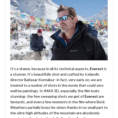
It’s a shame, because in all its technical aspects,
Everest
is
a stunner. It’s beautifully shot and crafted by Icelandic
director Baltasar Kormákur- in fact, very early on, we are
treated to a nunber of shots in the movie that could very
well be paintings. In IMAX 3D, especially, the film looks
stunning- the few sweeping shots we get of
Everest
are
fantastic, and even a few moments in the film where Beck
Weathers partially loses his vision thanks in no small part to
the ultra-high altitudes of the mountain are absolutely