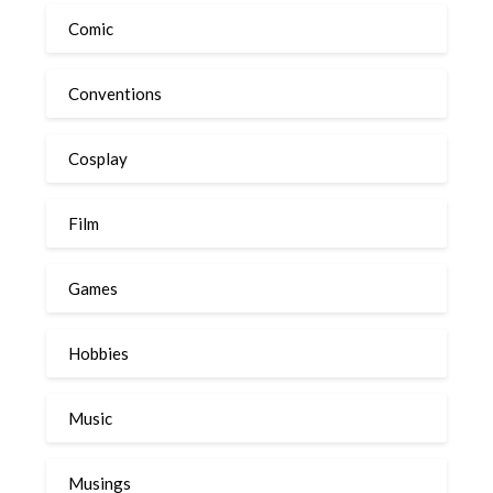
Comic
Conventions
Cosplay
Film
Games
Hobbies
Music
Musings