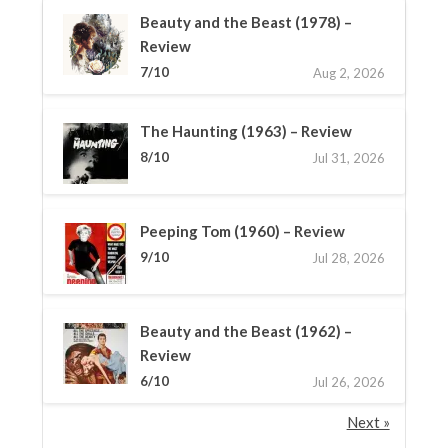
Beauty and the Beast (1978) –
Review
7/10
Aug 2, 2026
The Haunting (1963) – Review
8/10
Jul 31, 2026
Peeping Tom (1960) – Review
9/10
Jul 28, 2026
Beauty and the Beast (1962) –
Review
6/10
Jul 26, 2026
Next »