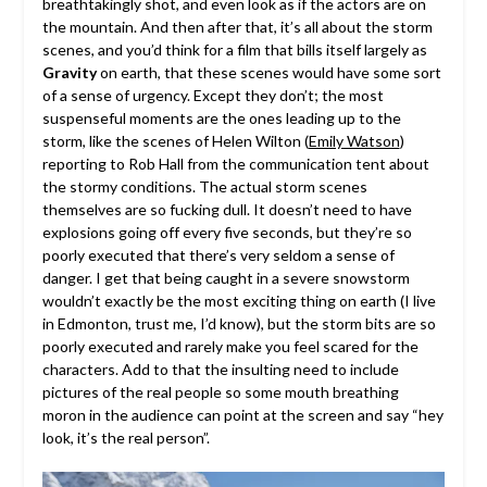
breathtakingly shot, and even look as if the actors are on
the mountain. And then after that, it’s all about the storm
scenes, and you’d think for a film that bills itself largely as
Gravity
on earth, that these scenes would have some sort
of a sense of urgency. Except they don’t; the most
suspenseful moments are the ones leading up to the
storm, like the scenes of Helen Wilton (
Emily Watson
)
reporting to Rob Hall from the communication tent about
the stormy conditions. The actual storm scenes
themselves are so fucking dull. It doesn’t need to have
explosions going off every five seconds, but they’re so
poorly executed that there’s very seldom a sense of
danger. I get that being caught in a severe snowstorm
wouldn’t exactly be the most exciting thing on earth (I live
in Edmonton, trust me, I’d know), but the storm bits are so
poorly executed and rarely make you feel scared for the
characters. Add to that the insulting need to include
pictures of the real people so some mouth breathing
moron in the audience can point at the screen and say “hey
look, it’s the real person”.