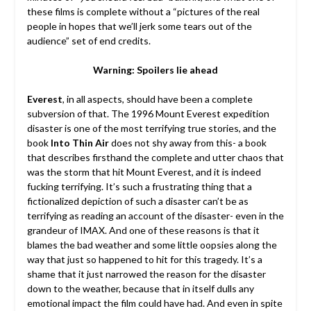
these films is complete without a “pictures of the real
people in hopes that we’ll jerk some tears out of the
audience” set of end credits.
Warning: Spoilers lie ahead
Everest
, in all aspects, should have been a complete
subversion of that. The 1996 Mount Everest expedition
disaster is one of the most terrifying true stories, and the
book
Into Thin Air
does not shy away from this- a book
that describes firsthand the complete and utter chaos that
was the storm that hit Mount Everest, and it is indeed
fucking terrifying. It’s such a frustrating thing that a
fictionalized depiction of such a disaster can’t be as
terrifying as reading an account of the disaster- even in the
grandeur of IMAX. And one of these reasons is that it
blames the bad weather and some little oopsies along the
way that just so happened to hit for this tragedy. It’s a
shame that it just narrowed the reason for the disaster
down to the weather, because that in itself dulls any
emotional impact the film could have had. And even in spite