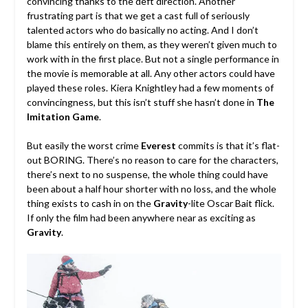
convincing thanks to the deft direction. Another
frustrating part is that we get a cast full of seriously
talented actors who do basically no acting. And I don’t
blame this entirely on them, as they weren’t given much to
work with in the first place. But not a single performance in
the movie is memorable at all. Any other actors could have
played these roles. Kiera Knightley had a few moments of
convincingness, but this isn’t stuff she hasn’t done in
The
Imitation Game
.
But easily the worst crime
Everest
commits is that it’s flat-
out BORING. There’s no reason to care for the characters,
there’s next to no suspense, the whole thing could have
been about a half hour shorter with no loss, and the whole
thing exists to cash in on the
Gravity
-lite Oscar Bait flick.
If only the film had been anywhere near as exciting as
Gravity
.