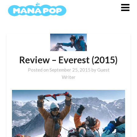
Skip
to
content
Review – Everest (2015)
Posted on
September 25, 2015
by
Guest
Writer