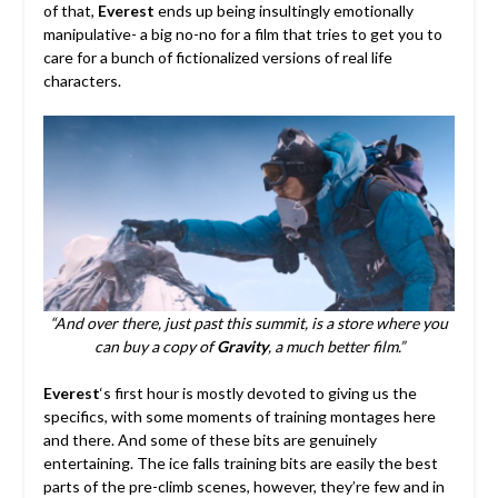
of that,
Everest
ends up being insultingly emotionally
manipulative- a big no-no for a film that tries to get you to
care for a bunch of fictionalized versions of real life
characters.
“And over there, just past this summit, is a store where you
can buy a copy of
Gravity
, a much better film.”
Everest
‘s first hour is mostly devoted to giving us the
specifics, with some moments of training montages here
and there. And some of these bits are genuinely
entertaining. The ice falls training bits are easily the best
parts of the pre-climb scenes, however, they’re few and in