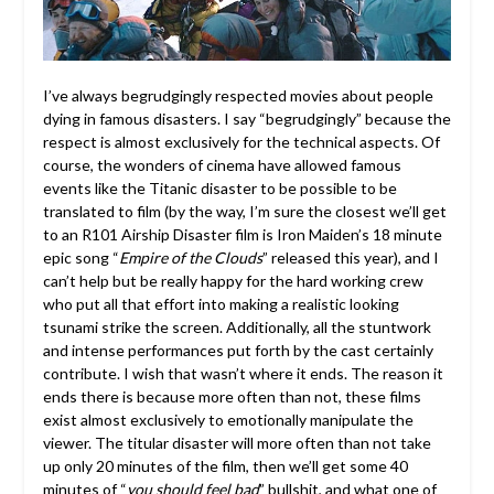
I’ve always begrudgingly respected movies about people
dying in famous disasters. I say “begrudgingly” because the
respect is almost exclusively for the technical aspects. Of
course, the wonders of cinema have allowed famous
events like the Titanic disaster to be possible to be
translated to film (by the way, I’m sure the closest we’ll get
to an R101 Airship Disaster film is Iron Maiden’s 18 minute
epic song “
Empire of the Clouds
” released this year), and I
can’t help but be really happy for the hard working crew
who put all that effort into making a realistic looking
tsunami strike the screen. Additionally, all the stuntwork
and intense performances put forth by the cast certainly
contribute. I wish that wasn’t where it ends. The reason it
ends there is because more often than not, these films
exist almost exclusively to emotionally manipulate the
viewer. The titular disaster will more often than not take
up only 20 minutes of the film, then we’ll get some 40
minutes of “
you should feel bad
” bullshit, and what one of