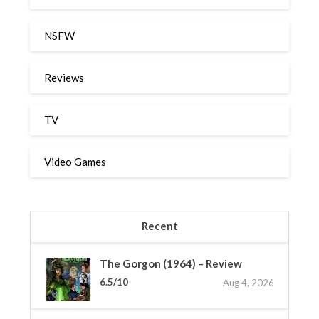
NSFW
Reviews
TV
Video Games
Recent
The Gorgon (1964) – Review
6.5/10
Aug 4, 2026