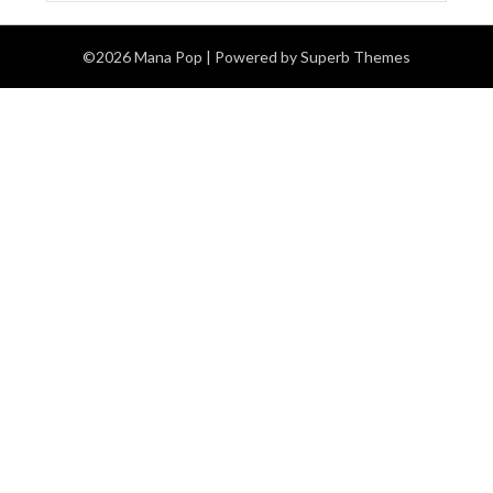
©2026 Mana Pop
| Powered by
Superb Themes