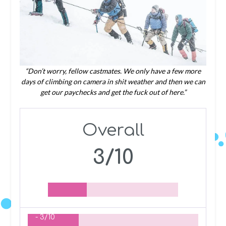
“Don’t worry, fellow castmates. We only have a few more
days of climbing on camera in shit weather and then we can
get our paychecks and get the fuck out of here.”
Overall
3/10
-
3/10