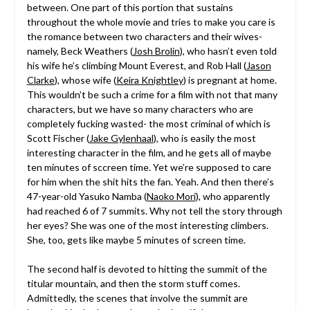
between. One part of this portion that sustains
throughout the whole movie and tries to make you care is
the romance between two characters and their wives-
namely, Beck Weathers (
Josh Brolin
), who hasn’t even told
his wife he’s climbing Mount Everest, and Rob Hall (
Jason
Clarke
), whose wife (
Keira Knightley
) is pregnant at home.
This wouldn’t be such a crime for a film with not that many
characters, but we have so many characters who are
completely fucking wasted- the most criminal of which is
Scott Fischer (
Jake Gylenhaal
), who is easily the most
interesting character in the film, and he gets all of maybe
ten minutes of sccreen time. Yet we’re supposed to care
for him when the shit hits the fan. Yeah. And then there’s
47-year-old Yasuko Namba (
Naoko Mori
), who apparently
had reached 6 of 7 summits. Why not tell the story through
her eyes? She was one of the most interesting climbers.
She, too, gets like maybe 5 minutes of screen time.
The second half is devoted to hitting the summit of the
titular mountain, and then the storm stuff comes.
Admittedly, the scenes that involve the summit are