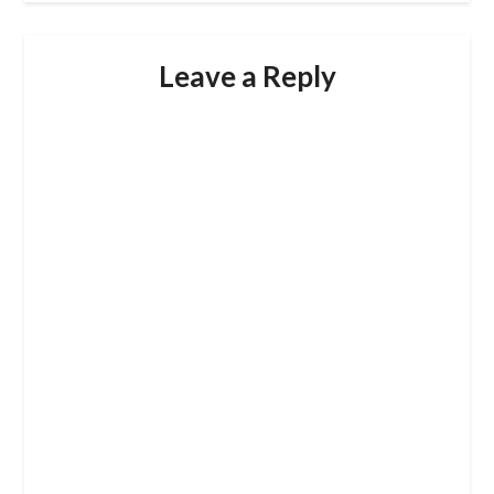
Leave a Reply