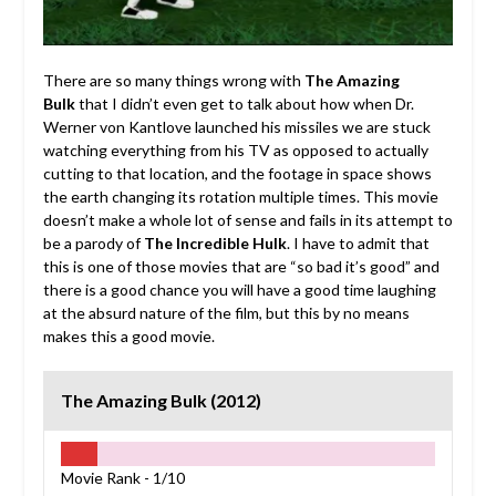
There are so many things wrong with
The Amazing
Bulk
that I didn’t even get to talk about how when Dr.
Werner von Kantlove launched his missiles we are stuck
watching everything from his TV as opposed to actually
cutting to that location, and the footage in space shows
the earth changing its rotation multiple times. This movie
doesn’t make a whole lot of sense and fails in its attempt to
be a parody of
The Incredible Hulk
. I have to admit that
this is one of those movies that are “so bad it’s good” and
there is a good chance you will have a good time laughing
at the absurd nature of the film, but this by no means
makes this a good movie.
The Amazing Bulk (2012)
Movie Rank -
1/10