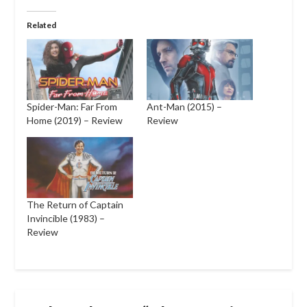
Related
Spider-Man: Far From
Ant-Man (2015) –
Home (2019) – Review
Review
The Return of Captain
Invincible (1983) –
Review