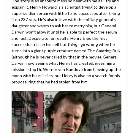
The story is an absolute mess so bear with me as I try and
explain it. Henry Howard is a scientist trying to develop a
super soldier serum with little to no successes after trying
it on 237 rats. He’s also in love with the military general’s
daughter and wants to ask her to marry him, but General
Darwin won’t allow it until he is able to perfect the serum
and fast. Desperate for results, Henry tries the first
successful trial on himself but things go wrong when he
turns into a giant purple creature named The Amazing Bulk
(although he is never called by that in the movie). General
Darwin, now seeing what Henry has created, gives him a
mission: stop Dr. Werner von Kantlove from blowing up the
moon with his missiles, but Henry is also on a search for his
proposal ring that he had stolen from him.