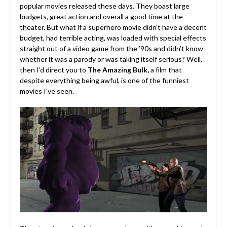
popular movies released these days. They boast large
budgets, great action and overall a good time at the
theater. But what if a superhero movie didn’t have a decent
budget, had terrible acting, was loaded with special effects
straight out of a video game from the ’90s and didn’t know
whether it was a parody or was taking itself serious? Well,
then I’d direct you to
The Amazing Bulk,
a film that
despite everything being awful, is one of the funniest
movies I’ve seen.