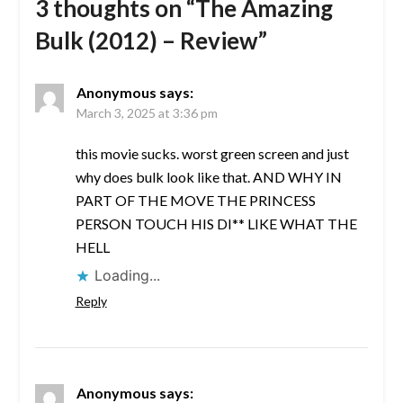
3 thoughts on “
The Amazing
Bulk (2012) – Review
”
Anonymous
says:
March 3, 2025 at 3:36 pm
this movie sucks. worst green screen and just
why does bulk look like that. AND WHY IN
PART OF THE MOVE THE PRINCESS
PERSON TOUCH HIS DI** LIKE WHAT THE
HELL
Loading...
Reply
Anonymous
says: