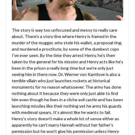
The story is way too unfocused and messy to really care
about. There’s a story-line where Henry is framed in the
murder of the mugger, who stole his wallet, a proposal ring,
and murdered a prostitute, by some of the dumbest cops
I’ve ever seen. By the time they arrest Henry, he’s then
taken by the general for his mission and Henry acts like he’s
been in the prison a really long time but we’re only just
seeing him in there now. Dr. Werner von Kantlove is also a
terrible villain who just launches rockets at historical
monuments for no reason whatsoever. The army has done
nothing about it because they were only just able to find
him even though he lives in a cliche evil castle and has been
launching missiles like their nothing yet he arms his guards
with medieval spears. It’s almost like he wants to fail.
Henry’s story doesn’t make a whole lot of sense either as
apparently he can’t marry Hannah without her father’s
permission but he won’t give his permission unless Henry