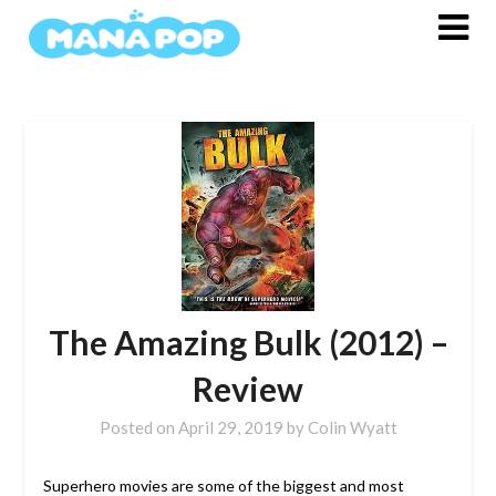
Skip
to
content
The Amazing Bulk (2012) –
Review
Posted on
April 29, 2019
by
Colin Wyatt
Superhero movies are some of the biggest and most