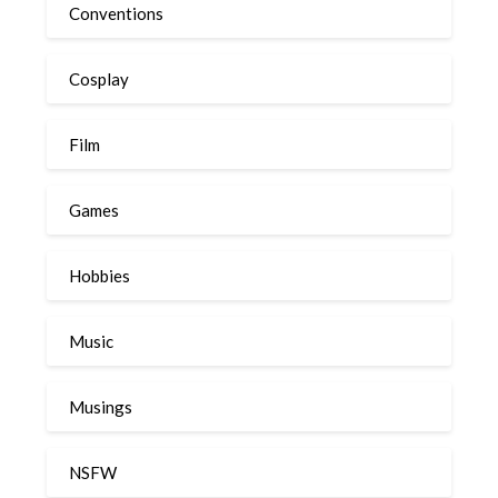
Conventions
Cosplay
Film
Games
Hobbies
Music
Musings
NSFW