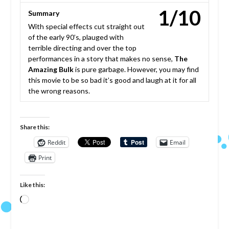
1/10
Summary
With special effects cut straight out
of the early 90’s, plauged with
terrible directing and over the top
performances in a story that makes no sense,
The
Amazing Bulk
is pure garbage. However, you may find
this movie to be so bad it’s good and laugh at it for all
the wrong reasons.
Share this:
Reddit
Email
Print
Like this:
Loading…