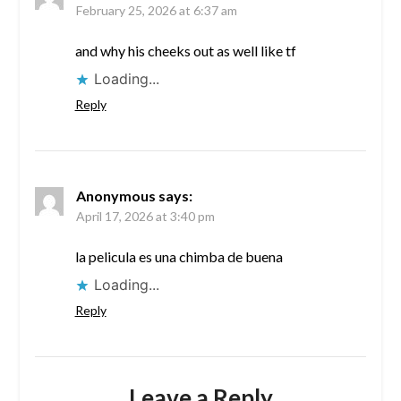
February 25, 2026 at 6:37 am
and why his cheeks out as well like tf
Loading...
Reply
Anonymous
says:
April 17, 2026 at 3:40 pm
la pelicula es una chimba de buena
Loading...
Reply
Leave a Reply