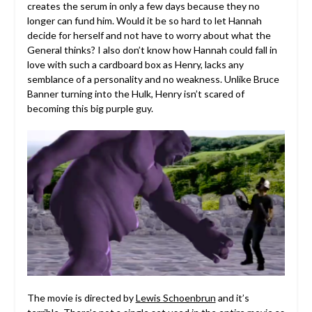
creates the serum in only a few days because they no
longer can fund him. Would it be so hard to let Hannah
decide for herself and not have to worry about what the
General thinks? I also don’t know how Hannah could fall in
love with such a cardboard box as Henry, lacks any
semblance of a personality and no weakness. Unlike Bruce
Banner turning into the Hulk, Henry isn’t scared of
becoming this big purple guy.
The movie is directed by
Lewis Schoenbrun
and it’s