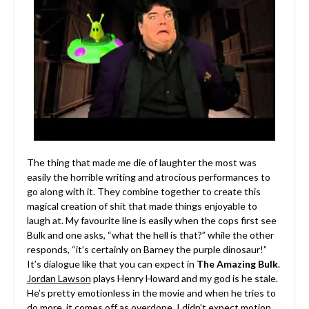
The thing that made me die of laughter the most was
easily the horrible writing and atrocious performances to
go along with it. They combine together to create this
magical creation of shit that made things enjoyable to
laugh at. My favourite line is easily when the cops first see
Bulk and one asks, “what the hell is that?” while the other
responds, “it’s certainly on Barney the purple dinosaur!”
It’s dialogue like that you can expect in
The Amazing Bulk
.
Jordan Lawson
plays Henry Howard and my god is he stale.
He’s pretty emotionless in the movie and when he tries to
do more, it comes off as overdone. I didn’t expect motion