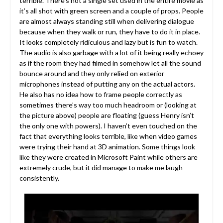
terrible. There’s not a single set used in the entire movie as
it’s all shot with green screen and a couple of props. People
are almost always standing still when delivering dialogue
because when they walk or run, they have to do it in place.
It looks completely ridiculous and lazy but is fun to watch.
The audio is also garbage with a lot of it being really echoey
as if the room they had filmed in somehow let all the sound
bounce around and they only relied on exterior
microphones instead of putting any on the actual actors.
He also has no idea how to frame people correctly as
sometimes there’s way too much headroom or (looking at
the picture above) people are floating (guess Henry isn’t
the only one with powers). I haven’t even touched on the
fact that everything looks terrible, like when video games
were trying their hand at 3D animation. Some things look
like they were created in Microsoft Paint while others are
extremely crude, but it did manage to make me laugh
consistently.