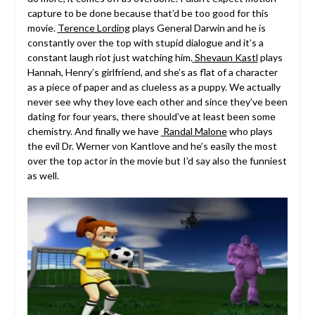
capture to be done because that’d be too good for this
movie.
Terence Lording
plays General Darwin and he is
constantly over the top with stupid dialogue and it’s a
constant laugh riot just watching him.
Shevaun Kastl
plays
Hannah, Henry’s girlfriend, and she’s as flat of a character
as a piece of paper and as clueless as a puppy. We actually
never see why they love each other and since they’ve been
dating for four years, there should’ve at least been some
chemistry. And finally we have
Randal Malone
who plays
the evil Dr. Werner von Kantlove and he’s easily the most
over the top actor in the movie but I’d say also the funniest
as well.