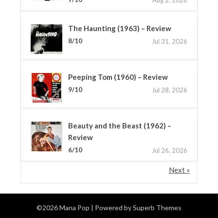
The Haunting (1963) – Review
8/10
Jul 31, 2026
Peeping Tom (1960) – Review
9/10
Jul 28, 2026
Beauty and the Beast (1962) –
Review
6/10
Jul 26, 2026
Next »
©2026 Mana Pop
| Powered by
Superb Themes