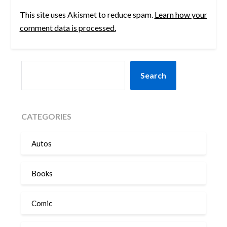
This site uses Akismet to reduce spam.
Learn how your
comment data is processed.
SEARCH
Search
CATEGORIES
Autos
Books
Comic