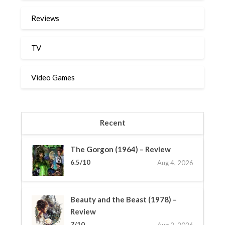
Reviews
TV
Video Games
Recent
The Gorgon (1964) – Review
6.5/10
Aug 4, 2026
Beauty and the Beast (1978) –
Review
7/10
Aug 2, 2026