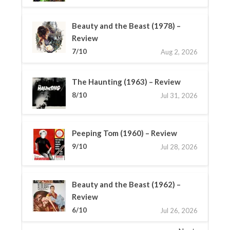
Beauty and the Beast (1978) –
Review
7/10
Aug 2, 2026
The Haunting (1963) – Review
8/10
Jul 31, 2026
Peeping Tom (1960) – Review
9/10
Jul 28, 2026
Beauty and the Beast (1962) –
Review
6/10
Jul 26, 2026