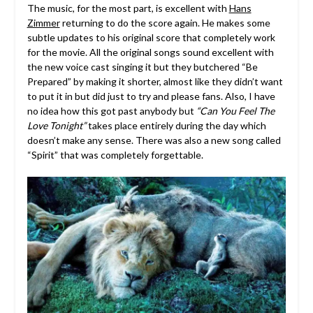
The music, for the most part, is excellent with
Hans
Zimmer
returning to do the score again. He makes some
subtle updates to his original score that completely work
for the movie. All the original songs sound excellent with
the new voice cast singing it but they butchered “Be
Prepared” by making it shorter, almost like they didn’t want
to put it in but did just to try and please fans. Also, I have
no idea how this got past anybody but
“Can You Feel The
Love Tonight”
takes place entirely during the day which
doesn’t make any sense. There was also a new song called
“Spirit” that was completely forgettable.