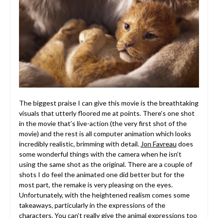
The biggest praise I can give this movie is the breathtaking
visuals that utterly floored me at points. There’s one shot
in the movie that’s live-action (the very first shot of the
movie) and the rest is all computer animation which looks
incredibly realistic, brimming with detail.
Jon Favreau
does
some wonderful things with the camera when he isn’t
using the same shot as the original. There are a couple of
shots I do feel the animated one did better but for the
most part, the remake is very pleasing on the eyes.
Unfortunately, with the heightened realism comes some
takeaways, particularly in the expressions of the
characters. You can’t really give the animal expressions too