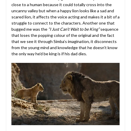
close to a human because it could totally cross into the
uncanny valley but when a happy lion looks like a sad and
scared lion, it affects the voice acting and makes it a bit of a
struggle to connect to the characters. Another one that
bugged me was the
“I Just Can’t Wait to be King”
sequence
that loses the popping colour of the original and the fact
that we see it through Simba’s imagination, it disconnects
from the young mind and knowledge that he doesn’t know
the only way he’d be king is if his dad dies.