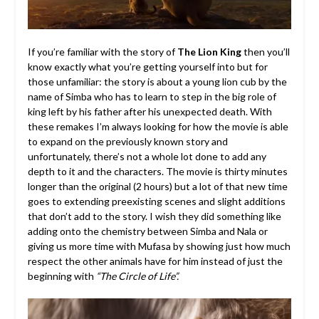
If you’re familiar with the story of
The Lion King
then you’ll
know exactly what you’re getting yourself into but for
those unfamiliar: the story is about a young lion cub by the
name of Simba who has to learn to step in the big role of
king left by his father after his unexpected death. With
these remakes I’m always looking for how the movie is able
to expand on the previously known story and
unfortunately, there’s not a whole lot done to add any
depth to it and the characters. The movie is thirty minutes
longer than the original (2 hours) but a lot of that new time
goes to extending preexisting scenes and slight additions
that don’t add to the story. I wish they did something like
adding onto the chemistry between Simba and Nala or
giving us more time with Mufasa by showing just how much
respect the other animals have for him instead of just the
beginning with
“The Circle of Life”.