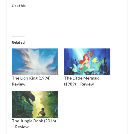
Like this:
Related
The Lion King (1994) –
The Little Mermaid
Review
(1989) – Review
The Jungle Book (2016)
– Review