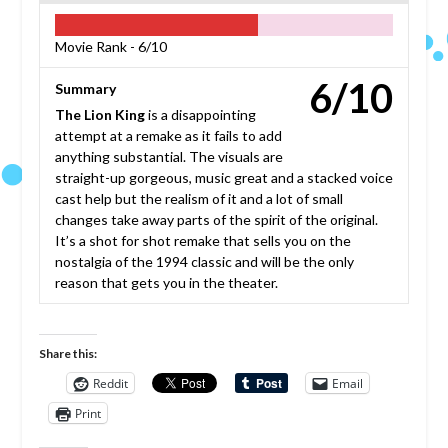
Movie Rank -
6/10
6/10
Summary
The Lion King
is a disappointing
attempt at a remake as it fails to add
anything substantial. The visuals are
straight-up gorgeous, music great and a stacked voice
cast help but the realism of it and a lot of small
changes take away parts of the spirit of the original.
It’s a shot for shot remake that sells you on the
nostalgia of the 1994 classic and will be the only
reason that gets you in the theater.
Share this:
Reddit
Email
Print