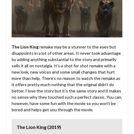
The Lion King
remake may be a stunner to the eyes but
disappoints in a lot of other areas. It never took advantage
by adding anything substantial to the story and primarily
sells it all on nostalgia. It’s a shot for shot remake with a
new look, new voices and some small changes that hurt
more than help. There’s no reason to watch the remake as
it offers pretty much nothing that the original didn’t do
better. I love the story but it’s the same story and it makes
no sense why they touched such a perfect classic. You can,
however, have some fun with the movie so you won’t be
bored and helps get you through the movie.
The Lion King (2019)