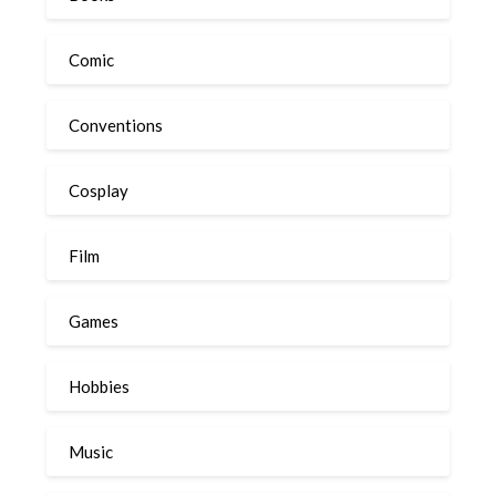
Comic
Conventions
Cosplay
Film
Games
Hobbies
Music