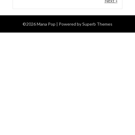
Next »
©2026 Mana Pop
| Powered by
Superb Themes