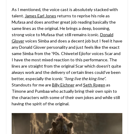
As I mentioned, the voice cast is absolutely stacked with
talent.
James Earl Jones
returns to reprise his role as
Mufasa and does another great job reading basically the
same lines as the original. He brings a deep, booming,
strong voice to Mufasa that still remains iconic.
Donald
Glover
voices Simba and does a decent job but I feel it have
any Donald Glover personality and just feels like the exact
same Simba from the ’90s. Chiwetel Ejiofor voices Scar and
I have the most mixed reaction to this performance. The
lines are straight from the original Scar which doesn’t quite
always work and the delivery of certain lines could’ve been
better, especially the iconic
“long live the king line”
.
Standouts for me are
Billy Eichner
and
Seth Rogen
as
Timone and Pumbaa who actually bring their own spin to
the characters with some of their own jokes and while still
having the spirit of the original.