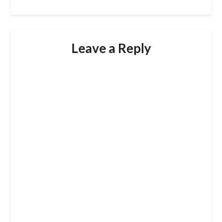
Leave a Reply