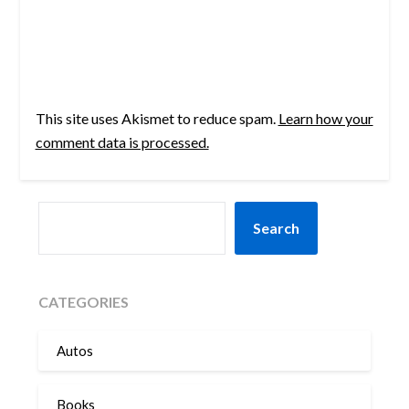
This site uses Akismet to reduce spam.
Learn how your
comment data is processed.
SEARCH
Search
CATEGORIES
Autos
Books