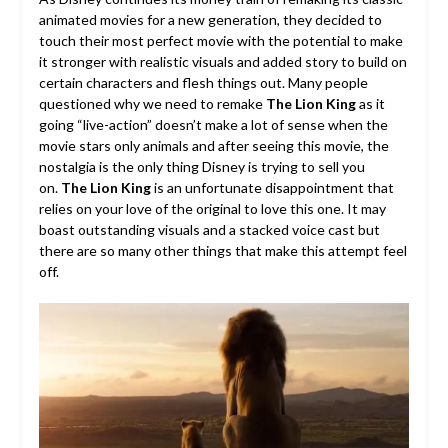
animated movies for a new generation, they decided to
touch their most perfect movie with the potential to make
it stronger with realistic visuals and added story to build on
certain characters and flesh things out. Many people
questioned why we need to remake
The Lion King
as it
going “live-action” doesn’t make a lot of sense when the
movie stars only animals and after seeing this movie, the
nostalgia is the only thing Disney is trying to sell you
on.
The Lion King
is an unfortunate disappointment that
relies on your love of the original to love this one. It may
boast outstanding visuals and a stacked voice cast but
there are so many other things that make this attempt feel
off.