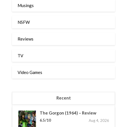
Musings
NSFW
Reviews
TV
Video Games
Recent
The Gorgon (1964) – Review
6.5/10
Aug 4, 2026