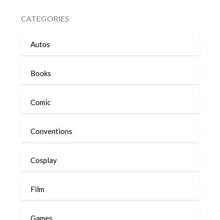
CATEGORIES
Autos
Books
Comic
Conventions
Cosplay
Film
Games