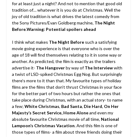
for at least just a night? And not to mention that good old
tradition of… whatever it is you do at Christmas. Well the
joy of old tradition is what drives the latest comedy from
the Sony Pictures/Evan Goldberg machine,
The Night
Before
.
Warning: Potential spoilers ahead
I think what makes
The Night Before
such a satisfying
movie going experience is that everyone who is over the
age of 18 will find themselves relating to it in some way or
another. As predicted, the film is exactly as the trailers
advertise it-
The Hangover
by way of
The Interview
with
a twist of LSD-spiked Christmas Egg Nog. But surprisingly
there’s more to it than that. My favourite types of holiday
films are the films that don’t thrust Christmas in your face
for the better part of two hours but rather the ones that
take place during Christmas, with an actual story- to name
a few;
White Christmas
,
Bad Santa
,
Die Hard
,
On Her
Majesty’s Secret Service, Home Alone
and even my
absolute favourite Christmas movie of all time,
National
Lampoon’s Christmas Vacation
. And this film is one of
those types of films- a film about three friends doing their