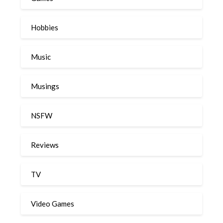
Hobbies
Music
Musings
NSFW
Reviews
TV
Video Games