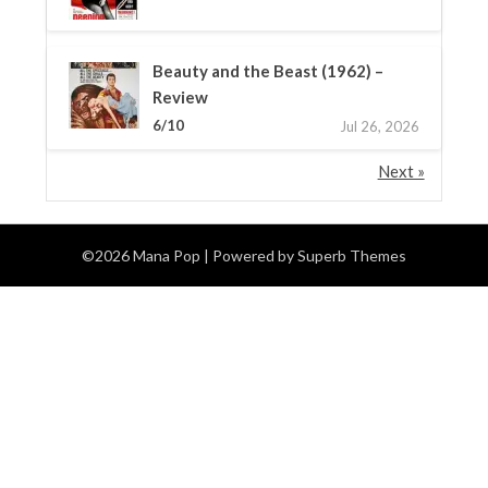
Beauty and the Beast (1962) –
Review
6/10
Jul 26, 2026
Next »
©2026 Mana Pop
| Powered by
Superb Themes