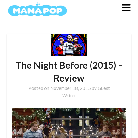
Skip
to
content
The Night Before (2015) –
Review
Posted on
November 18, 2015
by
Guest
Writer