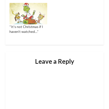
“It’s not Christmas if I
haven’t watched…”
Leave a Reply