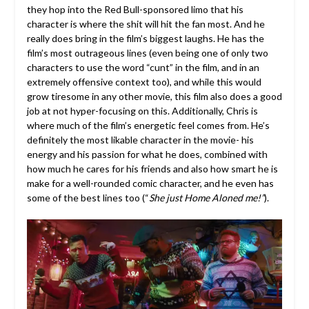
they hop into the Red Bull-sponsored limo that his
character is where the shit will hit the fan most. And he
really does bring in the film’s biggest laughs. He has the
film’s most outrageous lines (even being one of only two
characters to use the word “cunt” in the film, and in an
extremely offensive context too), and while this would
grow tiresome in any other movie, this film also does a good
job at not hyper-focusing on this. Additionally, Chris is
where much of the film’s energetic feel comes from. He’s
definitely the most likable character in the movie- his
energy and his passion for what he does, combined with
how much he cares for his friends and also how smart he is
make for a well-rounded comic character, and he even has
some of the best lines too (“
She just Home Aloned me!”
).