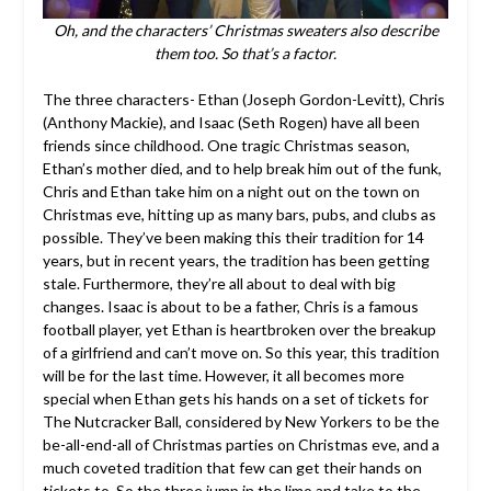
Oh, and the characters’ Christmas sweaters also describe
them too. So that’s a factor.
The three characters- Ethan (Joseph Gordon-Levitt), Chris
(Anthony Mackie), and Isaac (Seth Rogen) have all been
friends since childhood. One tragic Christmas season,
Ethan’s mother died, and to help break him out of the funk,
Chris and Ethan take him on a night out on the town on
Christmas eve, hitting up as many bars, pubs, and clubs as
possible. They’ve been making this their tradition for 14
years, but in recent years, the tradition has been getting
stale. Furthermore, they’re all about to deal with big
changes. Isaac is about to be a father, Chris is a famous
football player, yet Ethan is heartbroken over the breakup
of a girlfriend and can’t move on. So this year, this tradition
will be for the last time. However, it all becomes more
special when Ethan gets his hands on a set of tickets for
The Nutcracker Ball, considered by New Yorkers to be the
be-all-end-all of Christmas parties on Christmas eve, and a
much coveted tradition that few can get their hands on
tickets to. So the three jump in the limo and take to the