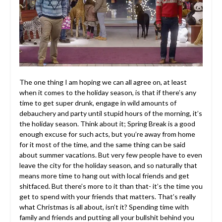
The one thing I am hoping we can all agree on, at least
when it comes to the holiday season, is that if there’s any
time to get super drunk, engage in wild amounts of
debauchery and party until stupid hours of the morning, it’s
the holiday season. Think about it; Spring Break is a good
enough excuse for such acts, but you’re away from home
for it most of the time, and the same thing can be said
about summer vacations. But very few people have to even
leave the city for the holiday season, and so naturally that
means more time to hang out with local friends and get
shitfaced. But there’s more to it than that- it’s the time you
get to spend with your friends that matters. That’s really
what Christmas is all about, isn’t it? Spending time with
family and friends and putting all your bullshit behind you