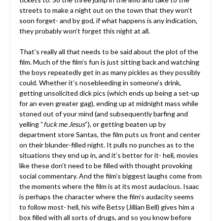
streets to make a night out on the town that they won’t
soon forget- and by god, if what happens is any indication,
they probably won’t forget this night at all.
That’s really all that needs to be said about the plot of the
film. Much of the film’s fun is just sitting back and watching
the boys repeatedly get in as many pickles as they possibly
could. Whether it’s nosebleeding in someone’s drink,
getting unsolicited dick pics (which ends up being a set-up
for an even greater gag), ending up at midnight mass while
stoned out of your mind (and subsequently barfing and
yelling “
fuck me Jesus
“), or getting beaten up by
department store Santas, the film puts us front and center
on their blunder-filled night. It pulls no punches as to the
situations they end up in, and it’s better for it- hell, movies
like these don’t need to be filled with thought provoking
social commentary. And the film’s biggest laughs come from
the moments where the film is at its most audacious. Isaac
is perhaps the character where the film’s audacity seems
to follow most- hell, his wife Betsy (Jillian Bell) gives him a
box filled with all sorts of drugs, and so you know before