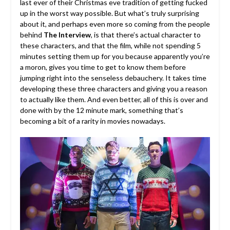
last ever of their Christmas eve tradition of getting fucked
up in the worst way possible. But what’s truly surprising
about it, and perhaps even more so coming from the people
behind
The Interview
, is that there’s actual character to
these characters, and that the film, while not spending 5
minutes setting them up for you because apparently you’re
a moron, gives you time to get to know them before
jumping right into the senseless debauchery. It takes time
developing these three characters and giving you a reason
to actually like them. And even better, all of this is over and
done with by the 12 minute mark, something that’s
becoming a bit of a rarity in movies nowadays.