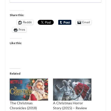
Share this:
Reddit
Email
Print
Like this:
Related
The Christmas
A Christmas Horror
Chronicles (2018)
Story (2015) – Review