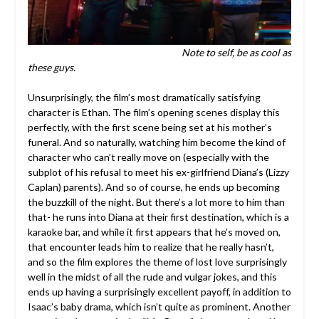
Note to self, be as cool as
these guys.
Unsurprisingly, the film’s most dramatically satisfying
character is Ethan. The film’s opening scenes display this
perfectly, with the first scene being set at his mother’s
funeral. And so naturally, watching him become the kind of
character who can’t really move on (especially with the
subplot of his refusal to meet his ex-girlfriend Diana’s (Lizzy
Caplan) parents). And so of course, he ends up becoming
the buzzkill of the night. But there’s a lot more to him than
that- he runs into Diana at their first destination, which is a
karaoke bar, and while it first appears that he’s moved on,
that encounter leads him to realize that he really hasn’t,
and so the film explores the theme of lost love surprisingly
well in the midst of all the rude and vulgar jokes, and this
ends up having a surprisingly excellent payoff, in addition to
Isaac’s baby drama, which isn’t quite as prominent. Another