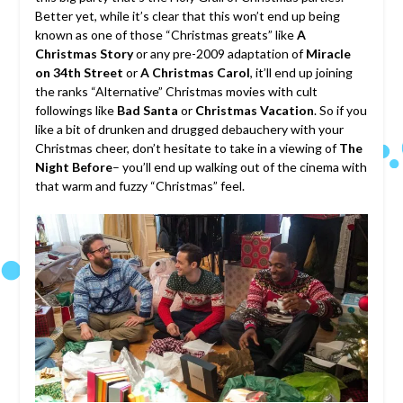
Better yet, while it’s clear that this won’t end up being
known as one of those “Christmas greats” like
A
Christmas Story
or any pre-2009 adaptation of
Miracle
on 34th Street
or
A Christmas Carol
, it’ll end up joining
the ranks “Alternative” Christmas movies with cult
followings like
Bad Santa
or
Christmas Vacation
. So if you
like a bit of drunken and drugged debauchery with your
Christmas cheer, don’t hesitate to take in a viewing of
The
Night Before
– you’ll end up walking out of the cinema with
that warm and fuzzy “Christmas” feel.