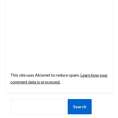
This site uses Akismet to reduce spam.
Learn how your
comment data is processed.
SEARCH
Search