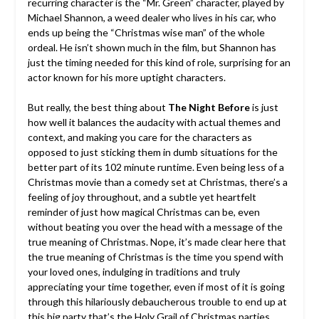
recurring character is the “Mr. Green” character, played by
Michael Shannon, a weed dealer who lives in his car, who
ends up being the “Christmas wise man” of the whole
ordeal. He isn’t shown much in the film, but Shannon has
just the timing needed for this kind of role, surprising for an
actor known for his more uptight characters.
But really, the best thing about
The Night Before
is just
how well it balances the audacity with actual themes and
context, and making you care for the characters as
opposed to just sticking them in dumb situations for the
better part of its 102 minute runtime. Even being less of a
Christmas movie than a comedy set at Christmas, there’s a
feeling of joy throughout, and a subtle yet heartfelt
reminder of just how magical Christmas can be, even
without beating you over the head with a message of the
true meaning of Christmas. Nope, it’s made clear here that
the true meaning of Christmas is the time you spend with
your loved ones, indulging in traditions and truly
appreciating your time together, even if most of it is going
through this hilariously debaucherous trouble to end up at
this big party that’s the Holy Grail of Christmas parties.