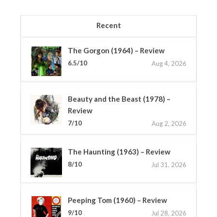
Recent
The Gorgon (1964) – Review
6.5/10
Aug 4, 2026
Beauty and the Beast (1978) –
Review
7/10
Aug 2, 2026
The Haunting (1963) – Review
8/10
Jul 31, 2026
Peeping Tom (1960) – Review
9/10
Jul 28, 2026