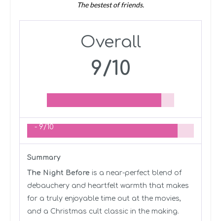
The bestest of friends.
Overall
9/10
-
9/10
Summary
The Night Before
is a near-perfect blend of
debauchery and heartfelt warmth that makes
for a truly enjoyable time out at the movies,
and a Christmas cult classic in the making.