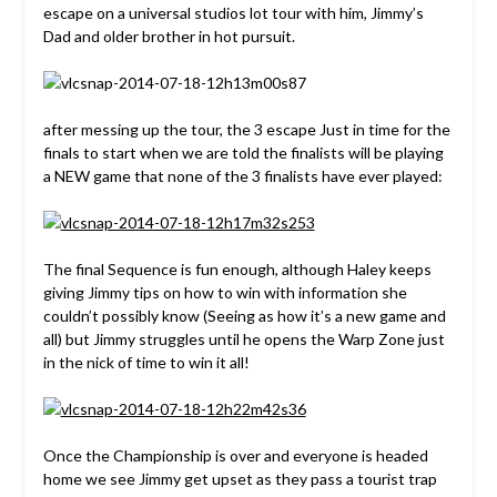
escape on a universal studios lot tour with him, Jimmy’s
Dad and older brother in hot pursuit.
after messing up the tour, the 3 escape Just in time for the
finals to start when we are told the finalists will be playing
a NEW game that none of the 3 finalists have ever played:
The final Sequence is fun enough, although Haley keeps
giving Jimmy tips on how to win with information she
couldn’t possibly know (Seeing as how it’s a new game and
all) but Jimmy struggles until he opens the Warp Zone just
in the nick of time to win it all!
Once the Championship is over and everyone is headed
home we see Jimmy get upset as they pass a tourist trap