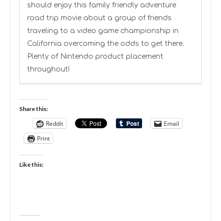
should enjoy this family friendly adventure
road trip movie about a group of friends
traveling to a video game championship in
California overcoming the odds to get there.
Plenty of Nintendo product placement
throughout!
Share this:
Reddit
Email
Print
Like this: