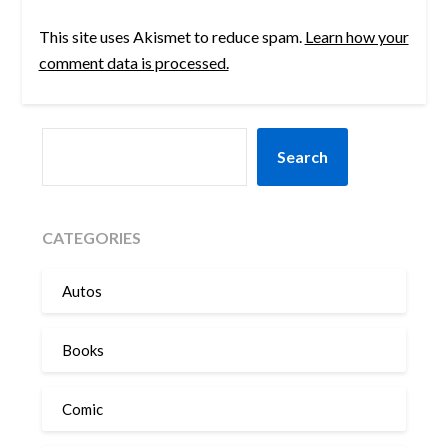
This site uses Akismet to reduce spam.
Learn how your
comment data is processed.
SEARCH
Search
CATEGORIES
Autos
Books
Comic