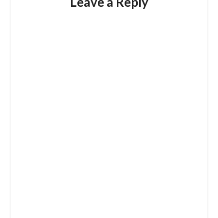
Leave a Reply