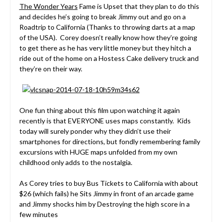
The Wonder Years
Fame is Upset that they plan to do this
and decides he’s going to break Jimmy out and go on a
Roadtrip to California (Thanks to throwing darts at a map
of the USA). Corey doesn’t really know how they’re going
to get there as he has very little money but they hitch a
ride out of the home on a Hostess Cake delivery truck and
they’re on their way.
One fun thing about this film upon watching it again
recently is that EVERYONE uses maps constantly. Kids
today will surely ponder why they didn’t use their
smartphones for directions, but fondly remembering family
excursions with HUGE maps unfolded from my own
childhood only adds to the nostalgia.
As Corey tries to buy Bus Tickets to California with about
$26 (which fails) he Sits Jimmy in front of an arcade game
and Jimmy shocks him by Destroying the high score in a
few minutes