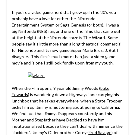
If you’re a video game nerd that grew up in the 80’s you
probably have a love for either the Nintendo
Entertainment System or Sega Genesis (or both). I was a
big Nintendo (NES) fan, and one of the films that came out
at the height of the Nintendo craze is The Wizard. Some
people say it’s little more than a long theatrical commercial
for Nintendo and its new game Super Mario Bros. 3, But I
disagree. This film is much more than just a video game
movie and is one I still look fondly upon from my youth.
When the Film opens, 9 year old Jimmy Woods (
Luke
Edwards
) is wandering down a Highway alone carrying his
lunchbox that he takes everywhere, when a State Trooper
picks him up, Jimmy is muttering about going to California.
We find out that Jimmy disappears constantly and his
Mother and Stepfather have Decided to have him
institutionalized because they can’t deal with him since the
“incident”. Jimmy’s Older brother Corey (
Fred Savage
) of