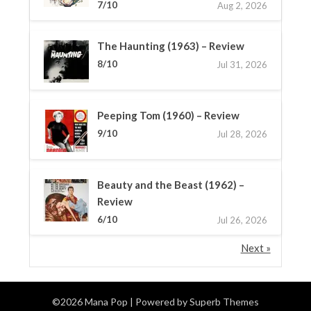
7/10
Aug 2, 2026
The Haunting (1963) – Review
8/10
Jul 31, 2026
Peeping Tom (1960) – Review
9/10
Jul 28, 2026
Beauty and the Beast (1962) –
Review
6/10
Jul 26, 2026
Next »
©2026 Mana Pop
| Powered by
Superb Themes