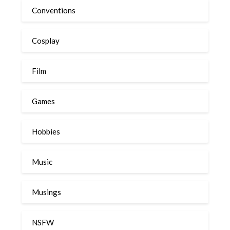
Conventions
Cosplay
Film
Games
Hobbies
Music
Musings
NSFW