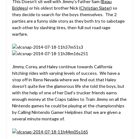
This Doesn’t sit well with Jimmy’s Father Sam (
Beau
Bridges
) or his oldest brother Nick (
Christian Slater
) so
they decide to search for the boys themselves. The 2
parties are a funny side story as they both try to sabotage
each other by slashing tires, then full out road rage
warfare.
Jimmy, Corey, and Haley continue towards California
hitching rides with varying levels of success. We have a
stop off in Reno Nevada where we find out that Haley
doesn’t quite live the glamorous life she told the boys, but
with the help of one of her Dad’s trucker friends earns
enough money at the Craps tables to Train Jimmy on all the
Nintendo games he could be playing at the championships
by Calling Nintendo Gamer Helplines that we are given a
several minute montage of.