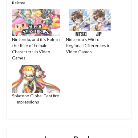
Related
Nintendo, and it’s Role in
Nintendo’s Wierd
the Rise of Female
Regional Differences in
Characters in Video
Video Games
Games
Splatoon Global Testfire
– Impressions