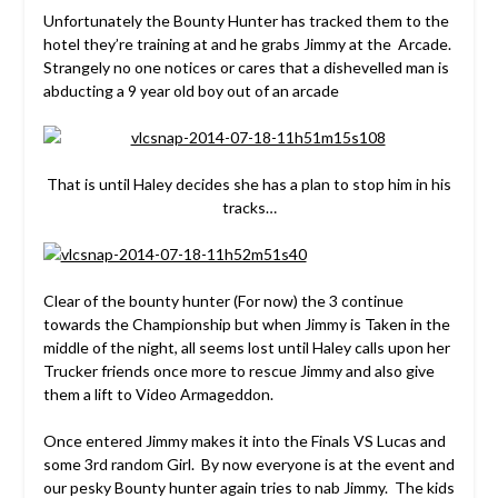
Unfortunately the Bounty Hunter has tracked them to the
hotel they’re training at and he grabs Jimmy at the Arcade.
Strangely no one notices or cares that a dishevelled man is
abducting a 9 year old boy out of an arcade
That is until Haley decides she has a plan to stop him in his
tracks…
Clear of the bounty hunter (For now) the 3 continue
towards the Championship but when Jimmy is Taken in the
middle of the night, all seems lost until Haley calls upon her
Trucker friends once more to rescue Jimmy and also give
them a lift to Video Armageddon.
Once entered Jimmy makes it into the Finals VS Lucas and
some 3rd random Girl. By now everyone is at the event and
our pesky Bounty hunter again tries to nab Jimmy. The kids