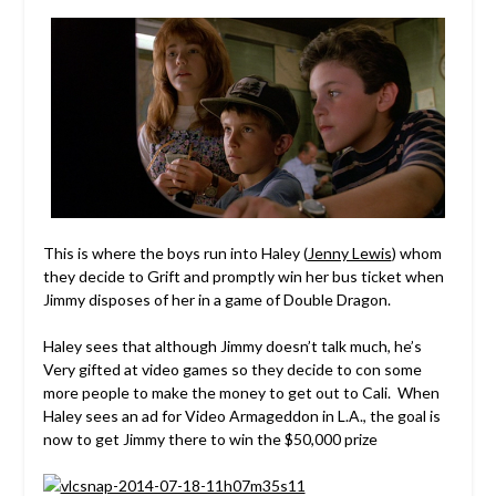
This is where the boys run into Haley (
Jenny Lewis
) whom
they decide to Grift and promptly win her bus ticket when
Jimmy disposes of her in a game of Double Dragon.
Haley sees that although Jimmy doesn’t talk much, he’s
Very gifted at video games so they decide to con some
more people to make the money to get out to Cali. When
Haley sees an ad for Video Armageddon in L.A., the goal is
now to get Jimmy there to win the $50,000 prize