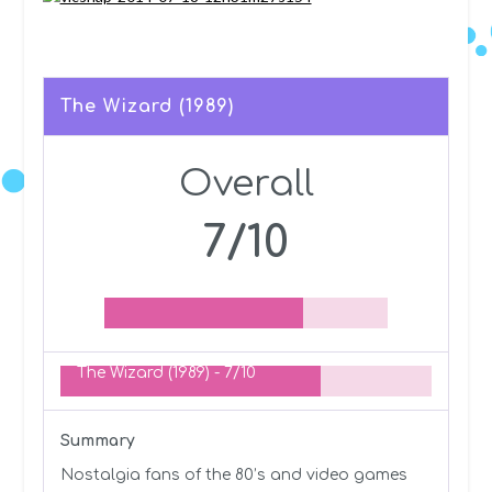
The Wizard (1989)
Overall
7/10
The Wizard (1989) -
7/10
Summary
Nostalgia fans of the 80’s and video games