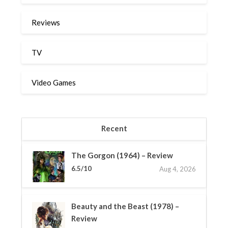
Reviews
TV
Video Games
Recent
The Gorgon (1964) – Review
6.5/10
Aug 4, 2026
Beauty and the Beast (1978) –
Review