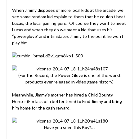
When Jimmy disposes of more local kids at the arcade, we
see some random kid explain to them that he couldn’t beat
Lucas, the local gaming guru. Of course they want to meet
Lucas and when they do we meet a kid that uses his
“powerglove” and intimidates Jimmy to the point he won’t
play him
(For the Record, the Power Glove is one of the worst
products ever released in video game history)
Meanwhile, Jimmy’s mother has hired a Child Bounty
Hunter (For lack of a better term) to Find Jimmy and bring
him home for the cash reward.
Have you seen this Boy?….