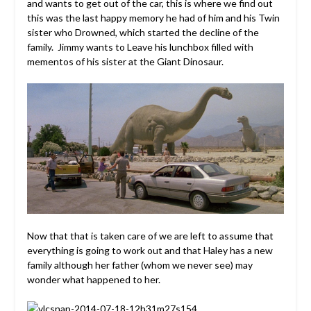
and wants to get out of the car, this is where we find out
this was the last happy memory he had of him and his Twin
sister who Drowned, which started the decline of the
family. Jimmy wants to Leave his lunchbox filled with
mementos of his sister at the Giant Dinosaur.
Now that that is taken care of we are left to assume that
everything is going to work out and that Haley has a new
family although her father (whom we never see) may
wonder what happened to her.