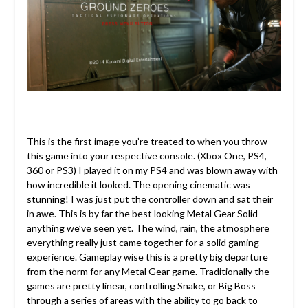
This is the first image you’re treated to when you throw
this game into your respective console. (Xbox One, PS4,
360 or PS3) I played it on my PS4 and was blown away with
how incredible it looked. The opening cinematic was
stunning! I was just put the controller down and sat their
in awe. This is by far the best looking Metal Gear Solid
anything we’ve seen yet. The wind, rain, the atmosphere
everything really just came together for a solid gaming
experience. Gameplay wise this is a pretty big departure
from the norm for any Metal Gear game. Traditionally the
games are pretty linear, controlling Snake, or Big Boss
through a series of areas with the ability to go back to