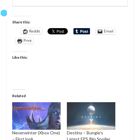
Share this:
Reddit
Email
Print
Like this:
Related
Neverwinter (Xbox One)
Destiny – Bungie’s
– First look
Latest FPS (No Spoiler