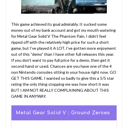
This game achieved its goal admirably. It sucked some
money out of my bank account and got my mouth watering
for Metal Gear Solid V The Phantom Pain. I didn’t feel
ripped off with the relatively high price for such a short
game, but I’ve played it A LOT. I’ve gotten more enjoyment
out of this “demo” than I have other full releases this year.
If you don’t want to pay full price for a demo, then get it
second hand or used. Chances are you have one of the 4
non Nintendo consoles sitting in your house right now. GO
GET THIS GAME. I wanted so badly to give this a 5/5 star
rating the only thing stopping me was how short it was
BUT I AM NOT REALLY COMPLAINING ABOUT THIS
GAME IN ANYWAY.
Metal Gear Solid V : Ground Zeroes