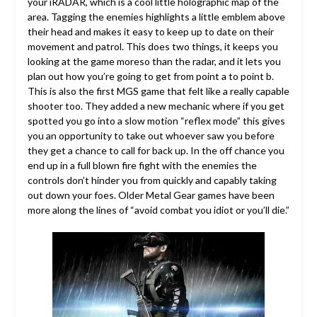
your iRADAR, which is a cool little holographic map of the
area. Tagging the enemies highlights a little emblem above
their head and makes it easy to keep up to date on their
movement and patrol. This does two things, it keeps you
looking at the game moreso than the radar, and it lets you
plan out how you’re going to get from point a to point b.
This is also the first MGS game that felt like a really capable
shooter too. They added a new mechanic where if you get
spotted you go into a slow motion “reflex mode” this gives
you an opportunity to take out whoever saw you before
they get a chance to call for back up. In the off chance you
end up in a full blown fire fight with the enemies the
controls don’t hinder you from quickly and capably taking
out down your foes. Older Metal Gear games have been
more along the lines of “avoid combat you idiot or you’ll die.”