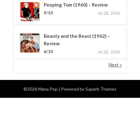
Peeping Tom (1960) – Review
9/10
Jul 28, 2026
Beauty and the Beast (1962) –
Review
6/10
Jul 26, 2026
Next »
©2026 Mana Pop
| Powered by
Superb Themes