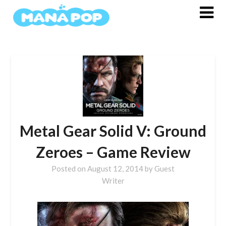
Skip
to
content
Metal Gear Solid V: Ground
Zeroes – Game Review
Posted on
August 12, 2014
by
Guest
Writer