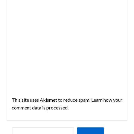
This site uses Akismet to reduce spam.
Learn how your
comment data is processed.
SEARCH