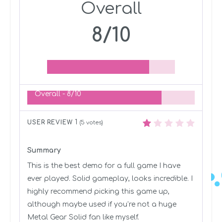
Overall
8/10
Overall -
8/10
1
USER REVIEW
(
5
votes)
Summary
This is the best demo for a full game I have
ever played. Solid gameplay, looks incredible. I
highly recommend picking this game up,
although maybe used if you’re not a huge
Metal Gear Solid fan like myself.