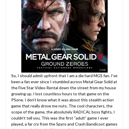
So, I should admit upfront that I am a die hard MGS fan. I’ve
been a fan ever since I stumbled across Metal Gear Solid at
the Five Star Video Rental down the street from my house
growing up.
I lost countless hours to that game on the
PSone. I don’t know what it was about this stealth action
game that really drove me nuts. The cool characters, the
scope of the game, the absolutely RADICAL boss fights, I
couldn’t tell you. This was the first “adult” game I ever
played, a far cry from the Spyro and Crash Bandicoot games