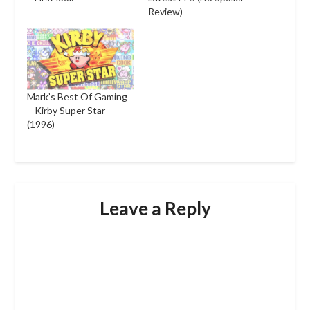
Review)
Mark’s Best Of Gaming
– Kirby Super Star
(1996)
Leave a Reply