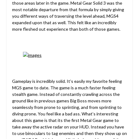
those areas later in the game. Metal Gear Solid 3 was the
most notable departure from that formula by simply giving
you different ways of traversing the level ahead, MGS4
expanded upon that as well. This felt like an incredibly
more fleshed out experience than both of those games.
Gameplay is incredibly solid. It’s easily my favorite feeling
MGS game to date. The game is a much faster feeling
stealth game. Instead of constantly crawling across the
ground like in previous games Big Boss moves more
seamlessly from prone to sprinting, and from sprinting to
diving prone. You feel like a bad ass. What’s interesting
about this game is that its the first Metal Gear game to
take away the active radar on your HUD. Instead you have
to use binoculars to tag enemies and then they show up on