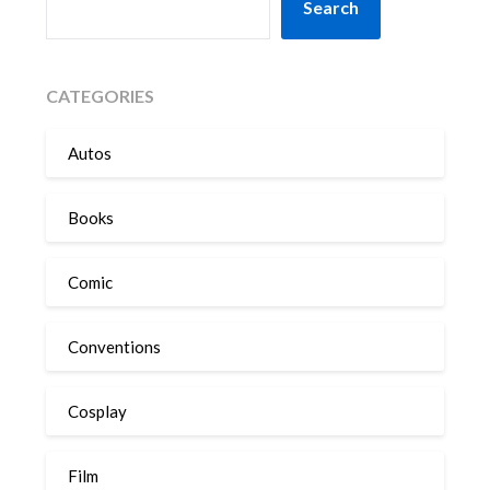
Search
CATEGORIES
Autos
Books
Comic
Conventions
Cosplay
Film