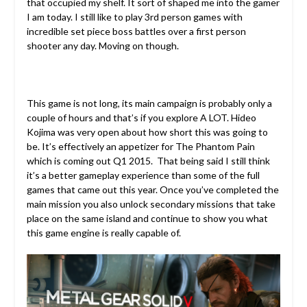
that occupied my shelf. It sort of shaped me into the gamer
I am today. I still like to play 3rd person games with
incredible set piece boss battles over a first person
shooter any day. Moving on though.
This game is not long, its main campaign is probably only a
couple of hours and that’s if you explore A LOT. Hideo
Kojima was very open about how short this was going to
be. It’s effectively an appetizer for The Phantom Pain
which is coming out Q1 2015. That being said I still think
it’s a better gameplay experience than some of the full
games that came out this year. Once you’ve completed the
main mission you also unlock secondary missions that take
place on the same island and continue to show you what
this game engine is really capable of.