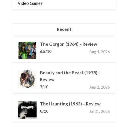
Video Games
Recent
The Gorgon (1964) – Review
6.5/10
Aug 4, 2026
Beauty and the Beast (1978) –
Review
7/10
Aug 2, 2026
The Haunting (1963) – Review
8/10
Jul 31, 2026