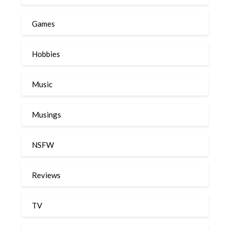
Games
Hobbies
Music
Musings
NSFW
Reviews
TV