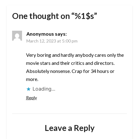
One thought on “%1$s”
Anonymous
says:
March 12, 2023 at 5:00 pm
Very boring and hardly anybody cares only the
movie stars and their critics and directors.
Absolutely nonsense. Crap for 34 hours or
more.
Loading...
Reply
Leave a Reply