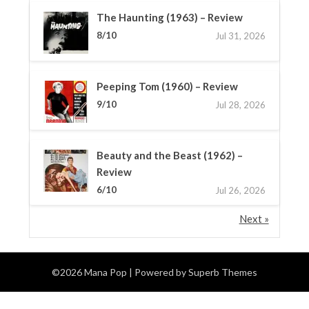
The Haunting (1963) – Review
8/10
Jul 31, 2026
Peeping Tom (1960) – Review
9/10
Jul 28, 2026
Beauty and the Beast (1962) –
Review
6/10
Jul 26, 2026
Next »
©2026 Mana Pop
| Powered by
Superb Themes