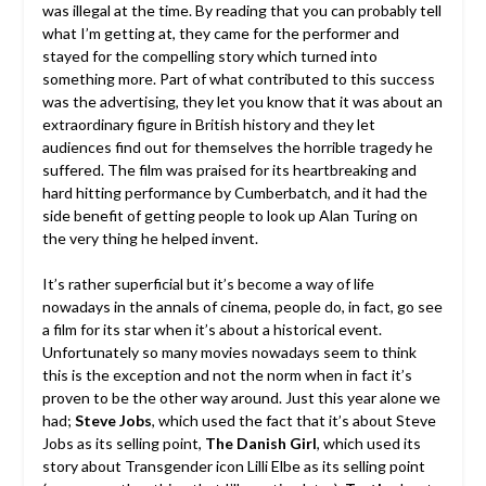
was illegal at the time. By reading that you can probably tell
what I’m getting at, they came for the performer and
stayed for the compelling story which turned into
something more. Part of what contributed to this success
was the advertising, they let you know that it was about an
extraordinary figure in British history and they let
audiences find out for themselves the horrible tragedy he
suffered. The film was praised for its heartbreaking and
hard hitting performance by Cumberbatch, and it had the
side benefit of getting people to look up Alan Turing on
the very thing he helped invent.
It’s rather superficial but it’s become a way of life
nowadays in the annals of cinema, people do, in fact, go see
a film for its star when it’s about a historical event.
Unfortunately so many movies nowadays seem to think
this is the exception and not the norm when in fact it’s
proven to be the other way around. Just this year alone we
had;
Steve Jobs
, which used the fact that it’s about Steve
Jobs as its selling point,
The Danish Girl
, which used its
story about Transgender icon Lilli Elbe as its selling point