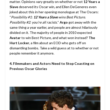
matter. Opinions vary greatly on whether or not
12 Years a
Slave
deserved its Oscar win, and Ellen DeGeneres even
joked about this in her opening monologue at The Oscars:
“
Possibility #1:
12 Years a Slave
wins Best Picture.
Possibility #2: you’re all racists.
“
Argo
got away with the
same thing a year earlier, and people are almost hilariously
divided on it. The majority of people in 2010 expected
Avatar
to win Best Picture, and what won instead?
The
Hurt Locker
, a film about an EOD who gets off on
dismantling bombs. Take a wild guess at to whether or not
people remember it anymore.
4. Filmmakers and Actors Need to Stop Coasting on
Previous Oscar Glories