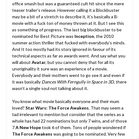
office smash but was a guaranteed cult hit since the mere
teaser trailer’s release. However calling it a Blockbuster
may be a bit of a stretch to describe it, it’s basically a B-
movie with a fuck ton of money thrown at it. But I see this
as something of progress. The last big blockbuster to be
nominated for Best Picture was
Inception
, the 2010
summer action thriller that fucked with everybody’s minds.
And It too mostly had its story ignored in favour of its
technical aspects as far as awards went. And say what you
will about
Avatar
, but you cannot deny that for all its
unoriginality it sure was an experience of a movie.
Everybody and their mothers went to go see it and even if
it was basically
Dances With Ferngully in Space in 3D
, there
wasn’t a single soul not talking about it.
You know what movie basically everyone and their mum
loved?
Star Wars: The Force Awakens
. That may seem a
tad irrelevant to mention but consider that the series as a
whole has had 22 nominations but only 7 wins, and of those
7
A New Hope
took 6 of them. Tons of people wondered if
The Force Awakens
was going to be nominated. Very few