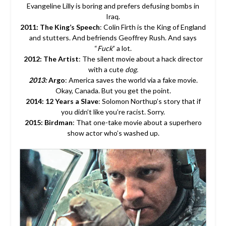
Evangeline Lilly is boring and prefers defusing bombs in
Iraq.
2011: The King’s Speech
: Colin Firth is the King of England
and stutters. And befriends Geoffrey Rush. And says
“
Fuck
” a lot.
2012: The Artist
: The silent movie about a hack director
with a cute
dog.
2013:
Argo
: America saves the world via a fake movie.
Okay, Canada. But you get the point.
2014: 12 Years a Slave
: Solomon Northup’s story that if
you didn’t like you’re racist. Sorry.
2015: Birdman
: That one-take movie about a superhero
show actor who’s washed up.