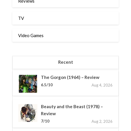
Reviews
TV
Video Games
Recent
The Gorgon (1964) – Review
6.5/10
Aug 4, 2026
Beauty and the Beast (1978) –
Review
7/10
Aug 2, 2026