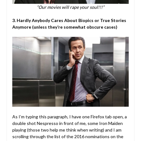
“Our movies will rape your soul!!!”
3. Hardly Anybody Cares About Biopics or True Stories
Anymore (unless they’re somewhat obscure cases)
As I’m typing this paragraph, I have one Firefox tab open, a
double shot Nespresso in front of me, some Iron Maiden
playing (those two help me think when writing) and I am
scrolling through the list of the 2016 nominations on the