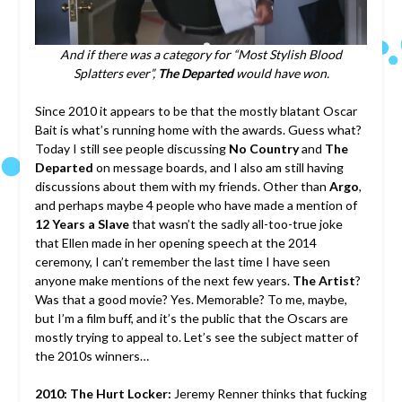
And if there was a category for “Most Stylish Blood
Splatters ever”,
The Departed
would have won.
Since 2010 it appears to be that the mostly blatant Oscar
Bait is what’s running home with the awards. Guess what?
Today I still see people discussing
No Country
and
The
Departed
on message boards, and I also am still having
discussions about them with my friends. Other than
Argo
,
and perhaps maybe 4 people who have made a mention of
12 Years a Slave
that wasn’t the sadly all-too-true joke
that Ellen made in her opening speech at the 2014
ceremony, I can’t remember the last time I have seen
anyone make mentions of the next few years.
The Artist
?
Was that a good movie? Yes. Memorable? To me, maybe,
but I’m a film buff, and it’s the public that the Oscars are
mostly trying to appeal to. Let’s see the subject matter of
the 2010s winners…
2010: The Hurt Locker:
Jeremy Renner thinks that fucking