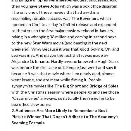
then you have
Steve Jobs
which was a box office disaster.
The only one of these movies that had anything
resembling notable success was
The Revenant
, which
opened on Christmas day in limited release and expanded
to theaters on the first major movie weekend in January,
taking in a whopping 36 million and coming in second next
to the new
Star Wars
movie (and beating it the next
weekend). Why? Because it was that good looking. Oh, and
Leo was in it. And maybe the fact that it was made by
Alejandro G. Innaritu. Hardly anyone knew who Hugh Glass
was before the film came out. People just went and saw it
because it was that movie where Leo nearly died, almost
went insane, and ate meat while filming it. People
synonymize movies like
The Big Short
and
Bridge of Spies
with the Christmas season where people go and see those
“Oscar movies” anyways, so naturally they’re going to be
box office slow burns.
2. Audiences Are More Likely to Remember a Best
Picture Winner That Doesn’t Adhere to The Academy’s
Seeming Formula