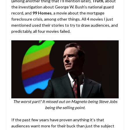
(among another thing that I’ll mention later),
Truth
, about
the investigation about George W. Bush’s national guard
record, and
99 Homes
, a movie about the mortgage
foreclosure crisis, among other things. All 4 movies I just
mentioned used their stories to try to draw audiences, and
predictably, all four movies failed.
The worst part? It missed out on Magneto being Steve Jobs
being the selling point.
If the past few years have proven anything it’s that
audiences want more for their buck than just the subject