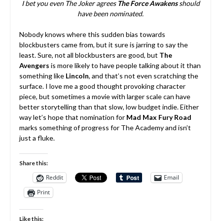
I bet you even The Joker agrees
The Force Awakens
should
have been nominated.
Nobody knows where this sudden bias towards
blockbusters came from, but it sure is jarring to say the
least. Sure, not all blockbusters are good, but
The
Avengers
is more likely to have people talking about it than
something like
Lincoln
, and that’s not even scratching the
surface. I love me a good thought provoking character
piece, but sometimes a movie with larger scale can have
better storytelling than that slow, low budget indie. Either
way let’s hope that nomination for
Mad Max Fury Road
marks something of progress for The Academy and isn’t
just a fluke.
Share this:
Reddit
Email
Print
Like this: