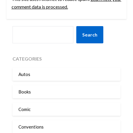
comment data is processed.
SEARCH
Search
CATEGORIES
Autos
Books
Comic
Conventions