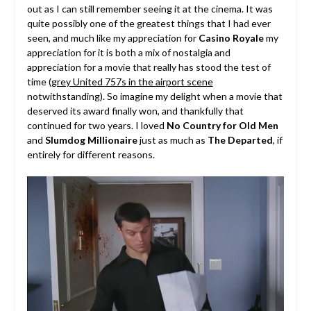
out as I can still remember seeing it at the cinema. It was
quite possibly one of the greatest things that I had ever
seen, and much like my appreciation for
Casino Royale
my
appreciation for it is both a mix of nostalgia and
appreciation for a movie that really has stood the test of
time (
grey United 757s in the airport scene
notwithstanding). So imagine my delight when a movie that
deserved its award finally won, and thankfully that
continued for two years. I loved
No Country for Old Men
and
Slumdog Millionaire
just as much as
The Departed
, if
entirely for different reasons.