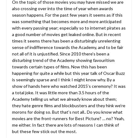
On the topic of those movies you may have missed we are
also crossing over into the time of year when awards
season happens. For the past few years it seems as if this
was something that becomes more and more anticipated
with every passing year; especially so to internet pirates as
a good number of movies get leaked online. But in recent
times it seems there has been a disturbingly unrelenting
sense of indifference towards the Academy, and to be fair
not all of it is unjustified. Since 2010 there’s been a
disturbing trend of the Academy showing favouritism
towards certain types of films. Now this has been
happening for quite a while but this year talk of Oscar Buzz
is seemingly sparse and I think I might know why. By a
show of hands here who watched 2015’s ceremony? It was
a total joke. It was little more than 3.5 hours of the
Academy telling us what we already know about them;
they hate genre films and blockbusters and they hink we’re
morons for doing so. But that’s not all.. Do you know what
movies are the front-runners for Best Picture? … no? Yeah,
me either. In fact there are lots of reasons I can think of
but these few stick out the most.