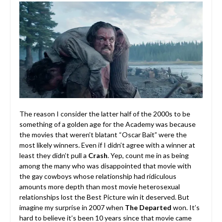
The reason I consider the latter half of the 2000s to be
something of a golden age for the Academy was because
the movies that weren’t blatant “Oscar Bait” were the
most likely winners. Even if I didn’t agree with a winner at
least they didn’t pull a
Crash
. Yep, count me in as being
among the many who was disappointed that movie with
the gay cowboys whose relationship had ridiculous
amounts more depth than most movie heterosexual
relationships lost the Best Picture win it deserved. But
imagine my surprise in 2007 when
The Departed
won. It’s
hard to believe it’s been 10 years since that movie came