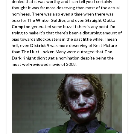
denied that it was worthy, and I can tell you I certainly
thought it was far more deserving than most of the actual
nominees. There was also even a time when there was
buzz for
The Winter Soldier
, and even
Straight Outta
Compton
generated some buzz. If there’s any point I’m
trying to make it’s that there’s been a disturbing amount of
bias towards Blockbusters in the past little while. I mean
hell, even
District 9
was more deserving of Best Picture
than
The Hurt Locker
. Many were outraged that
The
Dark Knight
didn’t get a nomination despite being the
most well-reviewed movie of 2008.