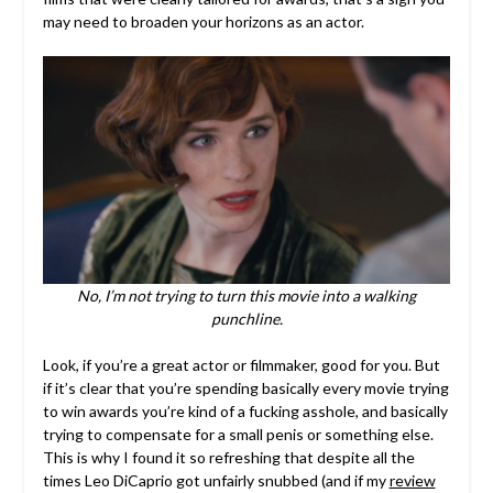
may need to broaden your horizons as an actor.
No, I’m not trying to turn this movie into a walking
punchline.
Look, if you’re a great actor or filmmaker, good for you. But
if it’s clear that you’re spending basically every movie trying
to win awards you’re kind of a fucking asshole, and basically
trying to compensate for a small penis or something else.
This is why I found it so refreshing that despite all the
times Leo DiCaprio got unfairly snubbed (and if my
review