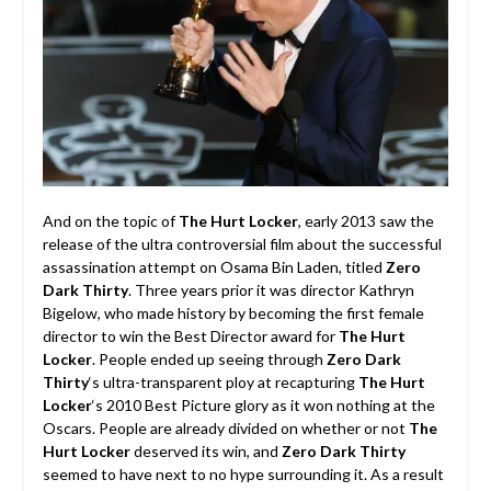
And on the topic of
The Hurt Locker
, early 2013 saw the
release of the ultra controversial film about the successful
assassination attempt on Osama Bin Laden, titled
Zero
Dark Thirty
. Three years prior it was director Kathryn
Bigelow, who made history by becoming the first female
director to win the Best Director award for
The Hurt
Locker
. People ended up seeing through
Zero Dark
Thirty
‘s ultra-transparent ploy at recapturing
The Hurt
Locker
‘s 2010 Best Picture glory as it won nothing at the
Oscars. People are already divided on whether or not
The
Hurt Locker
deserved its win, and
Zero Dark Thirty
seemed to have next to no hype surrounding it. As a result