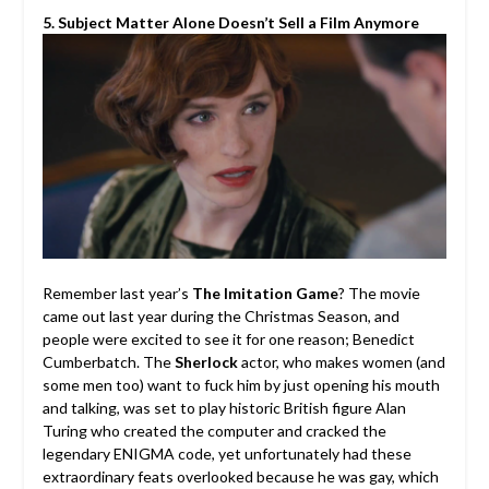
5. Subject Matter Alone Doesn’t Sell a Film Anymore
Remember last year’s
The Imitation Game
? The movie
came out last year during the Christmas Season, and
people were excited to see it for one reason; Benedict
Cumberbatch. The
Sherlock
actor, who makes women (and
some men too) want to fuck him by just opening his mouth
and talking, was set to play historic British figure Alan
Turing who created the computer and cracked the
legendary ENIGMA code, yet unfortunately had these
extraordinary feats overlooked because he was gay, which