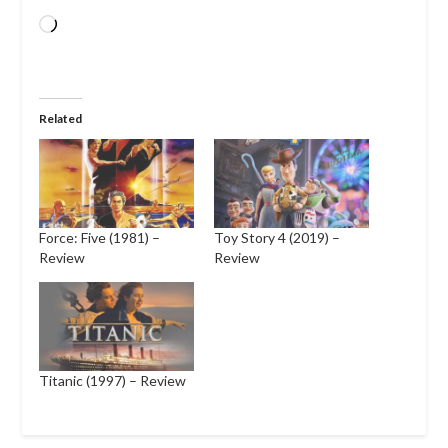
Loading…
Related
Force: Five (1981) –
Toy Story 4 (2019) –
Review
Review
Titanic (1997) – Review