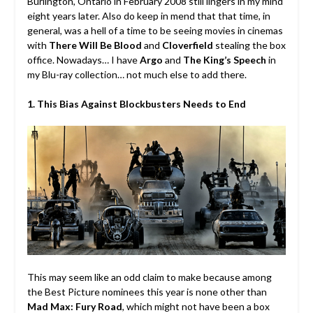
Burlington, Ontario in February 2008 still lingers in my mind
eight years later. Also do keep in mend that that time, in
general, was a hell of a time to be seeing movies in cinemas
with
There Will Be Blood
and
Cloverfield
stealing the box
office. Nowadays… I have
Argo
and
The King’s Speech
in
my Blu-ray collection… not much else to add there.
1. This Bias Against Blockbusters Needs to End
This may seem like an odd claim to make because among
the Best Picture nominees this year is none other than
Mad Max: Fury Road
, which might not have been a box