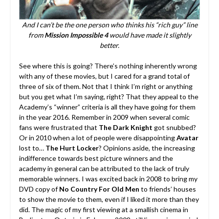
And I can’t be the one person who thinks his “rich guy” line
from
Mission Impossible 4
would have made it slightly
better.
See where this is going? There’s nothing inherently wrong
with any of these movies, but I cared for a grand total of
three of six of them. Not that I think I’m right or anything
but you get what I’m saying, right? That they appeal to the
Academy’s “winner” criteria is all they have going for them
in the year 2016. Remember in 2009 when several comic
fans were frustrated that
The Dark Knight
got snubbed?
Or in 2010 when a lot of people were disappointing
Avatar
lost to…
The Hurt Locker
? Opinions aside, the increasing
indifference towards best picture winners and the
academy in general can be attributed to the lack of truly
memorable winners. I was excited back in 2008 to bring my
DVD copy of
No Country For Old Men
to friends’ houses
to show the movie to them, even if I liked it more than they
did. The magic of my first viewing at a smallish cinema in