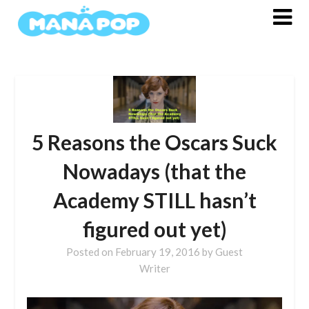
Skip
to
content
5 Reasons the Oscars Suck
Nowadays (that the
Academy STILL hasn’t
figured out yet)
Posted on
February 19, 2016
by
Guest
Writer