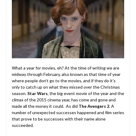
What a year for movies, eh? At the time of writing we are
midway through February, also known as that time of year
where people don’t go to the movies, and if they do it’s
only to catch up on what they missed over the Christmas
season.
Star Wars
, the big event movie of the year and the
climax of the 2015 cinema year, has come and gone and
made all the money it could. As did
The Avengers 2
. A
number of unexpected successes happened and film series
that prove to be successes with their name alone
succeeded.