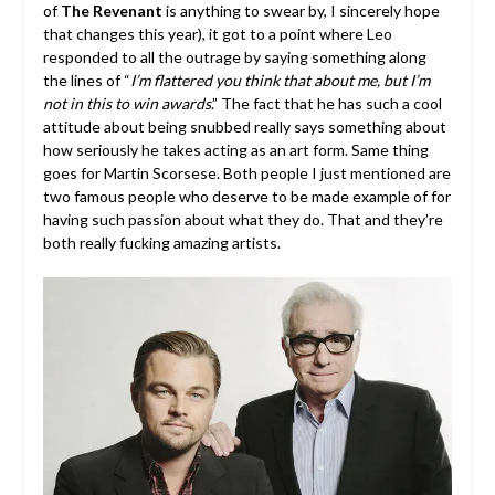
of
The Revenant
is anything to swear by, I sincerely hope
that changes this year), it got to a point where Leo
responded to all the outrage by saying something along
the lines of “
I’m flattered you think that about me, but I’m
not in this to win awards
.” The fact that he has such a cool
attitude about being snubbed really says something about
how seriously he takes acting as an art form. Same thing
goes for Martin Scorsese. Both people I just mentioned are
two famous people who deserve to be made example of for
having such passion about what they do. That and they’re
both really fucking amazing artists.