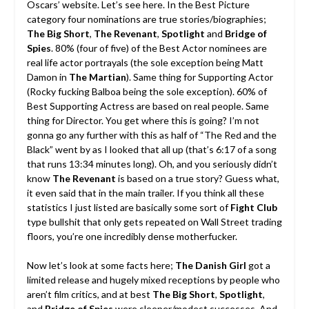
Oscars’ website. Let’s see here. In the Best Picture
category four nominations are true stories/biographies;
The Big Short
,
The Revenant
,
Spotlight
and
Bridge of
Spies
. 80% (four of five) of the Best Actor nominees are
real life actor portrayals (the sole exception being Matt
Damon in
The Martian
). Same thing for Supporting Actor
(Rocky fucking Balboa being the sole exception). 60% of
Best Supporting Actress are based on real people. Same
thing for Director. You get where this is going? I’m not
gonna go any further with this as half of “The Red and the
Black” went by as I looked that all up (that’s 6:17 of a song
that runs 13:34 minutes long). Oh, and you seriously didn’t
know
The Revenant
is based on a true story? Guess what,
it even said that in the main trailer. If you think all these
statistics I just listed are basically some sort of
Fight Club
type bullshit that only gets repeated on Wall Street trading
floors, you’re one incredibly dense motherfucker.
Now let’s look at some facts here;
The Danish Girl
got a
limited release and hugely mixed receptions by people who
aren’t film critics, and at best
The Big Short
,
Spotlight
,
and
Bridge of Spies
were sleeper/modest successes. And