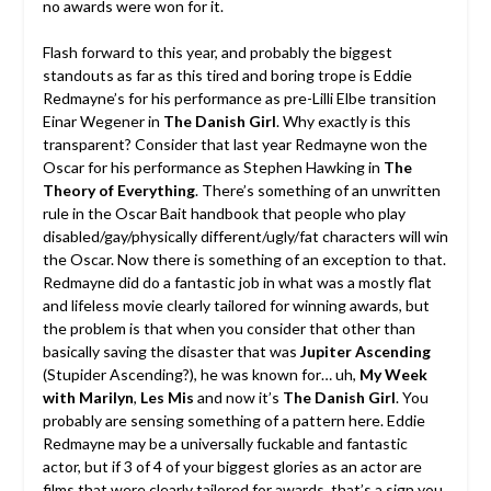
no awards were won for it.
Flash forward to this year, and probably the biggest
standouts as far as this tired and boring trope is Eddie
Redmayne’s for his performance as pre-Lilli Elbe transition
Einar Wegener in
The Danish Girl
. Why exactly is this
transparent? Consider that last year Redmayne won the
Oscar for his performance as Stephen Hawking in
The
Theory of Everything
. There’s something of an unwritten
rule in the Oscar Bait handbook that people who play
disabled/gay/physically different/ugly/fat characters will win
the Oscar. Now there is something of an exception to that.
Redmayne did do a fantastic job in what was a mostly flat
and lifeless movie clearly tailored for winning awards, but
the problem is that when you consider that other than
basically saving the disaster that was
Jupiter Ascending
(Stupider Ascending?), he was known for… uh,
My Week
with Marilyn
,
Les Mis
and now it’s
The Danish Girl
. You
probably are sensing something of a pattern here. Eddie
Redmayne may be a universally fuckable and fantastic
actor, but if 3 of 4 of your biggest glories as an actor are
films that were clearly tailored for awards, that’s a sign you