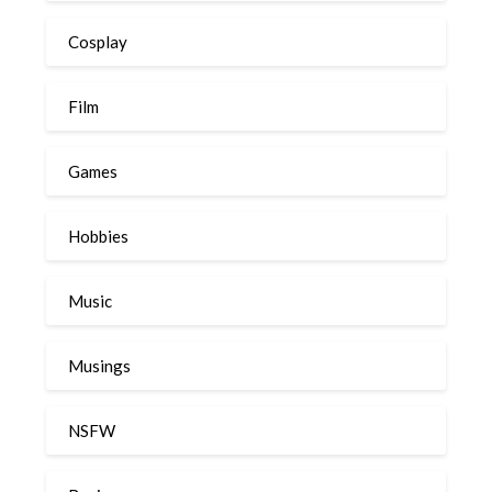
Cosplay
Film
Games
Hobbies
Music
Musings
NSFW