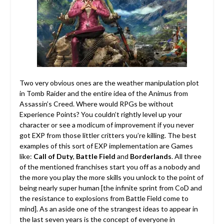
Two very obvious ones are the weather manipulation plot
in Tomb Raider and the entire idea of the Animus from
Assassin’s Creed. Where would RPGs be without
Experience Points? You couldn’t rightly level up your
character or see a modicum of improvement if you never
got EXP from those littler critters you’re killing. The best
examples of this sort of EXP implementation are Games
like:
Call of Duty
,
Battle Field
and
Borderlands
. All three
of the mentioned franchises start you off as a nobody and
the more you play the more skills you unlock to the point of
being nearly super human [the infinite sprint from CoD and
the resistance to explosions from Battle Field come to
mind]. As an aside one of the strangest ideas to appear in
the last seven years is the concept of everyone in