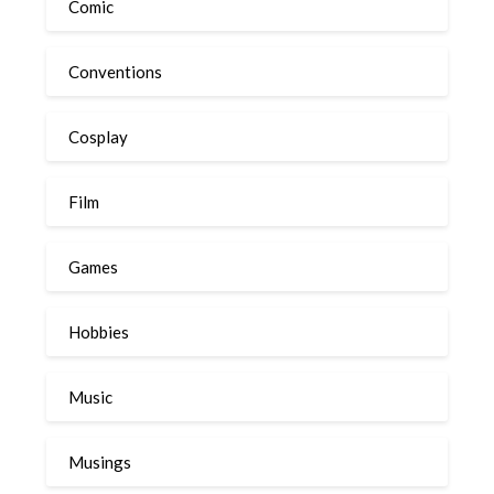
Comic
Conventions
Cosplay
Film
Games
Hobbies
Music
Musings