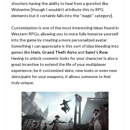
shooters having the ability to heal from a gunshot like
Wolverine [though I wouldn’t attribute this to RPG
elements but it certainly falls into the “magic” category].
Customization is one of the most interesting ideas found in
Western RPGs, allowing you to more fully immerse yourself
into the game by creating a more personalized avatar.
Something I can appreciate is this sort of idea bleeding into
games like
Halo
,
Grand Theft Auto
and
Saint’s Row
.
Having to unlock cosmetic looks for your character is also a
great incentive to extend the life of your multiplayer
experience; be it customized skins, new looks or even new
skins/paint for your weapons, it allows someone to feel
truly unique.