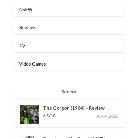
NSFW
Reviews
TV
Video Games
Recent
The Gorgon (1964) – Review
6.5/10
Aug 4, 2026