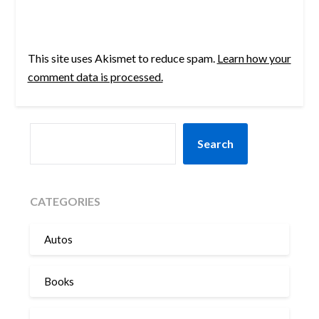
This site uses Akismet to reduce spam.
Learn how your
comment data is processed.
SEARCH
Search
CATEGORIES
Autos
Books