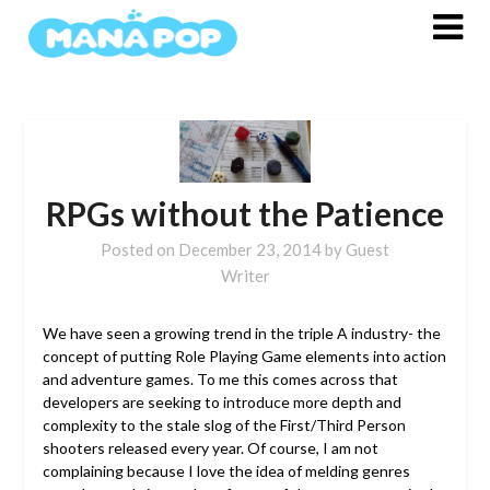
Skip
to
content
RPGs without the Patience
Posted on
December 23, 2014
by
Guest
Writer
We have seen a growing trend in the triple A industry- the
concept of putting Role Playing Game elements into action
and adventure games.
To me this comes across that
developers are seeking to introduce more depth and
complexity to the stale slog of the First/Third Person
shooters released every year. Of course, I am not
complaining because I love the idea of melding genres