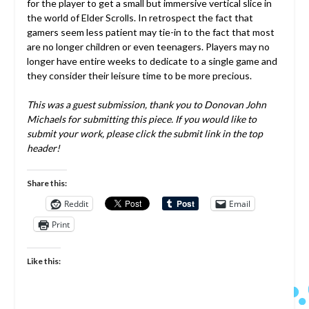
for the player to get a small but immersive vertical slice in
the world of Elder Scrolls. In retrospect the fact that
gamers seem less patient may tie-in to the fact that most
are no longer children or even teenagers. Players may no
longer have entire weeks to dedicate to a single game and
they consider their leisure time to be more precious.
This was a guest submission, thank you to Donovan John
Michaels for submitting this piece. If you would like to
submit your work, please click the submit link in the top
header!
Share this:
Reddit
Email
Print
Like this: