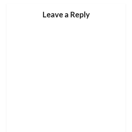
Leave a Reply