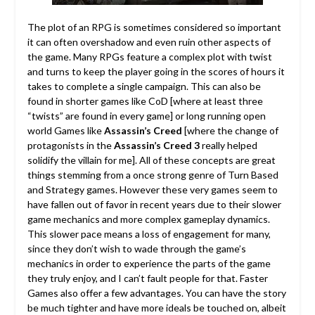
The plot of an RPG is sometimes considered so important
it can often overshadow and even ruin other aspects of
the game. Many RPGs feature a complex plot with twist
and turns to keep the player going in the scores of hours it
takes to complete a single campaign. This can also be
found in shorter games like CoD [where at least three
“twists” are found in every game] or long running open
world Games like
Assassin’s Creed
[where the change of
protagonists in the
Assassin’s Creed 3
really helped
solidify the villain for me]. All of these concepts are great
things stemming from a once strong genre of Turn Based
and Strategy games. However these very games seem to
have fallen out of favor in recent years due to their slower
game mechanics and more complex gameplay dynamics.
This slower pace means a loss of engagement for many,
since they don’t wish to wade through the game’s
mechanics in order to experience the parts of the game
they truly enjoy, and I can’t fault people for that. Faster
Games also offer a few advantages. You can have the story
be much tighter and have more ideals be touched on, albeit