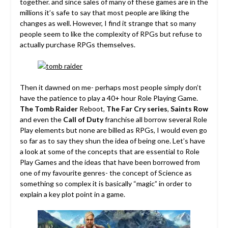
together. and since sales of many of these games are in the
millions it’s safe to say that most people are liking the
changes as well. However, I find it strange that so many
people seem to like the complexity of RPGs but refuse to
actually purchase RPGs themselves.
Then it dawned on me- perhaps most people simply don’t
have the patience to play a 40+ hour Role Playing Game.
The Tomb Raider
Reboot,
The Far Cry series
,
Saints Row
and even the
Call of Duty
franchise all borrow several Role
Play elements but none are billed as RPGs, I would even go
so far as to say they shun the idea of being one. Let’s have
a look at some of the concepts that are essential to Role
Play Games and the ideas that have been borrowed from
one of my favourite genres- the concept of Science as
something so complex it is basically “magic” in order to
explain a key plot point in a game.