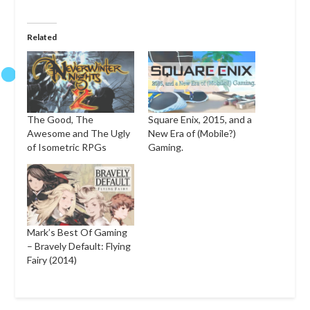
Related
The Good, The
Square Enix, 2015, and a
Awesome and The Ugly
New Era of (Mobile?)
of Isometric RPGs
Gaming.
Mark’s Best Of Gaming
– Bravely Default: Flying
Fairy (2014)