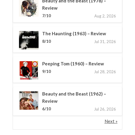
Beauty and the Beast (1978) –
Review
7/10
Aug 2, 2026
The Haunting (1963) – Review
8/10
Jul 31, 2026
Peeping Tom (1960) – Review
9/10
Jul 28, 2026
Beauty and the Beast (1962) –
Review
6/10
Jul 26, 2026
Next »