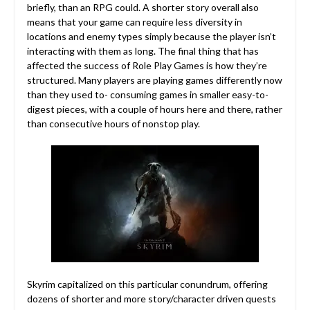
briefly, than an RPG could. A shorter story overall also
means that your game can require less diversity in
locations and enemy types simply because the player isn’t
interacting with them as long. The final thing that has
affected the success of Role Play Games is how they’re
structured. Many players are playing games differently now
than they used to- consuming games in smaller easy-to-
digest pieces, with a couple of hours here and there, rather
than consecutive hours of nonstop play.
Skyrim capitalized on this particular conundrum, offering
dozens of shorter and more story/character driven quests