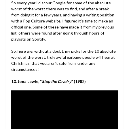
So every year I’d scour Google for some of the absolute
worst of the worst there was to find, and after a break
from doing it for a few years, and having a writing position
with a Pop Culture website, I figured it’s time to make an
official one. Some of these have made it from my previous
list, others were found after going through hours of
playlists on Spotify.
So, here are, without a doubt, my picks for the 10 absolute
worst of the worst, truly awful garbage people will hear at
Christmas, that you aren’t safe from, under any
circumstances!
10. Jona Lewie, “
Stop the Cavalry
” (1982)