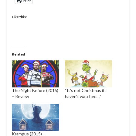
Print
Like this:
Related
The Night Before (2015)
“It’s not Christmas if I
– Review
haven’t watched…”
Krampus (2015) –