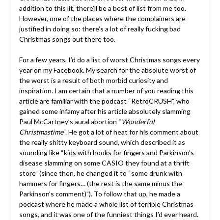
addition to this lit, there’ll be a best of list from me too.
However, one of the places where the complainers are
justified in doing so: there’s a lot of really fucking bad
Christmas songs out there too.
For a few years, I’d do a list of worst Christmas songs every
year on my Facebook. My search for the absolute worst of
the worst is a result of both morbid curiosity and
inspiration. I am certain that a number of you reading this
article are familiar with the podcast “RetroCRUSH”, who
gained some infamy after his article absolutely slamming
Paul McCartney’s aural abortion “
Wonderful
Christmastime
“. He got a lot of heat for his comment about
the really shitty keyboard sound, which described it as
sounding like “kids with hooks for fingers and Parkinson’s
disease slamming on some CASIO they found at a thrift
store” (since then, he changed it to “some drunk with
hammers for fingers… (the rest is the same minus the
Parkinson’s comment)”). To follow that up, he made a
podcast where he made a whole list of terrible Christmas
songs, and it was one of the funniest things I’d ever heard.