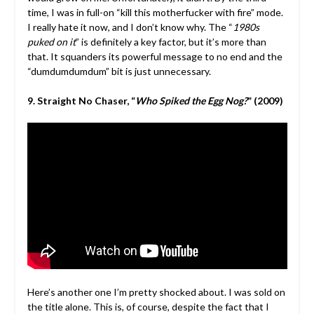
time, I was in full-on “kill this motherfucker with fire” mode.
I really hate it now, and I don’t know why. The “
1980s
puked on it
” is definitely a key factor, but it’s more than
that. It squanders its powerful message to no end and the
“dumdumdumdum” bit is just unnecessary.
9. Straight No Chaser, “
Who Spiked the Egg Nog?
” (2009)
Here’s another one I’m pretty shocked about. I was sold on
the title alone. This is, of course, despite the fact that I