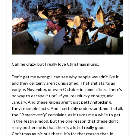
Call me crazy, but I really love Christmas music.
Don’t get me wrong; I can see why people wouldn’t like it,
and they certainly aren’t unjustified. That shit starts as
early as November, or even October in some cities. There’s
no way to escape it until, if you’re unlucky enough, mid-
January. And these gripes aren’t just petty nitpicking,
they’re simple facts. And I certainly understand, most of all,
the “
it starts early
” complaint, as it takes me a while to get
in the festive mood. But the one reason that these don’t
really bother me is that there’s a lot of really good
Christmas music out there. It’s for that reason that, in