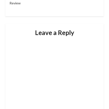
Review
Leave a Reply