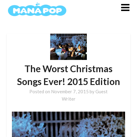
Skip
to
content
The Worst Christmas
Songs Ever! 2015 Edition
Posted on
November 7, 2015
by
Guest
Writer