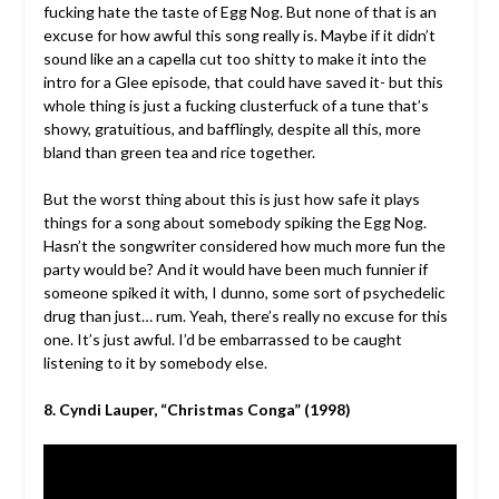
fucking hate the taste of Egg Nog. But none of that is an
excuse for how awful this song really is. Maybe if it didn’t
sound like an a capella cut too shitty to make it into the
intro for a Glee episode, that could have saved it- but this
whole thing is just a fucking clusterfuck of a tune that’s
showy, gratuitious, and bafflingly, despite all this, more
bland than green tea and rice together.
But the worst thing about this is just how safe it plays
things for a song about somebody spiking the Egg Nog.
Hasn’t the songwriter considered how much more fun the
party would be? And it would have been much funnier if
someone spiked it with, I dunno, some sort of psychedelic
drug than just… rum. Yeah, there’s really no excuse for this
one. It’s just awful. I’d be embarrassed to be caught
listening to it by somebody else.
8. Cyndi Lauper, “Christmas Conga” (1998)