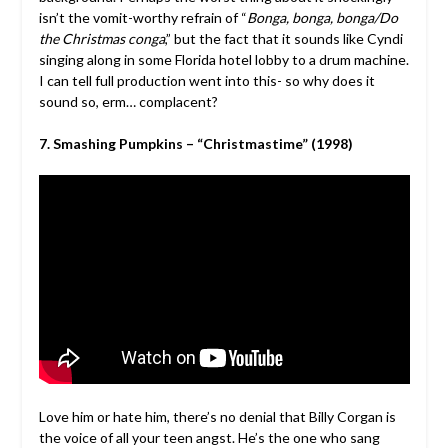
isn’t the vomit-worthy refrain of “
Bonga, bonga, bonga/Do
the Christmas conga
,” but the fact that it sounds like Cyndi
singing along in some Florida hotel lobby to a drum machine.
I can tell full production went into this- so why does it
sound so, erm… complacent?
7. Smashing Pumpkins – “Christmastime” (1998)
Love him or hate him, there’s no denial that Billy Corgan is
the voice of all your teen angst. He’s the one who sang