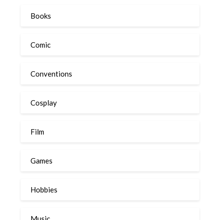
Books
Comic
Conventions
Cosplay
Film
Games
Hobbies
Music