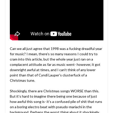
Can we all just agree that 1998 was a fucking dreadful year
for music? I mean, there’s so many reasons I could try to
cram into this article, but the whole year just ran on a
complacent attitude as far as music went- however, it got
downright awful at times, and I can’t think of any lower
point than that of Cyndi Lauper’s clusterfuck of a
Christmas tune.
Shockingly, there are Christmas songs WORSE than this.
But it’s hard to imagine there being one because of just
how awful this song is- it’s a confused pile of shit that runs
on a boring electro beat with pseudo-mariachi in the
background. Perhaps the worst thing about it shockingly