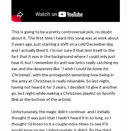
This is going to be a pretty controversial pick, no doubt
about it. The first time I heard this song was at work about
3 years ago, just starting a shift on a cold December day,
and I actually liked it. I’m not sure if that lent itself to the
fact that it was in the background where I could only just
hear it, but I remember its anti-war lyrics really catching my
ear, and the desperate like “
I wish I could be home for
Christmas
“, with the protagonist lamenting how being in
the army at Christmas is really miserable. So last night,
having not heard it for 3 years, I decided I’d give it another
go, last night while making a Christmas playlist on Spotify
(link at the bottom of the article).
Unfortunately, the magic didn’t continue- and I initially
thought it was just that I hadn’t heard it in so long, so I
thought I’d listen to it a couple more times to see if it
would grow on me. Unfortunately, it didn’t. By the third