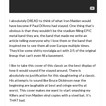
I absolutely DREAD to think of what Iron Maiden would
have become if Paul Di’Anno had stayed. One thing that’s
obvious is that they wouldn’t be the stadium filling EPIC
metal band they are, the band that made me write an
article telling everyone why I love them or the band that
inspired me to see them all over Europe multiple times.
They’d be some shitty nostalgia act with 2/5 of the original
lineup that can’t even fill a basement.
I like to take this cover of this classic as the best display of
how it would sound if he stayed around. There is
absolutely no justification for this slaughtering of a classic.
His attempts to sound like Bruce Dickinson near the
beginning are laughable at best and cringe worthy at
worst. This cover makes me want to start smashing my
Killers and Iron Maiden vinyl copies with a steel bat. It’s
THAT bad.