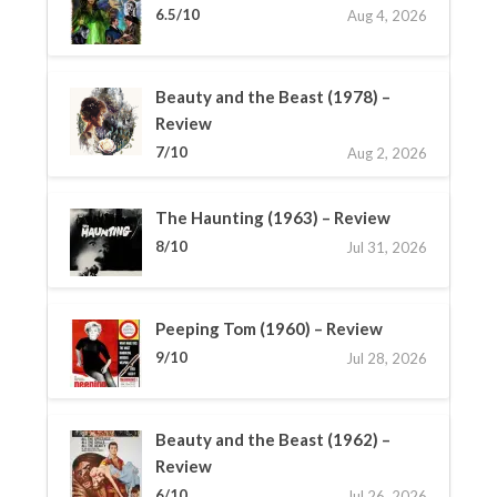
6.5/10
Aug 4, 2026
Beauty and the Beast (1978) –
Review
7/10
Aug 2, 2026
The Haunting (1963) – Review
8/10
Jul 31, 2026
Peeping Tom (1960) – Review
9/10
Jul 28, 2026
Beauty and the Beast (1962) –
Review
6/10
Jul 26, 2026