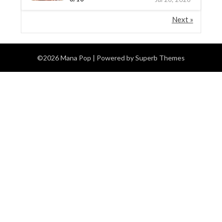
Next »
©2026 Mana Pop
| Powered by
Superb Themes