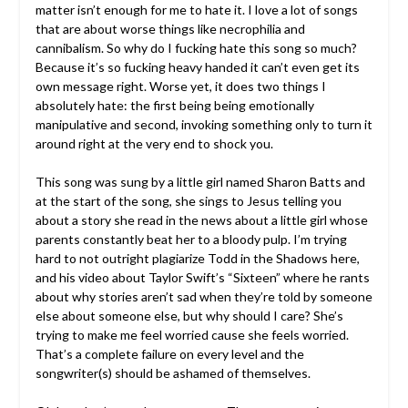
matter isn’t enough for me to hate it. I love a lot of songs
that are about worse things like necrophilia and
cannibalism. So why do I fucking hate this song so much?
Because it’s so fucking heavy handed it can’t even get its
own message right. Worse yet, it does two things I
absolutely hate: the first being being emotionally
manipulative and second, invoking something only to turn it
around right at the very end to shock you.
This song was sung by a little girl named Sharon Batts and
at the start of the song, she sings to Jesus telling you
about a story she read in the news about a little girl whose
parents constantly beat her to a bloody pulp. I’m trying
hard to not outright plagiarize Todd in the Shadows here,
and his video about Taylor Swift’s “Sixteen” where he rants
about why stories aren’t sad when they’re told by someone
else about someone else, but why should I care? She’s
trying to make me feel worried cause she feels worried.
That’s a complete failure on every level and the
songwriter(s) should be ashamed of themselves.