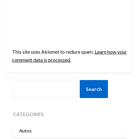
This site uses Akismet to reduce spam.
Learn how your
comment data is processed.
SEARCH
Search
CATEGORIES
Autos