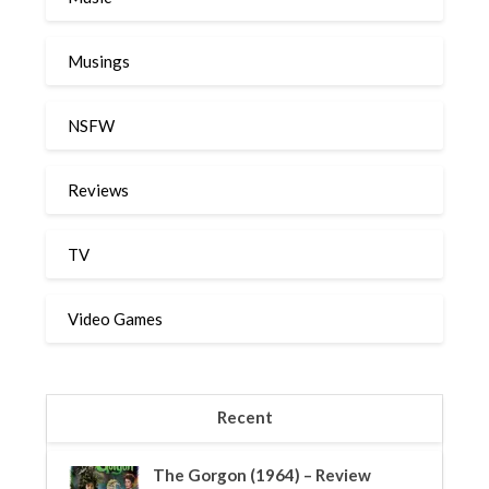
Musings
NSFW
Reviews
TV
Video Games
Recent
The Gorgon (1964) – Review