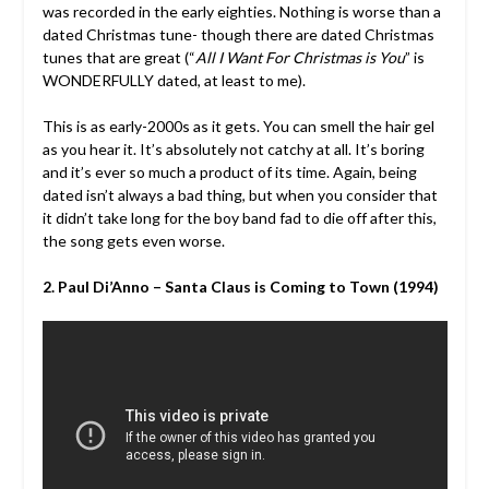
was recorded in the early eighties. Nothing is worse than a
dated Christmas tune- though there are dated Christmas
tunes that are great (“
All I Want For Christmas is You
” is
WONDERFULLY dated, at least to me).
This is as early-2000s as it gets. You can smell the hair gel
as you hear it. It’s absolutely not catchy at all. It’s boring
and it’s ever so much a product of its time. Again, being
dated isn’t always a bad thing, but when you consider that
it didn’t take long for the boy band fad to die off after this,
the song gets even worse.
2. Paul Di’Anno – Santa Claus is Coming to Town (1994)