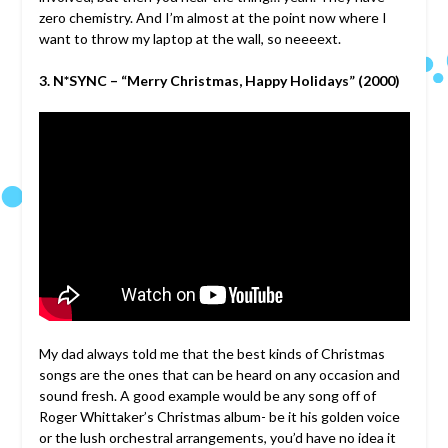
zero chemistry. And I’m almost at the point now where I
want to throw my laptop at the wall, so neeeext.
3. N*SYNC – “Merry Christmas, Happy Holidays” (2000)
My dad always told me that the best kinds of Christmas
songs are the ones that can be heard on any occasion and
sound fresh. A good example would be any song off of
Roger Whittaker’s Christmas album- be it his golden voice
or the lush orchestral arrangements, you’d have no idea it