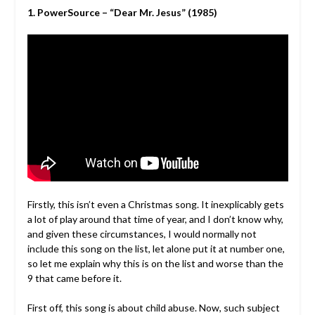
1. PowerSource – “Dear Mr. Jesus” (1985)
Firstly, this isn’t even a Christmas song. It inexplicably gets
a lot of play around that time of year, and I don’t know why,
and given these circumstances, I would normally not
include this song on the list, let alone put it at number one,
so let me explain why this is on the list and worse than the
9 that came before it.
First off, this song is about child abuse. Now, such subject