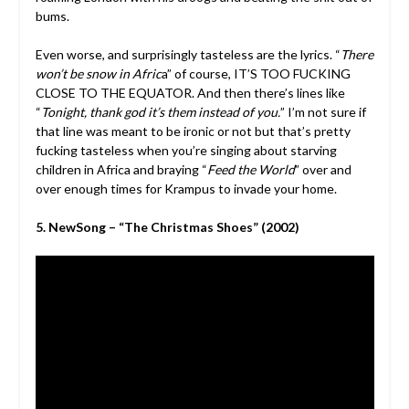
bums.
Even worse, and surprisingly tasteless are the lyrics. “
There
won’t be snow in Afric
a” of course, IT’S TOO FUCKING
CLOSE TO THE EQUATOR. And then there’s lines like
“
Tonight, thank god it’s them instead of you.
” I’m not sure if
that line was meant to be ironic or not but that’s pretty
fucking tasteless when you’re singing about starving
children in Africa and braying “
Feed the World
” over and
over enough times for Krampus to invade your home.
5. NewSong – “The Christmas Shoes” (2002)