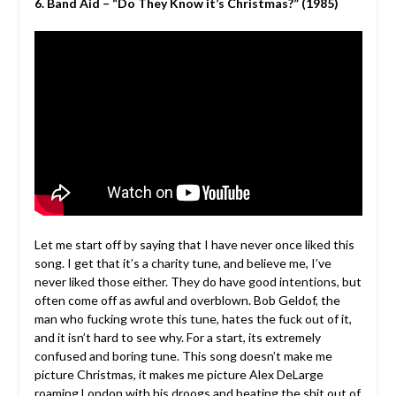
6. Band Aid – “Do They Know it’s Christmas?”
(1985)
Let me start off by saying that I have never once liked this
song. I get that it’s a charity tune, and believe me, I’ve
never liked those either. They do have good intentions, but
often come off as awful and overblown. Bob Geldof, the
man who fucking wrote this tune, hates the fuck out of it,
and it isn’t hard to see why. For a start, its extremely
confused and boring tune. This song doesn’t make me
picture Christmas, it makes me picture Alex DeLarge
roaming London with his droogs and beating the shit out of