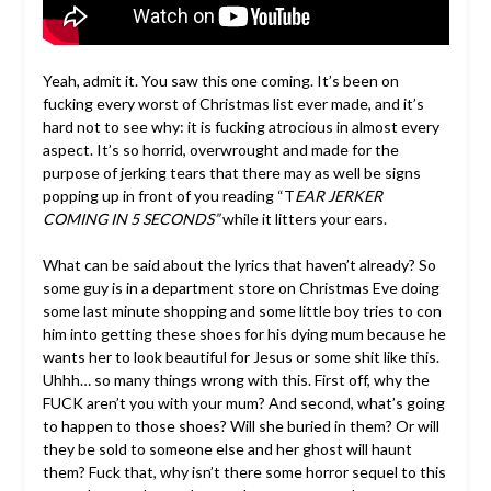
Yeah, admit it. You saw this one coming. It’s been on
fucking every worst of Christmas list ever made, and it’s
hard not to see why: it is fucking atrocious in almost every
aspect. It’s so horrid, overwrought and made for the
purpose of jerking tears that there may as well be signs
popping up in front of you reading “T
EAR JERKER
COMING IN 5 SECONDS”
while it litters your ears.
What can be said about the lyrics that haven’t already? So
some guy is in a department store on Christmas Eve doing
some last minute shopping and some little boy tries to con
him into getting these shoes for his dying mum because he
wants her to look beautiful for Jesus or some shit like this.
Uhhh… so many things wrong with this. First off, why the
FUCK aren’t you with your mum? And second, what’s going
to happen to those shoes? Will she buried in them? Or will
they be sold to someone else and her ghost will haunt
them? Fuck that, why isn’t there some horror sequel to this