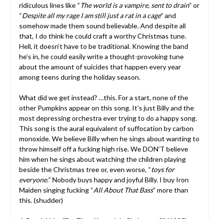
ridiculous lines like “
The world is a vampire, sent to drain
” or
“
Despite all my rage I am still just a rat in a cage
” and
somehow made them sound believable. And despite all
that, I do think he could craft a worthy Christmas tune.
Hell, it doesn’t have to be traditional. Knowing the band
he’s in, he could easily write a thought-provoking tune
about the amount of suicides that happen every year
among teens during the holiday season.
What did we get instead? …this. For a start, none of the
other Pumpkins appear on this song. It’s just Billy and the
most depressing orchestra ever trying to do a happy song.
This song is the aural equivalent of suffocation by carbon
monoxide. We believe Billy when he sings about wanting to
throw himself off a fucking high rise. We DON’T believe
him when he sings about watching the children playing
beside the Christmas tree or, even worse, “
toys for
everyone.
” Nobody buys happy and joyful Billy. I buy Iron
Maiden singing fucking “
All About That Bass
” more than
this. (shudder)