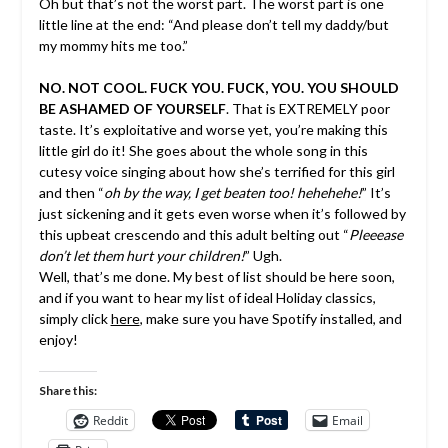
Oh but that’s not the worst part. The worst part is one
little line at the end: “And please don’t tell my daddy/but
my mommy hits me too.”
NO. NOT COOL. FUCK YOU. FUCK, YOU. YOU SHOULD
BE ASHAMED OF YOURSELF
. That is EXTREMELY poor
taste. It’s exploitative and worse yet, you’re making this
little girl do it! She goes about the whole song in this
cutesy voice singing about how she’s terrified for this girl
and then “
oh by the way, I get beaten too! hehehehe!
” It’s
just sickening and it gets even worse when it’s followed by
this upbeat crescendo and this adult belting out “
Pleeease
don’t let them hurt your children!
” Ugh.
Well, that’s me done. My best of list should be here soon,
and if you want to hear my list of ideal Holiday classics,
simply click
here
, make sure you have Spotify installed, and
enjoy!
Share this:
Reddit
Email