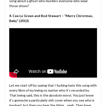
song about a ghost who murders everyone who wear
those shoes?
4. Cee Lo Green and Rod Stewart – “Merry Christmas,
Baby” (2012)
Let me start off by saying that I fucking hate this song with
every fibre of my being no matter who it’s recorded by.
That being said, this is the absolute worst. You just know
it’s gonna be a particularly shit cover when you see who is
involved, but then you hear the thing… yeah. They have