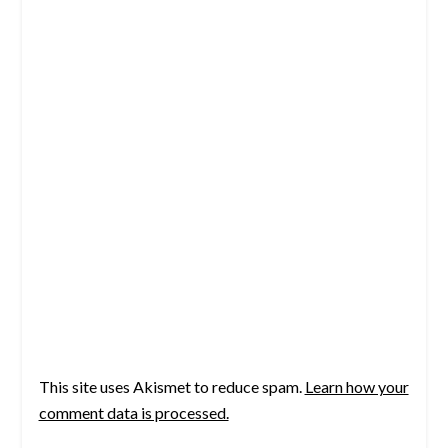
This site uses Akismet to reduce spam.
Learn how your
comment data is processed.