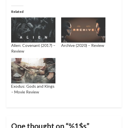
Related
Alien: Covenant (2017) –
Archive (2020) – Review
Review
Exodus: Gods and Kings
– Movie Review
One thought on “%1$s”