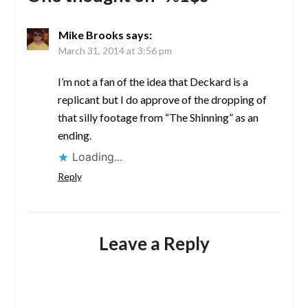
Mike Brooks
says:
March 31, 2014 at 3:56 pm
I’m not a fan of the idea that Deckard is a
replicant but I do approve of the dropping of
that silly footage from “The Shinning” as an
ending.
Loading...
Reply
Leave a Reply