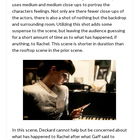
uses medium and medium close-ups to portray the
characters feelings. Not only are there fewer close-ups of
the actors, there is also a shot of nothing but the backdrop
and surrounding room. Utilizing this shot adds some
suspense to the scene, but leaving the audience guessing
for a short amount of time as to what has happened, if
anything, to Rachel. This scene is shorter in duration than
the rooftop scene in the prior scene.
In this scene, Deckard cannot help but be concerned about
what has happened to Rachel after what Gaff said to