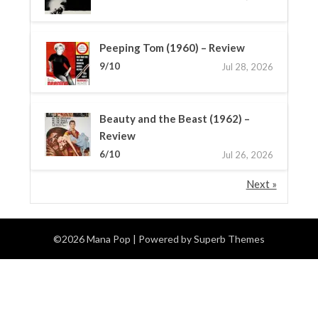
Peeping Tom (1960) – Review
9/10
Jul 28, 2026
Beauty and the Beast (1962) –
Review
6/10
Jul 26, 2026
Next »
©2026 Mana Pop
| Powered by
Superb Themes