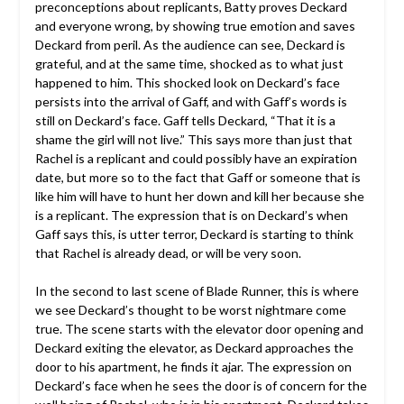
preconceptions about replicants, Batty proves Deckard
and everyone wrong, by showing true emotion and saves
Deckard from peril. As the audience can see, Deckard is
grateful, and at the same time, shocked as to what just
happened to him. This shocked look on Deckard’s face
persists into the arrival of Gaff, and with Gaff’s words is
still on Deckard’s face. Gaff tells Deckard, “That it is a
shame the girl will not live.” This says more than just that
Rachel is a replicant and could possibly have an expiration
date, but more so to the fact that Gaff or someone that is
like him will have to hunt her down and kill her because she
is a replicant. The expression that is on Deckard’s when
Gaff says this, is utter terror, Deckard is starting to think
that Rachel is already dead, or will be very soon.
In the second to last scene of Blade Runner, this is where
we see Deckard’s thought to be worst nightmare come
true. The scene starts with the elevator door opening and
Deckard exiting the elevator, as Deckard approaches the
door to his apartment, he finds it ajar. The expression on
Deckard’s face when he sees the door is of concern for the