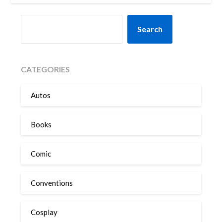
SEARCH
Search
CATEGORIES
Autos
Books
Comic
Conventions
Cosplay