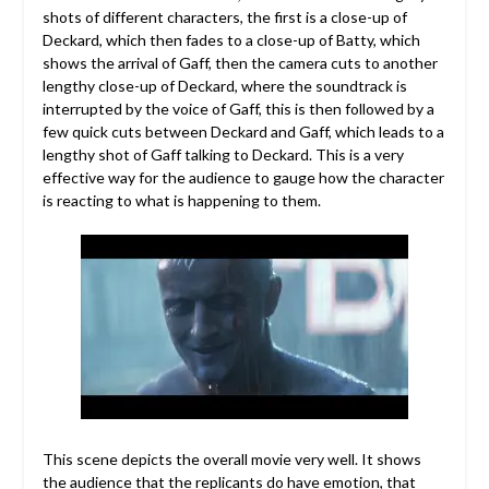
shots of different characters, the first is a close-up of
Deckard, which then fades to a close-up of Batty, which
shows the arrival of Gaff, then the camera cuts to another
lengthy close-up of Deckard, where the soundtrack is
interrupted by the voice of Gaff, this is then followed by a
few quick cuts between Deckard and Gaff, which leads to a
lengthy shot of Gaff talking to Deckard. This is a very
effective way for the audience to gauge how the character
is reacting to what is happening to them.
This scene depicts the overall movie very well. It shows
the audience that the replicants do have emotion, that