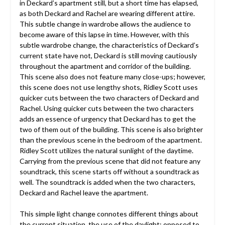
in Deckard’s apartment still, but a short time has elapsed,
as both Deckard and Rachel are wearing different attire.
This subtle change in wardrobe allows the audience to
become aware of this lapse in time. However, with this
subtle wardrobe change, the characteristics of Deckard’s
current state have not, Deckard is still moving cautiously
throughout the apartment and corridor of the building.
This scene also does not feature many close-ups; however,
this scene does not use lengthy shots, Ridley Scott uses
quicker cuts between the two characters of Deckard and
Rachel. Using quicker cuts between the two characters
adds an essence of urgency that Deckard has to get the
two of them out of the building. This scene is also brighter
than the previous scene in the bedroom of the apartment.
Ridley Scott utilizes the natural sunlight of the daytime.
Carrying from the previous scene that did not feature any
soundtrack, this scene starts off without a soundtrack as
well. The soundtrack is added when the two characters,
Deckard and Rachel leave the apartment.
This simple light change connotes different things about
the current situation, the use of the daylight; opposed to