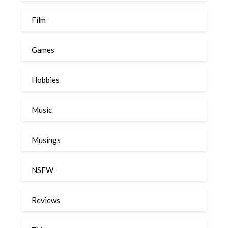
Film
Games
Hobbies
Music
Musings
NSFW
Reviews