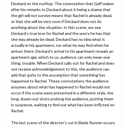
Deckard on the rooftop. The connotation that Gaff makes
after his remarks to Deckard about it being a shame that
the girl will not survive means that Rachel is already dead,
or that she will be very soon if Deckard does not do
anything about the situation. In this scene, we see
Deckard’s true love for Rachel and the worry he has that
she may already be dead. Deckard has no idea what is
actually in his apartment, nor what he may find when he
arrives there. Deckard’s arrival to his apartment reveals an
apartment ajar, which to us, audience can only mean one
thing, trouble. When Deckard calls out for Rachel and does
not receive acknowledgement to this, the audience can
add that quite to the assumption that something has
happened to Rachel. These connotations the audience
assumes about what has happened to Rachel would not
occur if the scene were presented in a different style, the
long, drawn out shots prolong the audience, putting them
in suspense, waiting to find out what has been inflicted on
Rachel.
The last scene of the director’s cut in Blade Runner occurs