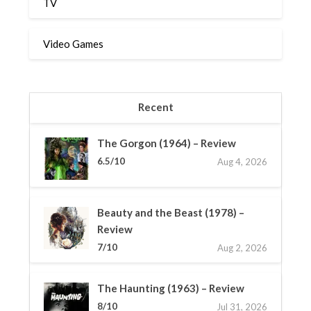
TV
Video Games
Recent
The Gorgon (1964) – Review
6.5/10
Aug 4, 2026
Beauty and the Beast (1978) –
Review
7/10
Aug 2, 2026
The Haunting (1963) – Review
8/10
Jul 31, 2026