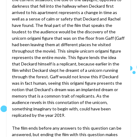
darkness that fell into the hallway when Deckard first
arrived to his apartment represents a change in time as
well as a sense of calm or safety that Deckard and Rachel
have found. The final part of the film that speaks the
loudest to the audience would be the discovery of the
unicorn origami figure that was on the floor from Gaff (Gaff
had been leaving them at different places he visited
throughout the movie). This simple unicorn origami figure
represents the entire movie. This figure lends the idea
that Deckard himself is a replicant, because earlier in the
film whilst Deckard slept he dreamt of a unicorn running
through the forest. Gaff would not know this if Deckard
was in fact human, seeing this origami figure presents the
notion that Deckard’s dream was an implanted dream or
memory that is a common trait of replicants. As the
audience revels in this connotation of the unicorn,
something imaginary to begin with, could have been
replicated by the year 2019.
The film ends before any answers to this question can be
answered, but ending the film with this question makes