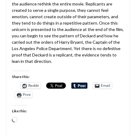
the audience rethink the entire movie. Replicants are
created to serve a single purpose, they cannot feel
emotion, cannot create outside of their parameters, and
they tend to do things in a repetitive pattern. Once this
unicorn is presented to the audience at the end of the film,
you can begin to see the pattern of Deckard and how he
carried out the orders of Harry Bryant, the Captain of the
Los Angeles Police Department. Yet there is no definitive
proof that Deckard is a replicant, the evidence tends to
lean in that direction.
Share this:
Reddit
Email
Print
Like this:
Loading…