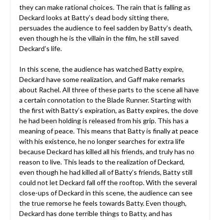
they can make rational choices. The rain that is falling as
Deckard looks at Batty’s dead body sitting there,
persuades the audience to feel sadden by Batty’s death,
even though he is the villain in the film, he still saved
Deckard’s life.
In this scene, the audience has watched Batty expire,
Deckard have some realization, and Gaff make remarks
about Rachel. All three of these parts to the scene all have
a certain connotation to the Blade Runner. Starting with
the first with Batty’s expiration, as Batty expires, the dove
he had been holding is released from his grip. This has a
meaning of peace. This means that Batty is finally at peace
with his existence, he no longer searches for extra life
because Deckard has killed all his friends, and truly has no
reason to live. This leads to the realization of Deckard,
even though he had killed all of Batty’s friends, Batty still
could not let Deckard fall off the rooftop. With the several
close-ups of Deckard in this scene, the audience can see
the true remorse he feels towards Batty. Even though,
Deckard has done terrible things to Batty, and has