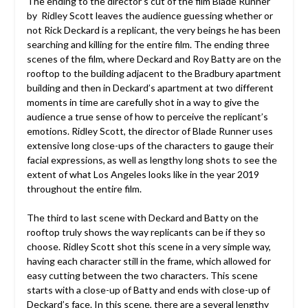
The ending to the director’s cut of the film Blade Runner
by Ridley Scott leaves the audience guessing whether or
not Rick Deckard is a replicant, the very beings he has been
searching and killing for the entire film.
The ending three
scenes of the film, where Deckard and Roy Batty are on the
rooftop to the building adjacent to the Bradbury apartment
building and then in Deckard’s apartment at two different
moments in time are carefully shot in a way to give the
audience a true sense of how to perceive the replicant’s
emotions. Ridley Scott, the director of Blade Runner uses
extensive long close-ups of the characters to gauge their
facial expressions, as well as lengthy long shots to see the
extent of what Los Angeles looks like in the year 2019
throughout the entire film.
The third to last scene with Deckard and Batty on the
rooftop truly shows the way replicants can be if they so
choose. Ridley Scott shot this scene in a very simple way,
having each character still in the frame, which allowed for
easy cutting between the two characters. This scene
starts with a close-up of Batty and ends with close-up of
Deckard’s face. In this scene, there are a several lengthy