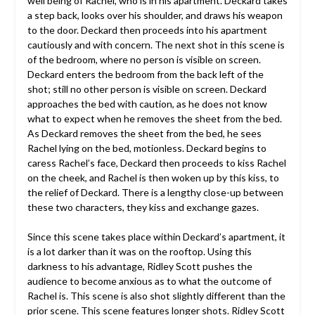
well being of Rachel, who is in his apartment. Deckard takes
a step back, looks over his shoulder, and draws his weapon
to the door. Deckard then proceeds into his apartment
cautiously and with concern. The next shot in this scene is
of the bedroom, where no person is visible on screen.
Deckard enters the bedroom from the back left of the
shot; still no other person is visible on screen. Deckard
approaches the bed with caution, as he does not know
what to expect when he removes the sheet from the bed.
As Deckard removes the sheet from the bed, he sees
Rachel lying on the bed, motionless. Deckard begins to
caress Rachel’s face, Deckard then proceeds to kiss Rachel
on the cheek, and Rachel is then woken up by this kiss, to
the relief of Deckard. There is a lengthy close-up between
these two characters, they kiss and exchange gazes.
Since this scene takes place within Deckard’s apartment, it
is a lot darker than it was on the rooftop. Using this
darkness to his advantage, Ridley Scott pushes the
audience to become anxious as to what the outcome of
Rachel is. This scene is also shot slightly different than the
prior scene. This scene features longer shots. Ridley Scott