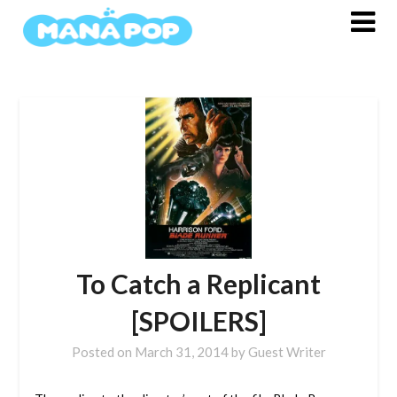
Skip
to
content
To Catch a Replicant
[SPOILERS]
Posted on
March 31, 2014
by
Guest Writer