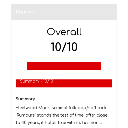
Rumors
Overall
10/10
Summary -
10/10
Summary
Fleetwood Mac’s seminal folk-pop/soft rock
‘Rumours’ stands the test of time: after close
to 40 years, it holds true with its harmonic