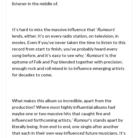
listener in the middle of.
It’s hard to miss the massive influence that ‘
Rumours
’
lends, either. It’s on every radio station, on television, in
movies. Even if you’ve never taken the time to listen to this
record from start to finish, you’ve probably heard every
song before, and it’s easy to see why: ‘
Rumours
’ is the
epitome of Folk and Pop blended together with precision;
enough rock and roll mixed in to influence emerging artists
for decades to come.
What makes this album so incredible, apart from the
production? Where most highly influential albums had
maybe one or two massive hits that caught fire and
influenced forthcoming artists, ‘
Rumour
’s stands apart by
literally being, from end to end, one single after another
that each in their own way influenced future musicians. It’s