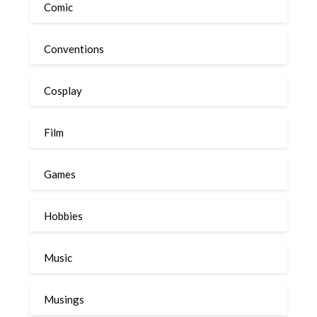
Comic
Conventions
Cosplay
Film
Games
Hobbies
Music
Musings