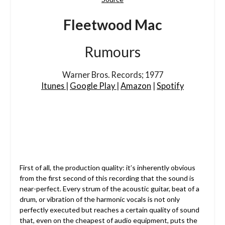
Fleetwood Mac
Rumours
Warner Bros. Records; 1977
Itunes
|
Google Play
|
Amazon
|
Spotify
First of all, the production quality: it’s inherently obvious
from the first second of this recording that the sound is
near-perfect. Every strum of the acoustic guitar, beat of a
drum, or vibration of the harmonic vocals is not only
perfectly executed but reaches a certain quality of sound
that, even on the cheapest of audio equipment, puts the