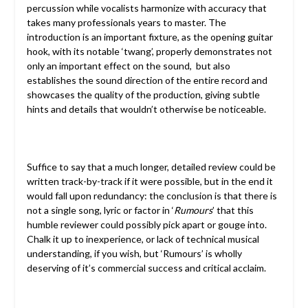
percussion while vocalists harmonize with accuracy that
takes many professionals years to master. The
introduction is an important fixture, as the opening guitar
hook, with its notable ‘twang’, properly demonstrates not
only an important effect on the sound, but also
establishes the sound direction of the entire record and
showcases the quality of the production, giving subtle
hints and details that wouldn’t otherwise be noticeable.
Suffice to say that a much longer, detailed review could be
written track-by-track if it were possible, but in the end it
would fall upon redundancy: the conclusion is that there is
not a single song, lyric or factor in ‘
Rumours
’ that this
humble reviewer could possibly pick apart or gouge into.
Chalk it up to inexperience, or lack of technical musical
understanding, if you wish, but ‘Rumours’ is wholly
deserving of it’s commercial success and critical acclaim.