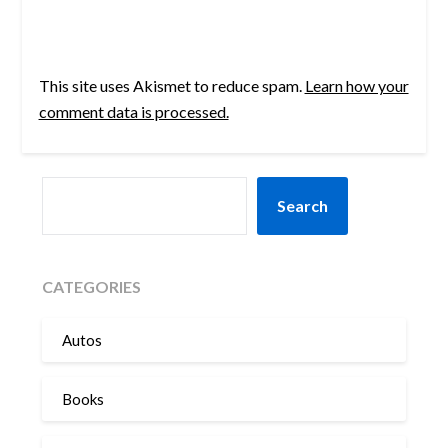
This site uses Akismet to reduce spam.
Learn how your
comment data is processed.
SEARCH
Search
CATEGORIES
Autos
Books