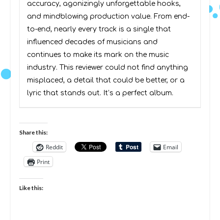
accuracy, agonizingly unforgettable hooks,
and mindblowing production value. From end-
to-end, nearly every track is a single that
influenced decades of musicians and
continues to make its mark on the music
industry. This reviewer could not find anything
misplaced, a detail that could be better, or a
lyric that stands out. It’s a perfect album.
Share this:
Reddit
Email
Print
Like this: