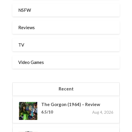
NSFW
Reviews
TV
Video Games
Recent
The Gorgon (1964) – Review
6.5/10
Aug 4, 2026