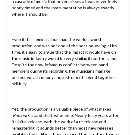
a cascade of music that never misses a beat, never feels
poorly timed and the instrumentation is always exactly
where it should be.
Even if this seminal album had the world’s worst
production, and was not one of the best-sounding of its
time, it’s easy to argue that the impact it would have on
the music industry would be very similar, if not the same.
Despite the now-infamous conflicts between band
members during its recording, the musicians manage
perfect vocal harmony and instruments blend together
skillfully.
Yet, the production is a valuable piece of what makes
‘
Rumours
’ stand the test of time. Nearly forty years after
its initial release, with the work of a re-release and
remastering, it sounds better than most new releases
available today. Had it been released today, rather than in