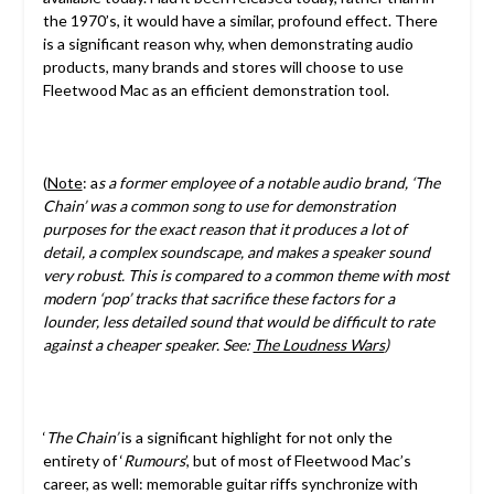
the 1970’s, it would have a similar, profound effect. There
is a significant reason why, when demonstrating audio
products, many brands and stores will choose to use
Fleetwood Mac as an efficient demonstration tool.
(
Note
: a
s a former employee of a notable audio brand, ‘The
Chain’ was a common song to use for demonstration
purposes for the exact reason that it produces a lot of
detail, a complex soundscape, and makes a speaker sound
very robust. This is compared to a common theme with most
modern ‘pop’ tracks that sacrifice these factors for a
lounder, less detailed sound that would be difficult to rate
against a cheaper speaker. See:
The Loudness Wars
)
‘
The Chain’
is a significant highlight for not only the
entirety of ‘
Rumours
’, but of most of Fleetwood Mac’s
career, as well: memorable guitar riffs synchronize with