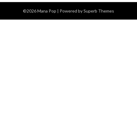
©2026 Mana Pop
| Powered by
Superb Themes