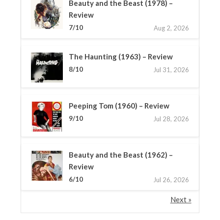
Beauty and the Beast (1978) –
Review
7/10
Aug 2, 2026
The Haunting (1963) – Review
8/10
Jul 31, 2026
Peeping Tom (1960) – Review
9/10
Jul 28, 2026
Beauty and the Beast (1962) –
Review
6/10
Jul 26, 2026
Next »