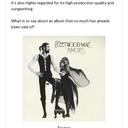
it’s also highly regarded for its high production quality and
songwriting.
What is to say about an album that so much has already
been said of?
Source