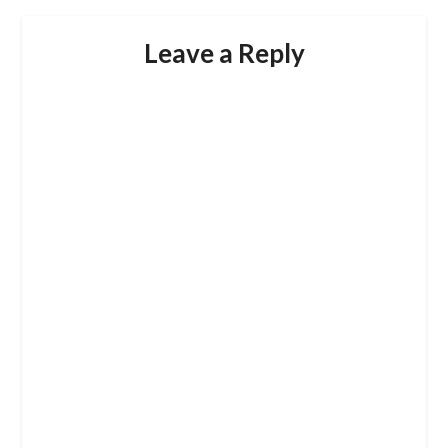
Leave a Reply