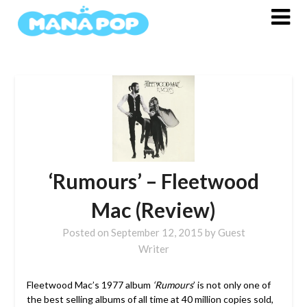
Skip
to
content
‘Rumours’ – Fleetwood
Mac (Review)
Posted on
September 12, 2015
by
Guest
Writer
Fleetwood Mac’s 1977 album
‘Rumours
’ is not only one of
the best selling albums of all time at 40 million copies sold,