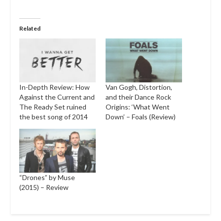
Related
In-Depth Review: How
Van Gogh, Distortion,
Against the Current and
and their Dance Rock
The Ready Set ruined
Origins: ‘What Went
the best song of 2014
Down’ – Foals (Review)
“Drones” by Muse
(2015) – Review