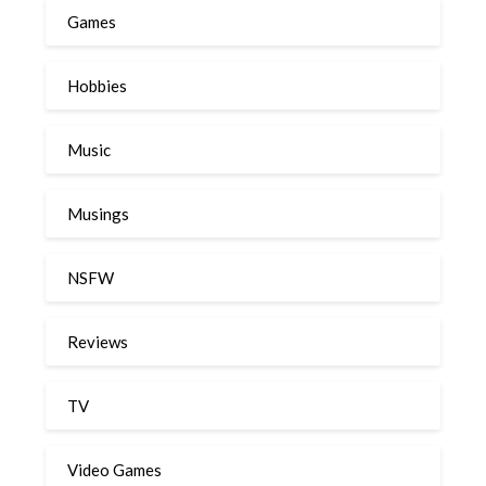
Games
Hobbies
Music
Musings
NSFW
Reviews
TV
Video Games