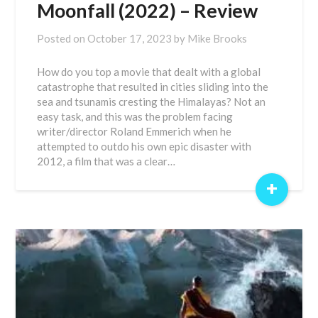
Moonfall (2022) – Review
Posted on
October 17, 2023
by
Mike Brooks
How do you top a movie that dealt with a global
catastrophe that resulted in cities sliding into the
sea and tsunamis cresting the Himalayas? Not an
easy task, and this was the problem facing
writer/director Roland Emmerich when he
attempted to outdo his own epic disaster with
2012, a film that was a clear…
+