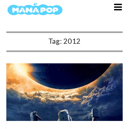
Skip
to
content
Tag:
2012