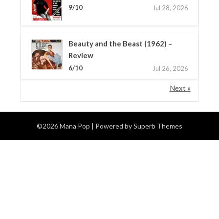
9/10
Jul 28, 2026
Beauty and the Beast (1962) –
Review
6/10
Jul 26, 2026
Next »
©2026 Mana Pop
| Powered by
Superb Themes