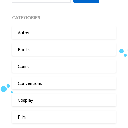
CATEGORIES
Autos
Books
Comic
Conventions
Cosplay
Film