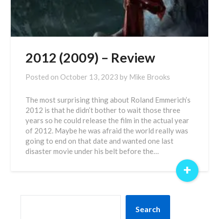
2012 (2009) – Review
Posted on
October 13, 2023
by
Mike Brooks
The most surprising thing about Roland Emmerich’s
2012 is that he didn’t bother to wait those three
years so he could release the film in the actual year
of 2012. Maybe he was afraid the world really was
going to end on that date and wanted one last
disaster movie under his belt before the…
+
SEARCH
Search