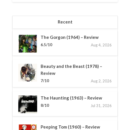
Recent
The Gorgon (1964) – Review
6.5/10
Aug 4, 2026
Beauty and the Beast (1978) –
Review
7/10
Aug 2, 2026
The Haunting (1963) – Review
8/10
Jul 31, 2026
Peeping Tom (1960) – Review