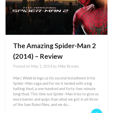
The Amazing Spider-Man 2
(2014) – Review
Posted on
May 2, 2014
by
Mike Brooks
Marc Webb brings us his second installment in his
Spider-Man saga and for me it landed with a big
halting thud, a one hundred and forty-two-minute
long thud. This time out Spider-Man tries to give us
more banter and quips than what we got in all three
of the Sam Raimi films, and we do…