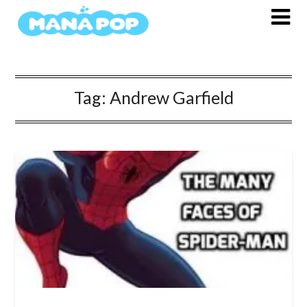
Skip
to
content
Tag:
Andrew Garfield