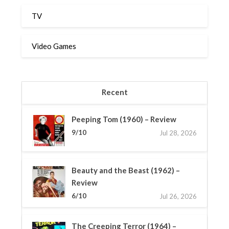
TV
Video Games
Recent
Peeping Tom (1960) – Review
9/10
Jul 28, 2026
Beauty and the Beast (1962) –
Review
6/10
Jul 26, 2026
The Creeping Terror (1964) –