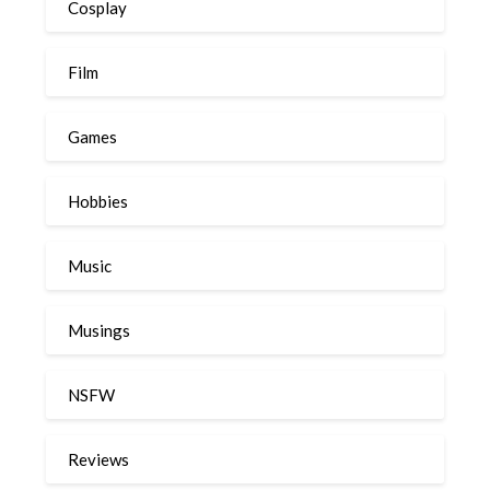
Cosplay
Film
Games
Hobbies
Music
Musings
NSFW
Reviews