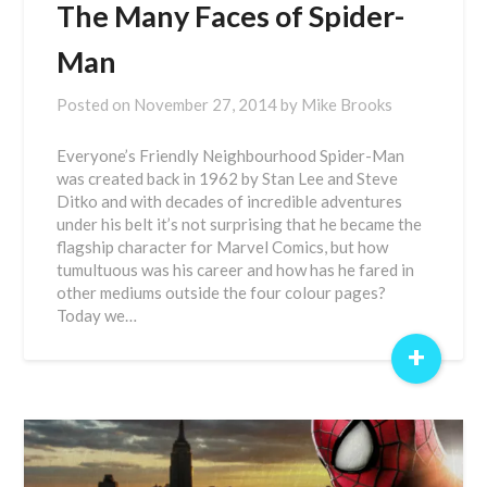
The Many Faces of Spider-
Man
Posted on
November 27, 2014
by
Mike Brooks
Everyone’s Friendly Neighbourhood Spider-Man
was created back in 1962 by Stan Lee and Steve
Ditko and with decades of incredible adventures
under his belt it’s not surprising that he became the
flagship character for Marvel Comics, but how
tumultuous was his career and how has he fared in
other mediums outside the four colour pages?
Today we…
+