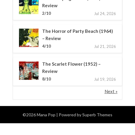
Review
2/10
Jul 24, 2026
The Horror of Party Beach (1964)
– Review
4/10
Jul 21, 2026
The Scarlet Flower (1952) –
Review
8/10
Jul 19, 2026
Next »
©2026 Mana Pop
| Powered by
Superb Themes