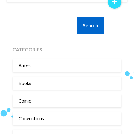
+
SEARCH
Search
CATEGORIES
Autos
Books
Comic
Conventions