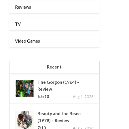
Reviews
TV
Video Games
Recent
The Gorgon (1964) –
Review
6.5/10
Aug 4, 2026
Beauty and the Beast
(1978) – Review
7/10
Aug 2, 2026