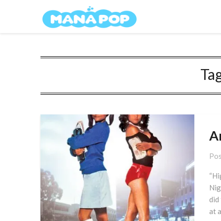
Skip
Mana Pop
to
content
Ta
A
Pos
“Hi
Nig
did
at 