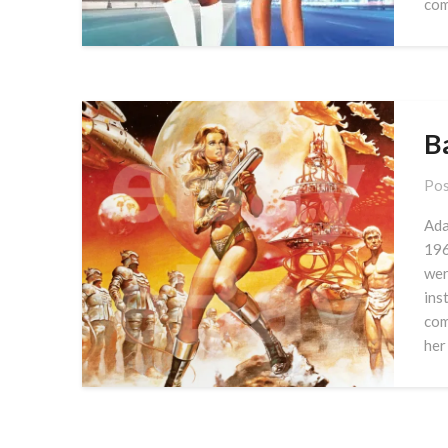
com
B
Pos
Ada
196
wer
ins
com
her