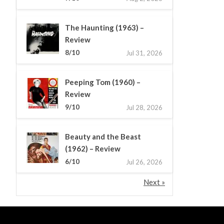
The Haunting (1963) –
Review
8/10
Jul 31, 2026
Peeping Tom (1960) –
Review
9/10
Jul 28, 2026
Beauty and the Beast
(1962) – Review
6/10
Jul 26, 2026
Next »