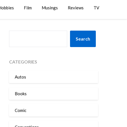
Hobbies
Film
Musings
Reviews
TV
SEARCH
Search
CATEGORIES
Autos
Books
Comic
Conventions