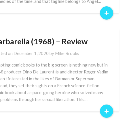
edies of the time, and that tagline belongs to Angel…
+
arbarella (1968) – Review
ted on
December 1, 2020
by
Mike Brooks
pting comic books to the big screen is nothing new but in
8 producer Dino De Laurentiis and director Roger Vadim
en’t interested in the likes of Batman or Superman,
tead, they set their sights on a French science-fiction
ic book about a space-going heroine who solved many
 problems through her sexual liberation. This…
+