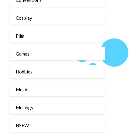
Cosplay
Film
Games
Hobbies
Music
Musings
NSFW