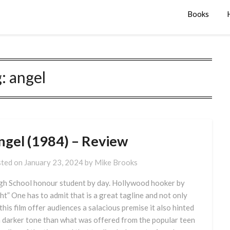
Books
g:
angel
ngel (1984) – Review
ted on
January 23, 2024
by
Mike Brooks
gh School honour student by day. Hollywood hooker by
ht” One has to admit that is a great tagline and not only
 this film offer audiences a salacious premise it also hinted
a darker tone than what was offered from the popular teen