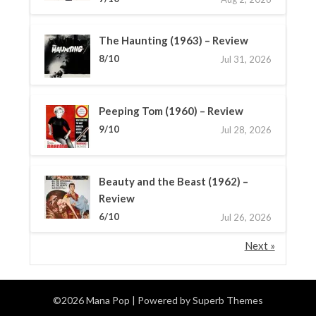
The Haunting (1963) – Review
8/10
Jul 31, 2026
Peeping Tom (1960) – Review
9/10
Jul 28, 2026
Beauty and the Beast (1962) –
Review
6/10
Jul 26, 2026
Next »
©2026 Mana Pop
| Powered by
Superb Themes