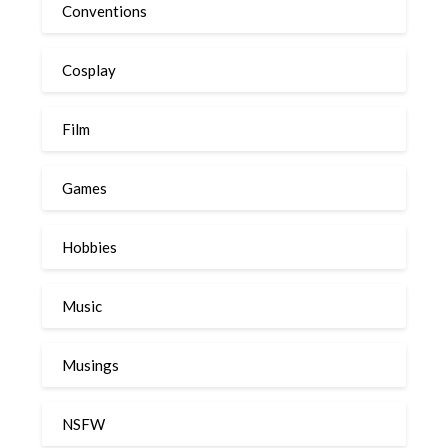
Conventions
Cosplay
Film
Games
Hobbies
Music
Musings
NSFW