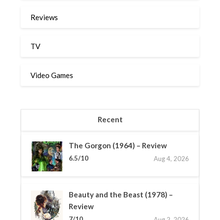
Reviews
TV
Video Games
Recent
The Gorgon (1964) – Review
6.5/10
Aug 4, 2026
Beauty and the Beast (1978) –
Review
7/10
Aug 2, 2026