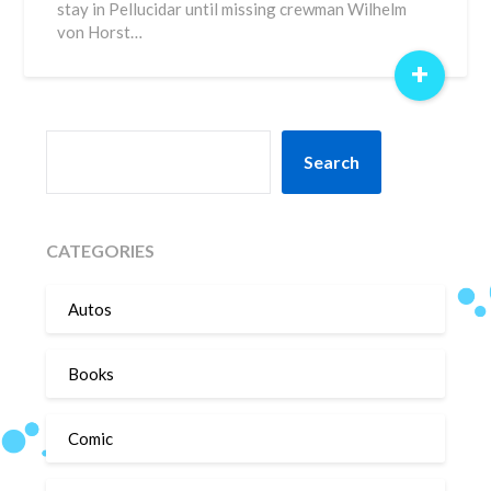
stay in Pellucidar until missing crewman Wilhelm
von Horst…
+
SEARCH
Search
CATEGORIES
Autos
Books
Comic