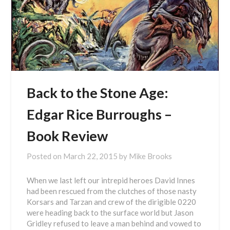
Back to the Stone Age:
Edgar Rice Burroughs –
Book Review
Posted on
March 22, 2015
by
Mike Brooks
When we last left our intrepid heroes David Innes
had been rescued from the clutches of those nasty
Korsars and Tarzan and crew of the dirigible 0220
were heading back to the surface world but Jason
Gridley refused to leave a man behind and vowed to