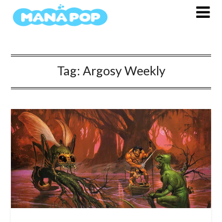
Skip
to
content
Tag:
Argosy Weekly