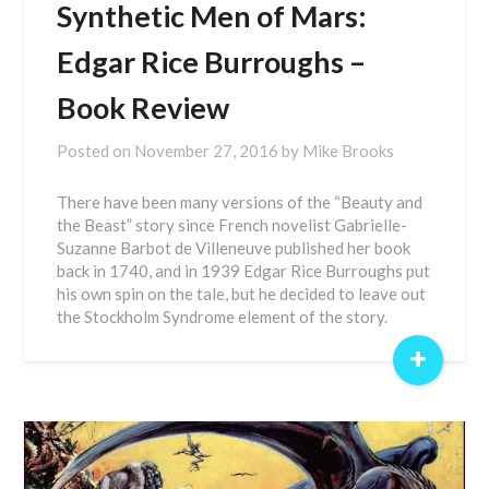
Synthetic Men of Mars:
Edgar Rice Burroughs –
Book Review
Posted on
November 27, 2016
by
Mike Brooks
There have been many versions of the “Beauty and
the Beast” story since French novelist Gabrielle-
Suzanne Barbot de Villeneuve published her book
back in 1740, and in 1939 Edgar Rice Burroughs put
his own spin on the tale, but he decided to leave out
the Stockholm Syndrome element of the story.
+